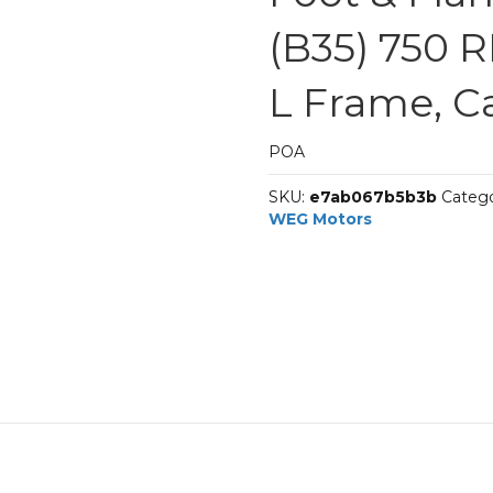
(B35) 750 R
L Frame, C
POA
SKU:
e7ab067b5b3b
Catego
WEG Motors