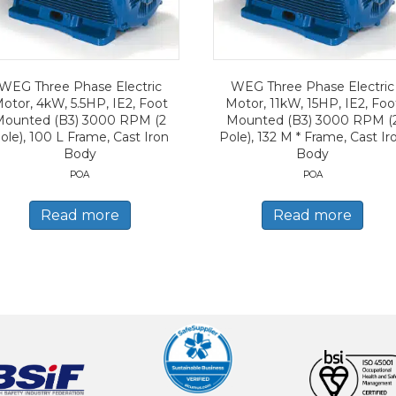
WEG Three Phase Electric
WEG Three Phase Electric
otor, 4kW, 5.5HP, IE2, Foot
Motor, 11kW, 15HP, IE2, Foo
Mounted (B3) 3000 RPM (2
Mounted (B3) 3000 RPM (
ole), 100 L Frame, Cast Iron
Pole), 132 M * Frame, Cast Ir
Body
Body
POA
POA
Read more
Read more