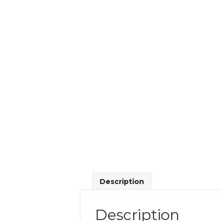
Description
Description