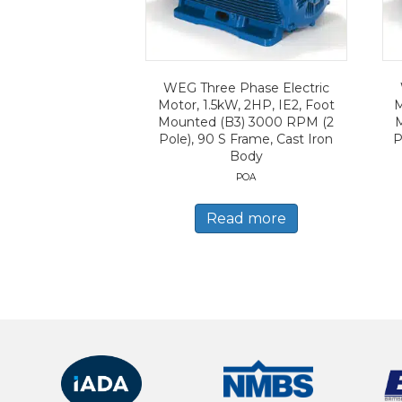
WEG Three Phase Electric
Motor, 1.5kW, 2HP, IE2, Foot
M
Mounted (B3) 3000 RPM (2
Pole), 90 S Frame, Cast Iron
P
Body
POA
Read more