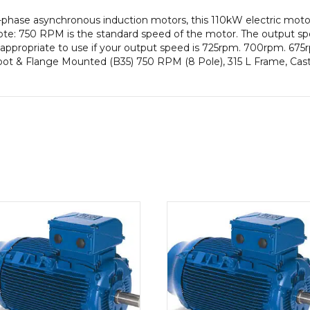
-phase asynchronous induction motors, this 110kW electric mot
te: 750 RPM is the standard speed of the motor. The output sp
be appropriate to use if your output speed is 725rpm. 700rpm. 67
Foot & Flange Mounted (B35) 750 RPM (8 Pole), 315 L Frame, Cas