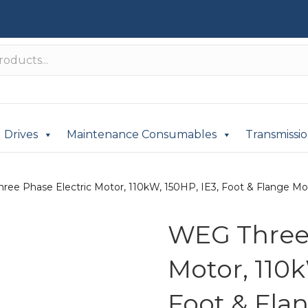
Drives
Maintenance Consumables
Transmissi
ree Phase Electric Motor, 110kW, 150HP, IE3, Foot & Flange Mo
WEG Three 
Motor, 110k
Foot & Fla