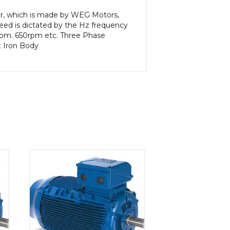
or, which is made by WEG Motors,
eed is dictated by the Hz frequency
5rpm. 650rpm etc. Three Phase
t Iron Body