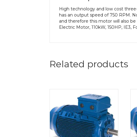
High technology and low cost three
has an output speed of 750 RPM. No
and therefore this motor will also 
Electric Motor, 110kW, 150HP, IE3, 
Related products