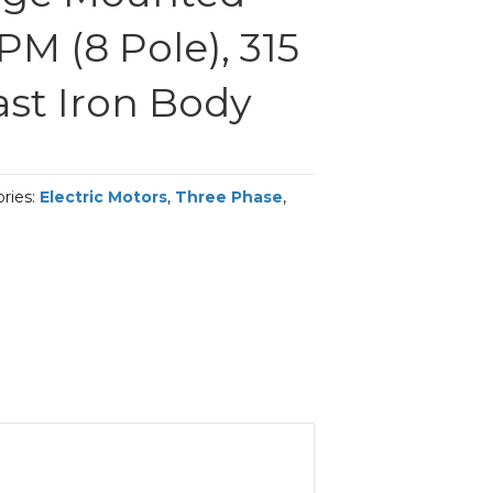
PM (8 Pole), 315
ast Iron Body
ries:
Electric Motors
,
Three Phase
,