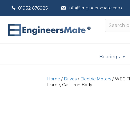
01952 676925
info@engineersmate.com
Bearings
Home
/
Drives
/
Electric Motors
/ WEG Th
Frame, Cast Iron Body