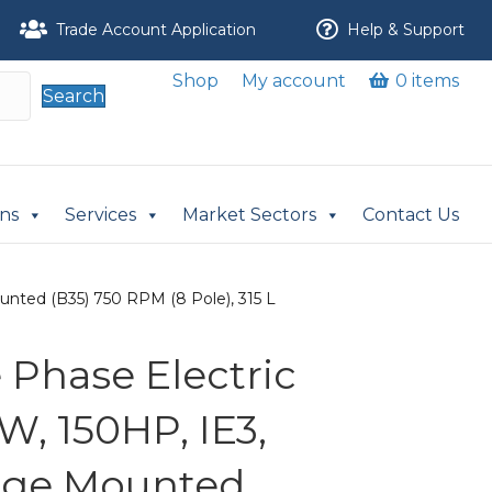
Trade Account Application
Help & Support
Shop
My account
0 items
Search
ons
Services
Market Sectors
Contact Us
unted (B35) 750 RPM (8 Pole), 315 L
Phase Electric
W, 150HP, IE3,
nge Mounted