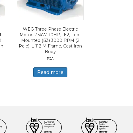
WEG Three Phase Electric
t
Motor, 7.5kW, 10HP, IE2, Foot
2
Mounted (B3) 3000 RPM (2
on
Pole), L 112 M Frame, Cast Iron
Body
POA
Read more