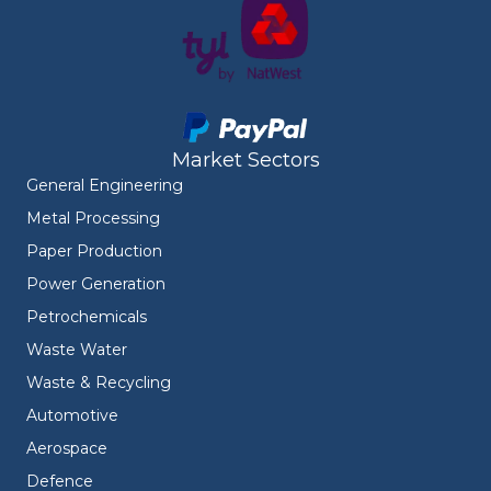
Market Sectors
General Engineering
Metal Processing
Paper Production
Power Generation
Petrochemicals
Waste Water
Waste & Recycling
Automotive
Aerospace
Defence