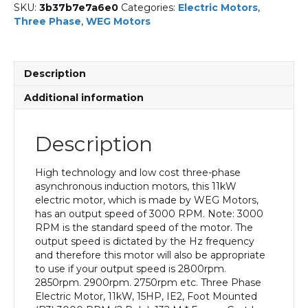
SKU:
3b37b7e7a6e0
Categories:
Electric Motors
,
Three Phase
,
WEG Motors
Description
Additional information
Description
High technology and low cost three-phase
asynchronous induction motors, this 11kW
electric motor, which is made by WEG Motors,
has an output speed of 3000 RPM. Note: 3000
RPM is the standard speed of the motor. The
output speed is dictated by the Hz frequency
and therefore this motor will also be appropriate
to use if your output speed is 2800rpm.
2850rpm. 2900rpm. 2750rpm etc. Three Phase
Electric Motor, 11kW, 15HP, IE2, Foot Mounted