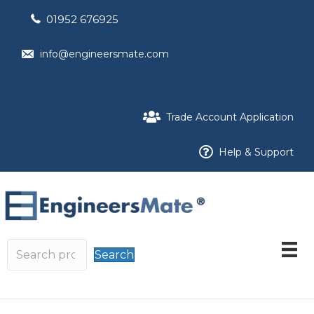
01952 676925
info@engineersmate.com
Trade Account Application
Help & Support
Search