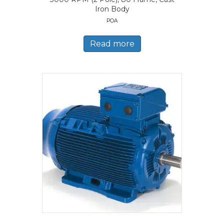
Iron Body
POA
Read more