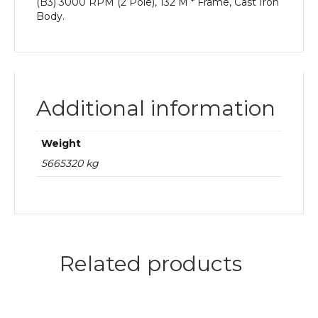
(B3) 3000 RPM (2 Pole), 132 M * Frame, Cast Iron
Body.
Additional information
Weight
5665320 kg
Related products