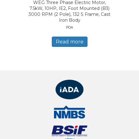
WEG Three Phase Electric Motor,
7.5kW, 10HP, IE2, Foot Mounted (B3)
3000 RPM (2 Pole), 132 S Frame, Cast
Iron Body
POA
Read more