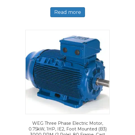
Read more
WEG Three Phase Electric Motor,
0.75kW, 1HP, IE2, Foot Mounted (B3)
3000 RPM (2 Pole), 80 Frame, Cast