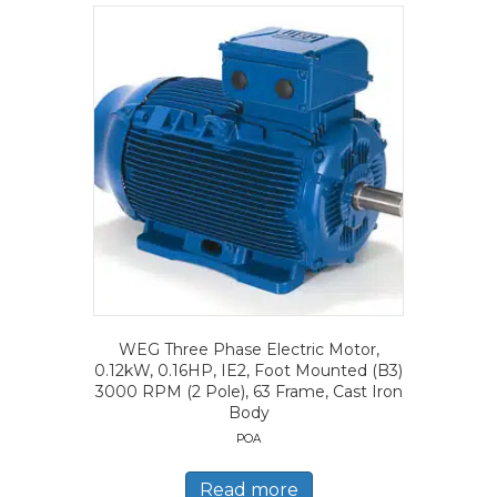
WEG Three Phase Electric Motor,
0.12kW, 0.16HP, IE2, Foot Mounted (B3)
3000 RPM (2 Pole), 63 Frame, Cast Iron
Body
POA
Read more