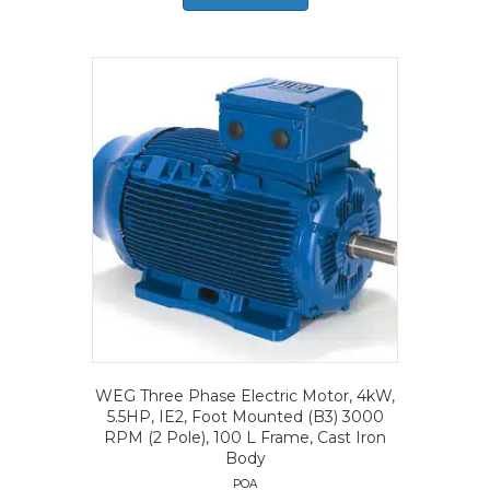
WEG Three Phase Electric Motor, 4kW,
5.5HP, IE2, Foot Mounted (B3) 3000
RPM (2 Pole), 100 L Frame, Cast Iron
Body
POA