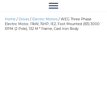
Home
/
Drives
/
Electric Motors
/ WEG Three Phase
Electric Motor, 11kW, 15HP, IE2, Foot Mounted (B3) 3000
RPM (2 Pole), 132 M * Frame, Cast Iron Body