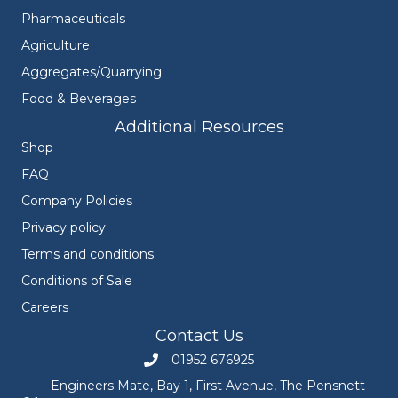
Pharmaceuticals
Agriculture
Aggregates/Quarrying
Food & Beverages
Additional Resources
Shop
FAQ
Company Policies
Privacy policy
Terms and conditions
Conditions of Sale
Careers
Contact Us
01952 676925
Call Engineers Mate on 01952 676925
Engineers Mate, Bay 1, First Avenue, The Pensnett