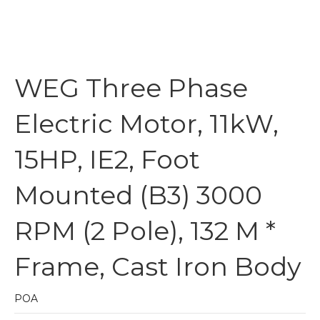
WEG Three Phase
Electric Motor, 11kW,
15HP, IE2, Foot
Mounted (B3) 3000
RPM (2 Pole), 132 M *
Frame, Cast Iron Body
POA