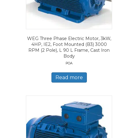
WEG Three Phase Electric Motor, 3kW,
4HP, IE2, Foot Mounted (B3) 3000
RPM (2 Pole), L 90 L Frame, Cast Iron
Body
POA
Read more