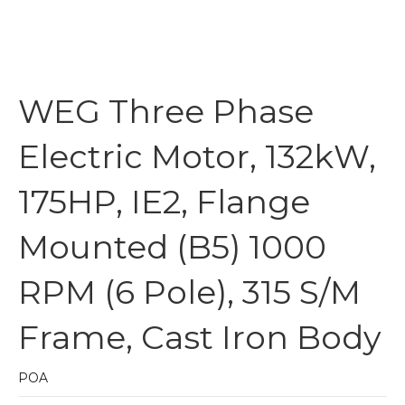
WEG Three Phase
Electric Motor, 132kW,
175HP, IE2, Flange
Mounted (B5) 1000
RPM (6 Pole), 315 S/M
Frame, Cast Iron Body
POA