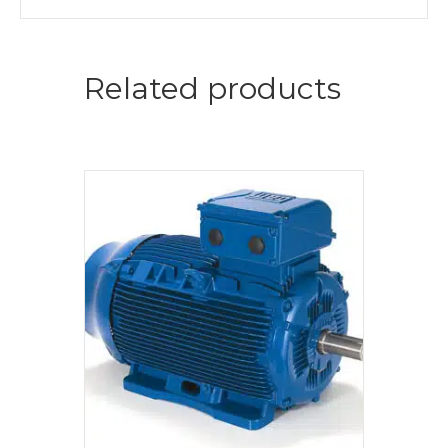
Related products