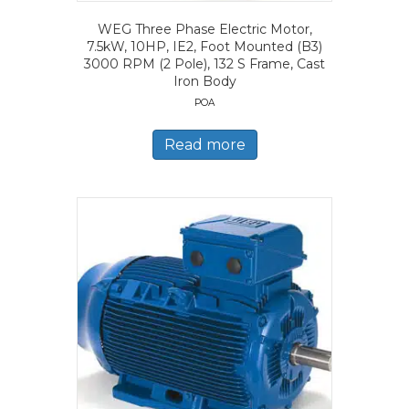
WEG Three Phase Electric Motor,
7.5kW, 10HP, IE2, Foot Mounted (B3)
3000 RPM (2 Pole), 132 S Frame, Cast
Iron Body
POA
Read more