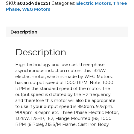
SKU:
a035d4dec251
Categories:
Electric Motors
,
Three
Phase
,
WEG Motors
Description
Description
High technology and low cost three-phase
asynchronous induction motors, this 132kW
electric motor, which is made by WEG Motors,
has an output speed of 1000 RPM. Note: 1000
RPM is the standard speed of the motor. The
output speed is dictated by the Hz frequency
and therefore this motor will also be appropriate
to use if your output speed is 950rpm. 975rpm.
900rpm. 925rpm etc. Three Phase Electric Motor,
132kW, 175HP, IE2, Flange Mounted (B5) 1000
RPM (6 Pole), 315 S/M Frame, Cast Iron Body