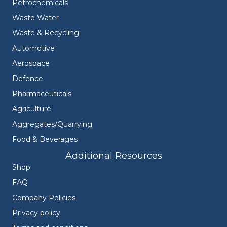
Petrochemicals
Waste Water
Waste & Recycling
Automotive
Aerospace
Defence
Pharmaceuticals
Agriculture
Aggregates/Quarrying
Food & Beverages
Additional Resources
Shop
FAQ
Company Policies
Privacy policy