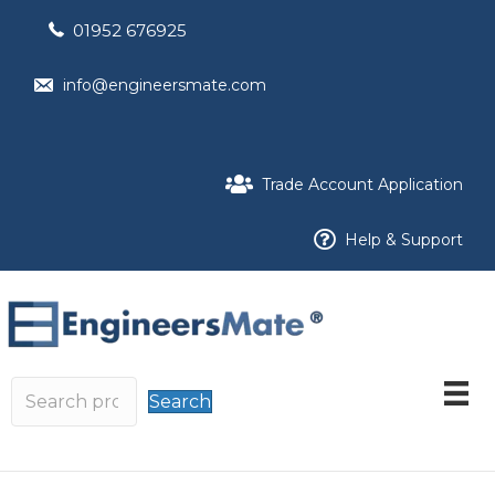
01952 676925
info@engineersmate.com
Trade Account Application
Help & Support
Search