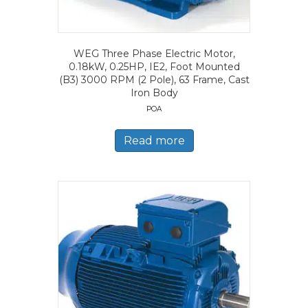
WEG Three Phase Electric Motor,
0.18kW, 0.25HP, IE2, Foot Mounted
(B3) 3000 RPM (2 Pole), 63 Frame, Cast
Iron Body
POA
Read more