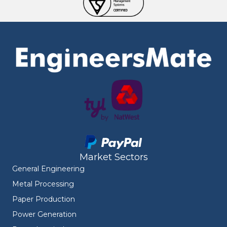
Market Sectors
General Engineering
Metal Processing
Paper Production
Power Generation