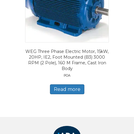
WEG Three Phase Electric Motor, 15kW,
20HP, IE2, Foot Mounted (B3) 3000
RPM (2 Pole), 160 M Frame, Cast Iron
Body
POA
Read more