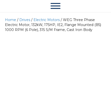
Home
/
Drives
/
Electric Motors
/ WEG Three Phase
Electric Motor, 132kW, 175HP, IE2, Flange Mounted (B5)
1000 RPM (6 Pole), 315 S/M Frame, Cast Iron Body