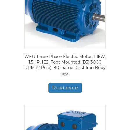
WEG Three Phase Electric Motor, 1.1kW,
1.5HP, IE2, Foot Mounted (B3) 3000
RPM (2 Pole), 80 Frame, Cast Iron Body
POA
Read more