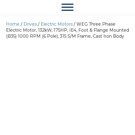
Home
/
Drives
/
Electric Motors
/ WEG Three Phase
Electric Motor, 132kW, 175HP, IE4, Foot & Flange Mounted
(B35) 1000 RPM (6 Pole), 315 S/M Frame, Cast Iron Body