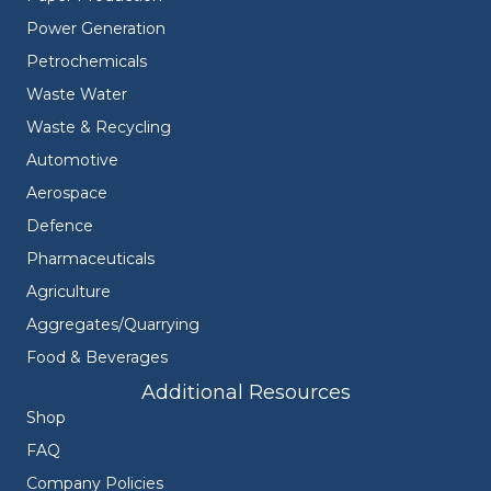
Power Generation
Petrochemicals
Waste Water
Waste & Recycling
Automotive
Aerospace
Defence
Pharmaceuticals
Agriculture
Aggregates/Quarrying
Food & Beverages
Additional Resources
Shop
FAQ
Company Policies