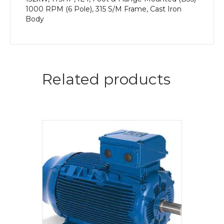
1000 RPM (6 Pole), 315 S/M Frame, Cast Iron
Body
Related products