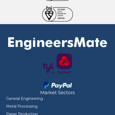
Market Sectors
General Engineering
Metal Processing
Paper Production