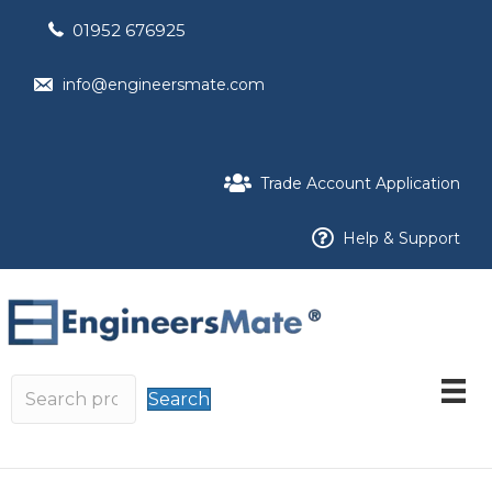
01952 676925
info@engineersmate.com
Trade Account Application
Help & Support
Search