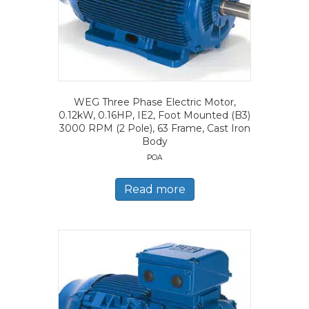
WEG Three Phase Electric Motor,
0.12kW, 0.16HP, IE2, Foot Mounted (B3)
3000 RPM (2 Pole), 63 Frame, Cast Iron
Body
POA
Read more