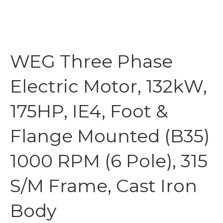
WEG Three Phase
Electric Motor, 132kW,
175HP, IE4, Foot &
Flange Mounted (B35)
1000 RPM (6 Pole), 315
S/M Frame, Cast Iron
Body