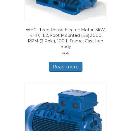
WEG Three Phase Electric Motor, 3kW,
4HP, IE2, Foot Mounted (B3) 3000
RPM (2 Pole), 100 L Frame, Cast Iron
Body
POA
Read more