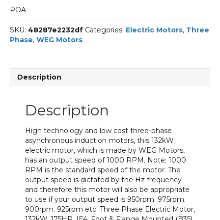
POA
SKU:
48287e2232df
Categories:
Electric Motors
,
Three
Phase
,
WEG Motors
Description
Description
High technology and low cost three-phase
asynchronous induction motors, this 132kW
electric motor, which is made by WEG Motors,
has an output speed of 1000 RPM. Note: 1000
RPM is the standard speed of the motor. The
output speed is dictated by the Hz frequency
and therefore this motor will also be appropriate
to use if your output speed is 950rpm. 975rpm.
900rpm. 925rpm etc. Three Phase Electric Motor,
132kW, 175HP, IE4, Foot & Flange Mounted (B35)