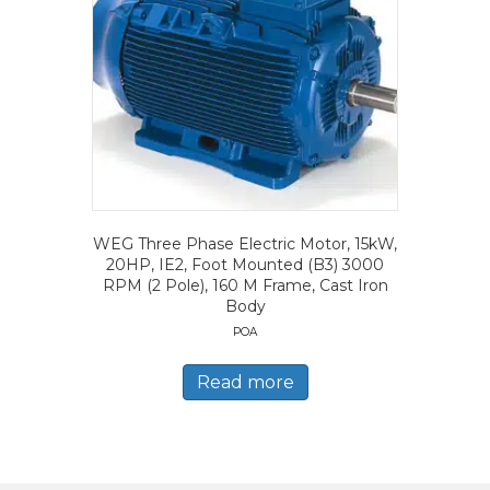
WEG Three Phase Electric Motor, 15kW,
20HP, IE2, Foot Mounted (B3) 3000
RPM (2 Pole), 160 M Frame, Cast Iron
Body
POA
Read more