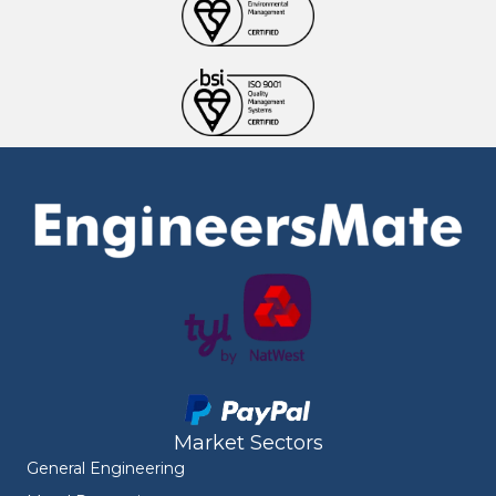
Market Sectors
General Engineering