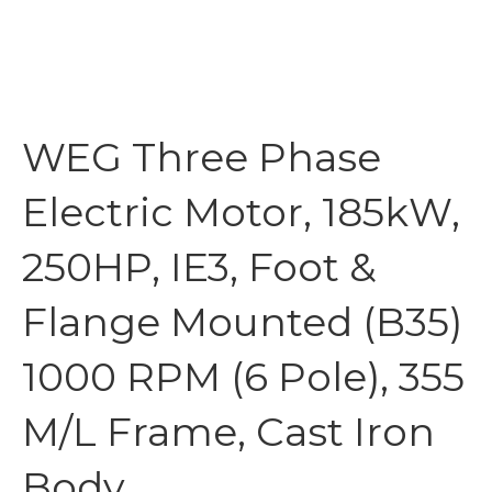
WEG Three Phase
Electric Motor, 185kW,
250HP, IE3, Foot &
Flange Mounted (B35)
1000 RPM (6 Pole), 355
M/L Frame, Cast Iron
Body