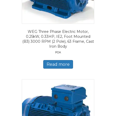
WEG Three Phase Electric Motor,
0.25kW, 0.33HP, IE2, Foot Mounted
(B3) 3000 RPM (2 Pole), 63 Frame, Cast
Iron Body
POA
Read more