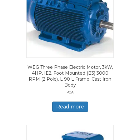
WEG Three Phase Electric Motor, 3kW,
4HP, IE2, Foot Mounted (B3) 3000
RPM (2 Pole), L 90 L Frame, Cast Iron
Body
POA
Read more