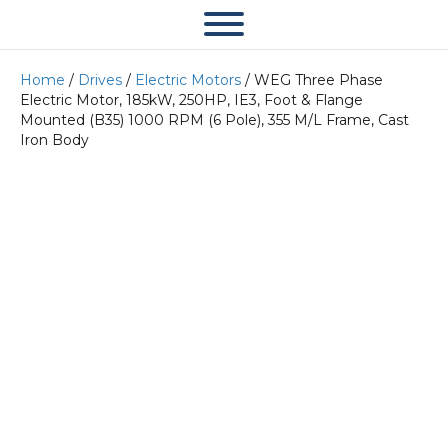
Home
/
Drives
/
Electric Motors
/ WEG Three Phase
Electric Motor, 185kW, 250HP, IE3, Foot & Flange
Mounted (B35) 1000 RPM (6 Pole), 355 M/L Frame, Cast
Iron Body