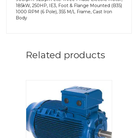
185kW, 250HP, IE3, Foot & Flange Mounted (B35)
1000 RPM (6 Pole), 355 M/L Frame, Cast Iron
Body
Related products