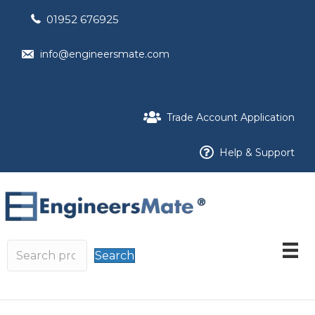
01952 676925
info@engineersmate.com
Trade Account Application
Help & Support
Search