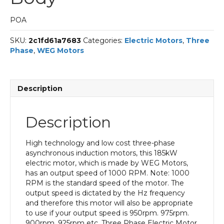
POA
SKU:
2c1fd61a7683
Categories:
Electric Motors
,
Three
Phase
,
WEG Motors
Description
Description
High technology and low cost three-phase
asynchronous induction motors, this 185kW
electric motor, which is made by WEG Motors,
has an output speed of 1000 RPM. Note: 1000
RPM is the standard speed of the motor. The
output speed is dictated by the Hz frequency
and therefore this motor will also be appropriate
to use if your output speed is 950rpm. 975rpm.
900rpm. 925rpm etc. Three Phase Electric Motor,