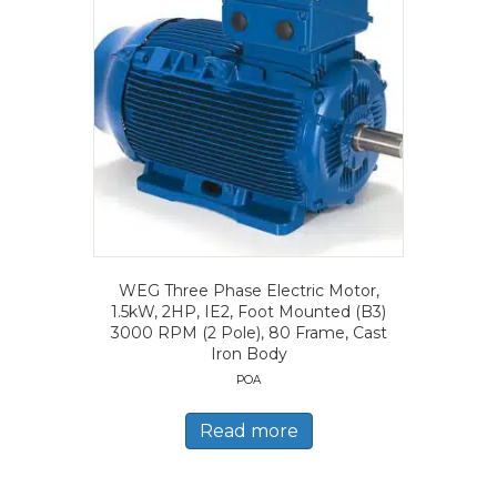
WEG Three Phase Electric Motor,
1.5kW, 2HP, IE2, Foot Mounted (B3)
3000 RPM (2 Pole), 80 Frame, Cast
Iron Body
POA
Read more