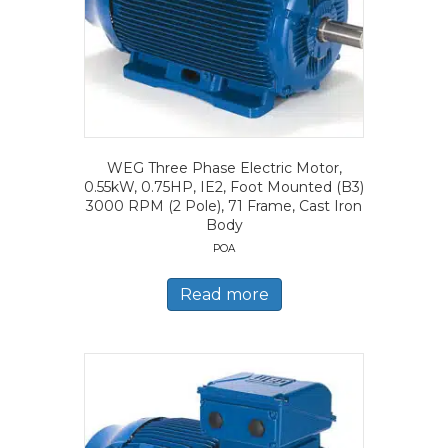
WEG Three Phase Electric Motor,
0.55kW, 0.75HP, IE2, Foot Mounted (B3)
3000 RPM (2 Pole), 71 Frame, Cast Iron
Body
POA
Read more