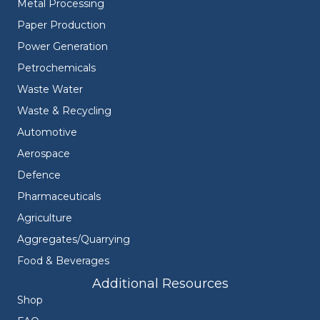
Metal Processing
Paper Production
Power Generation
Petrochemicals
Waste Water
Waste & Recycling
Automotive
Aerospace
Defence
Pharmaceuticals
Agriculture
Aggregates/Quarrying
Food & Beverages
Additional Resources
Shop