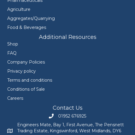
Pharmaceuticals
Agriculture
Aggregates/Quarrying
Food & Beverages
Additional Resources
Shop
FAQ
Company Policies
Privacy policy
Terms and conditions
Conditions of Sale
Careers
Contact Us
01952 676925
Call Engineers Mate on 01952 676925
Engineers Mate, Bay 1, First Avenue, The Pensnett
Trading Estate, Kingswinford, West Midlands, DY6
Engineers Mate address at Bay 1, First Avenue, The Pensnett