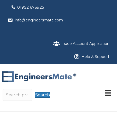
01952 676925
info@engineersmate.com
Trade Account Application
Help & Support
Search