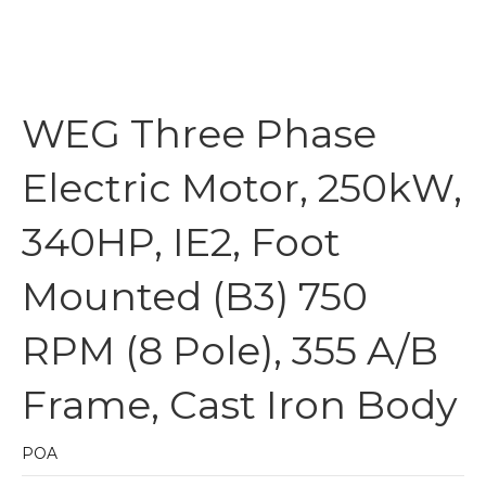
WEG Three Phase
Electric Motor, 250kW,
340HP, IE2, Foot
Mounted (B3) 750
RPM (8 Pole), 355 A/B
Frame, Cast Iron Body
POA