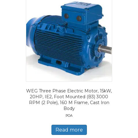
WEG Three Phase Electric Motor, 15kW,
20HP, IE2, Foot Mounted (B3) 3000
RPM (2 Pole), 160 M Frame, Cast Iron
Body
POA
Read more