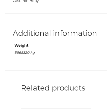
Cast Iron Body.
Additional information
Weight
5665320 kg
Related products