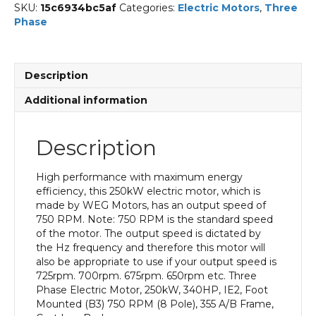
SKU:
15c6934bc5af
Categories:
Electric Motors
,
Three
Phase
Description
Additional information
Description
High performance with maximum energy
efficiency, this 250kW electric motor, which is
made by WEG Motors, has an output speed of
750 RPM. Note: 750 RPM is the standard speed
of the motor. The output speed is dictated by
the Hz frequency and therefore this motor will
also be appropriate to use if your output speed is
725rpm. 700rpm. 675rpm. 650rpm etc. Three
Phase Electric Motor, 250kW, 340HP, IE2, Foot
Mounted (B3) 750 RPM (8 Pole), 355 A/B Frame,