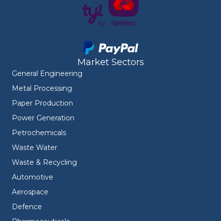
Market Sectors
General Engineering
Metal Processing
Paper Production
Power Generation
Petrochemicals
Waste Water
Waste & Recycling
Automotive
Aerospace
Defence