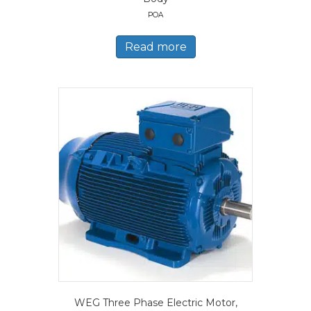
POA
Read more
WEG Three Phase Electric Motor,