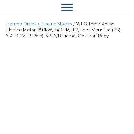
Home
/
Drives
/
Electric Motors
/ WEG Three Phase
Electric Motor, 250kW, 340HP, IE2, Foot Mounted (B3)
750 RPM (8 Pole), 355 A/B Frame, Cast Iron Body