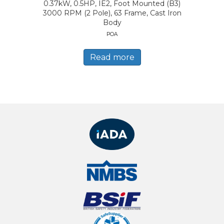
0.37kW, 0.5HP, IE2, Foot Mounted (B3)
3000 RPM (2 Pole), 63 Frame, Cast Iron
Body
POA
Read more