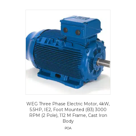
WEG Three Phase Electric Motor, 4kW,
5.5HP, IE2, Foot Mounted (B3) 3000
RPM (2 Pole), 112 M Frame, Cast Iron
Body
POA