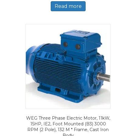
Read more
WEG Three Phase Electric Motor, 11kW,
15HP, IE2, Foot Mounted (B3) 3000
RPM (2 Pole), 132 M * Frame, Cast Iron
Body