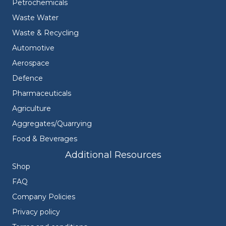
Petrochemicals
Waste Water
Waste & Recycling
Automotive
Aerospace
Defence
Pharmaceuticals
Agriculture
Aggregates/Quarrying
Food & Beverages
Additional Resources
Shop
FAQ
Company Policies
Privacy policy