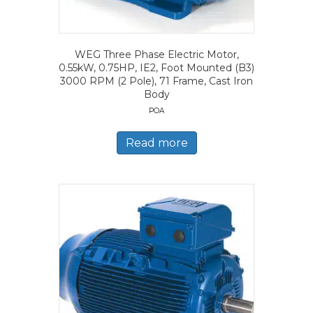
WEG Three Phase Electric Motor,
0.55kW, 0.75HP, IE2, Foot Mounted (B3)
3000 RPM (2 Pole), 71 Frame, Cast Iron
Body
POA
Read more