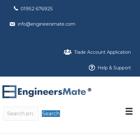
01952 676925
info@engineersmate.com
Trade Account Application
Help & Support
Search