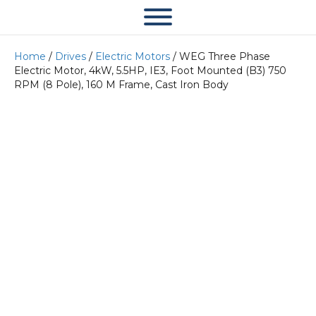
Home
/
Drives
/
Electric Motors
/ WEG Three Phase
Electric Motor, 4kW, 5.5HP, IE3, Foot Mounted (B3) 750
RPM (8 Pole), 160 M Frame, Cast Iron Body