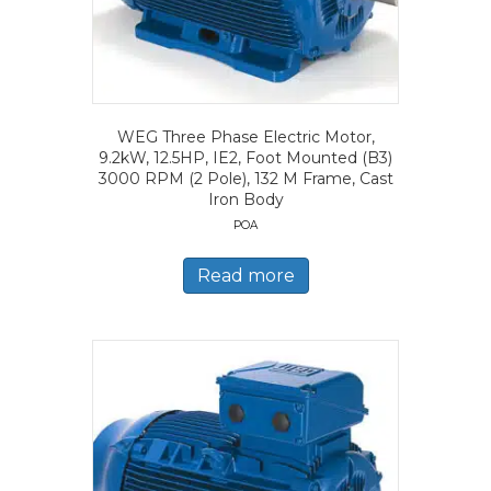
WEG Three Phase Electric Motor,
9.2kW, 12.5HP, IE2, Foot Mounted (B3)
3000 RPM (2 Pole), 132 M Frame, Cast
Iron Body
POA
Read more