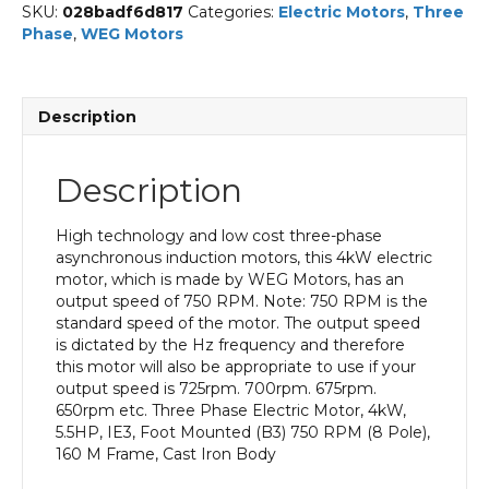
SKU:
028badf6d817
Categories:
Electric Motors
,
Three
Phase
,
WEG Motors
Description
Description
High technology and low cost three-phase
asynchronous induction motors, this 4kW electric
motor, which is made by WEG Motors, has an
output speed of 750 RPM. Note: 750 RPM is the
standard speed of the motor. The output speed
is dictated by the Hz frequency and therefore
this motor will also be appropriate to use if your
output speed is 725rpm. 700rpm. 675rpm.
650rpm etc. Three Phase Electric Motor, 4kW,
5.5HP, IE3, Foot Mounted (B3) 750 RPM (8 Pole),
160 M Frame, Cast Iron Body