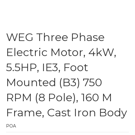
WEG Three Phase
Electric Motor, 4kW,
5.5HP, IE3, Foot
Mounted (B3) 750
RPM (8 Pole), 160 M
Frame, Cast Iron Body
POA