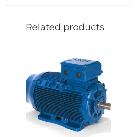
Related products