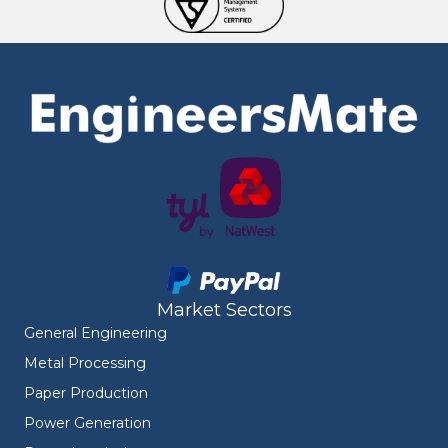
Market Sectors
General Engineering
Metal Processing
Paper Production
Power Generation