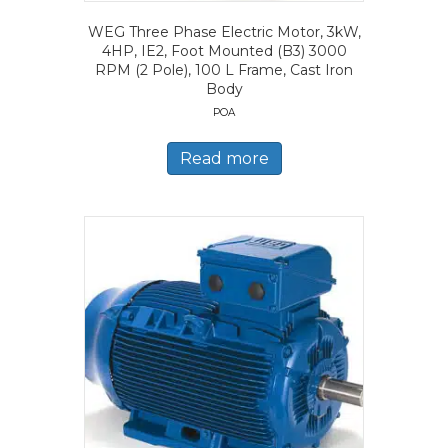
WEG Three Phase Electric Motor, 3kW,
4HP, IE2, Foot Mounted (B3) 3000
RPM (2 Pole), 100 L Frame, Cast Iron
Body
POA
Read more