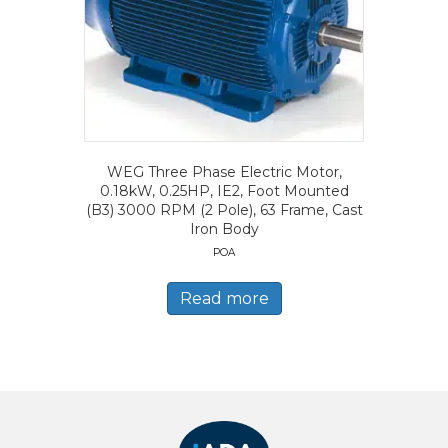
WEG Three Phase Electric Motor,
0.18kW, 0.25HP, IE2, Foot Mounted
(B3) 3000 RPM (2 Pole), 63 Frame, Cast
Iron Body
POA
Read more