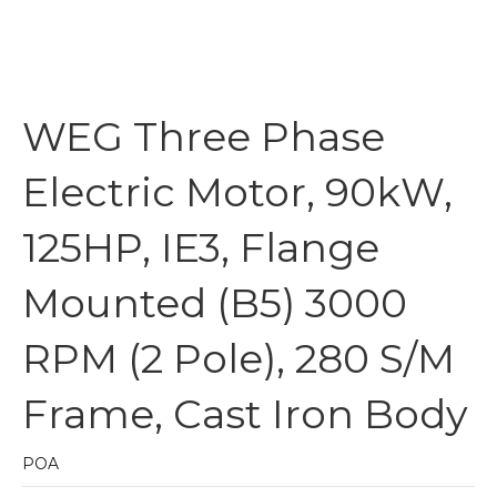
WEG Three Phase
Electric Motor, 90kW,
125HP, IE3, Flange
Mounted (B5) 3000
RPM (2 Pole), 280 S/M
Frame, Cast Iron Body
POA