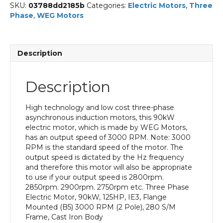
SKU:
03788dd2185b
Categories:
Electric Motors
,
Three
Phase
,
WEG Motors
Description
Description
High technology and low cost three-phase
asynchronous induction motors, this 90kW
electric motor, which is made by WEG Motors,
has an output speed of 3000 RPM. Note: 3000
RPM is the standard speed of the motor. The
output speed is dictated by the Hz frequency
and therefore this motor will also be appropriate
to use if your output speed is 2800rpm.
2850rpm. 2900rpm. 2750rpm etc. Three Phase
Electric Motor, 90kW, 125HP, IE3, Flange
Mounted (B5) 3000 RPM (2 Pole), 280 S/M
Frame, Cast Iron Body