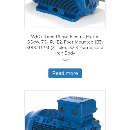
WEG Three Phase Electric Motor,
5.5kW, 7.5HP, IE2, Foot Mounted (B3)
3000 RPM (2 Pole), 132 S Frame, Cast
Iron Body
POA
Read more