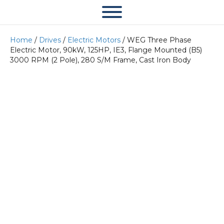
Home
/
Drives
/
Electric Motors
/ WEG Three Phase
Electric Motor, 90kW, 125HP, IE3, Flange Mounted (B5)
3000 RPM (2 Pole), 280 S/M Frame, Cast Iron Body