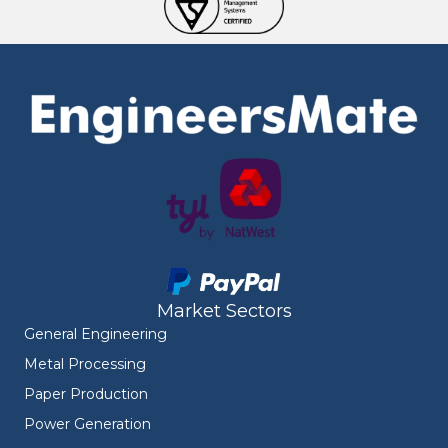
Market Sectors
General Engineering
Metal Processing
Paper Production
Power Generation