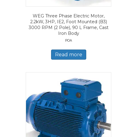
WEG Three Phase Electric Motor,
2.2kW, 3HP, IE2, Foot Mounted (B3)
3000 RPM (2 Pole), 90 L Frame, Cast
Iron Body
POA
Read more