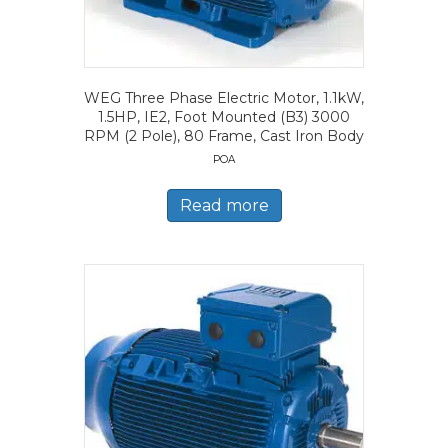
WEG Three Phase Electric Motor, 1.1kW,
1.5HP, IE2, Foot Mounted (B3) 3000
RPM (2 Pole), 80 Frame, Cast Iron Body
POA
Read more