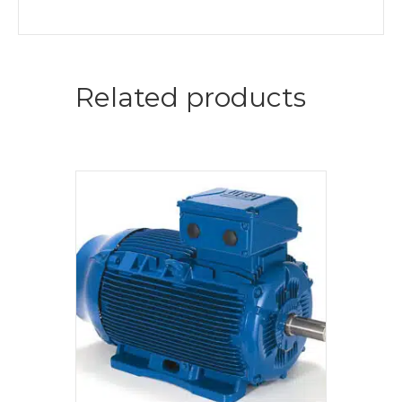
Related products