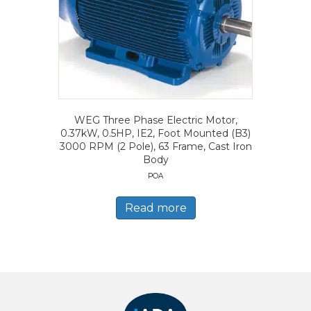
WEG Three Phase Electric Motor,
0.37kW, 0.5HP, IE2, Foot Mounted (B3)
3000 RPM (2 Pole), 63 Frame, Cast Iron
Body
POA
Read more