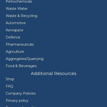
Petrochemicals
Waste Water
Waste & Recycling
Automotive
Aerospace
Defence
Pharmaceuticals
Agriculture
Aggregates/Quarrying
Food & Beverages
Additional Resources
Shop
FAQ
Company Policies
Privacy policy