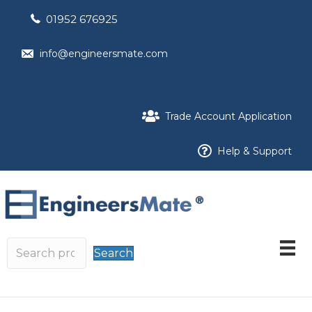
01952 676925
info@engineersmate.com
Trade Account Application
Help & Support
Search