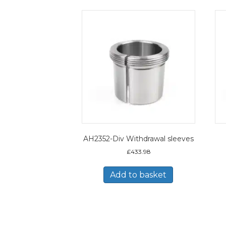
AH2352-Div Withdrawal sleeves
£
433.98
Add to basket