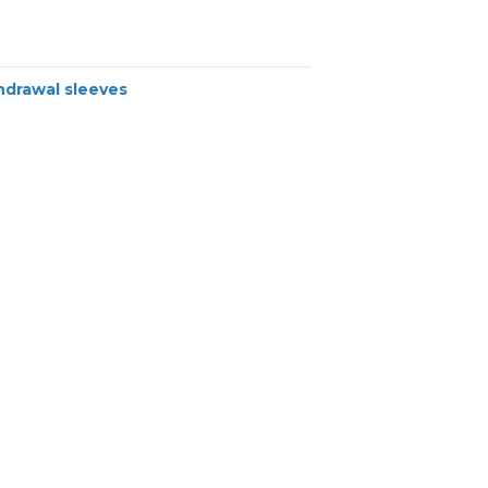
hdrawal sleeves