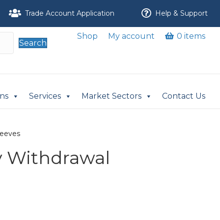
Trade Account Application
Help & Support
Shop
My account
0 items
Search
ons
Services
Market Sectors
Contact Us
leeves
v Withdrawal