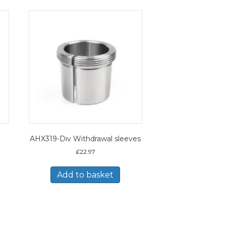
AHX319-Div Withdrawal sleeves
£
22.97
Add to basket