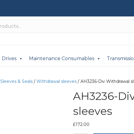
Drives
Maintenance Consumables
Transmissi
/
Sleeves & Seals
/
Withdrawal sleeves
/ AH3236-Div Withdrawal s
AH3236-Di
sleeves
£
172.00