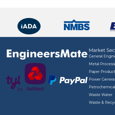
Market Sec
General Engin
Metal Process
Paper Product
Power Genera
Petrochemica
Waste Water
Waste & Recyc