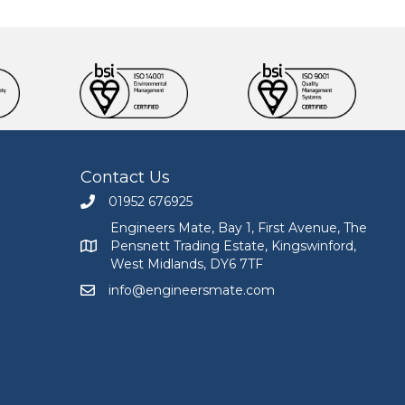
Contact Us
01952 676925
Call Engineers Mate on 01952 676925
Engineers Mate, Bay 1, First Avenue, The
Pensnett Trading Estate, Kingswinford,
Engineers Mate address at Bay 1, First Avenue, The
West Midlands, DY6 7TF
info@engineersmate.com
Email Engineers Mate at info@engineersmate.co