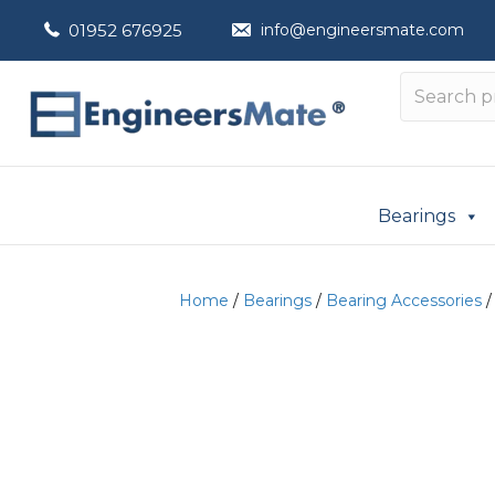
01952 676925
info@engineersmate.com
Bearings
Home
/
Bearings
/
Bearing Accessories