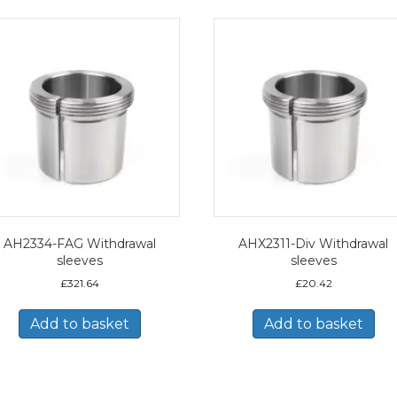
AH2334-FAG Withdrawal
AHX2311-Div Withdrawal
sleeves
sleeves
£
321.64
£
20.42
Add to basket
Add to basket