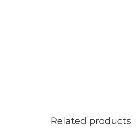
Related products