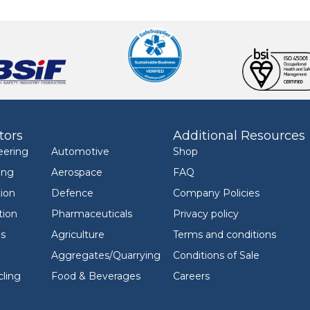
tors
Additional Resources
eering
Automotive
Shop
ing
Aerospace
FAQ
ion
Defence
Company Policies
tion
Pharmaceuticals
Privacy policy
ls
Agriculture
Terms and conditions
Aggregates/Quarrying
Conditions of Sale
ling
Food & Beverages
Careers