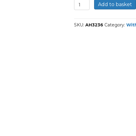
AH3236-
Add to basket
Div
Withdrawal
sleeves
SKU:
AH3236
Category:
Wit
quantity