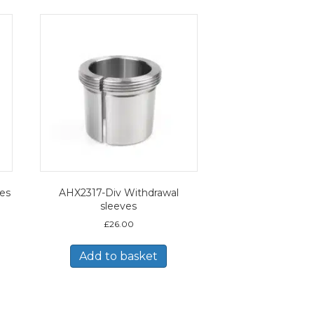
ves
AHX2317-Div Withdrawal
sleeves
£
26.00
Add to basket