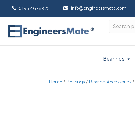
01952 676925
info@engineersmate.com
Bearings
Home
/
Bearings
/
Bearing Accessories