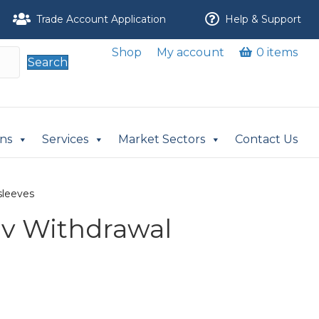
Trade Account Application
Help & Support
Shop
My account
0 items
Search
ons
Services
Market Sectors
Contact Us
sleeves
v Withdrawal