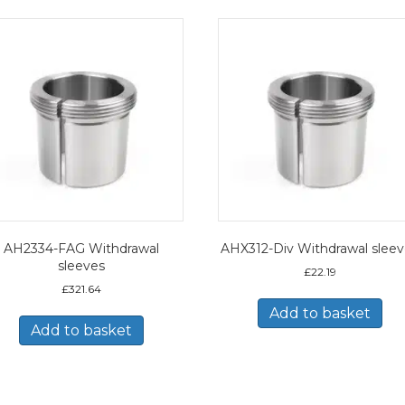
AH2334-FAG Withdrawal
AHX312-Div Withdrawal slee
sleeves
£
22.19
£
321.64
Add to basket
Add to basket