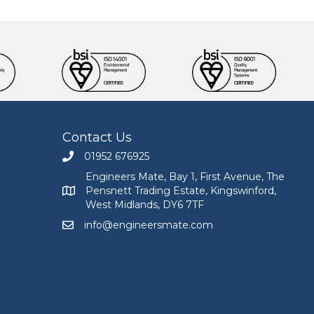
Contact Us
01952 676925
Call Engineers Mate on 01952 676925
Engineers Mate, Bay 1, First Avenue, The
Pensnett Trading Estate, Kingswinford,
Engineers Mate address at Bay 1, First Avenue, The
West Midlands, DY6 7TF
info@engineersmate.com
Email Engineers Mate at info@engineersmate.co