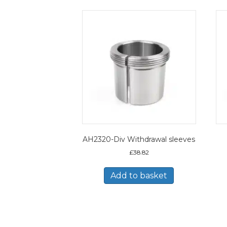
AH2320-Div Withdrawal sleeves
£
38.82
Add to basket