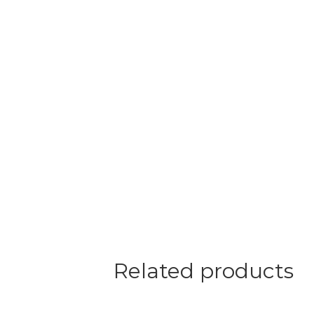
Related products