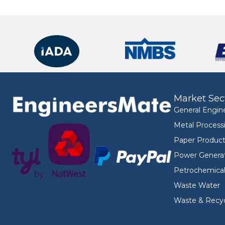
Market Sec
General Engin
Metal Process
Paper Product
Power Genera
Petrochemica
Waste Water
Waste & Recyc