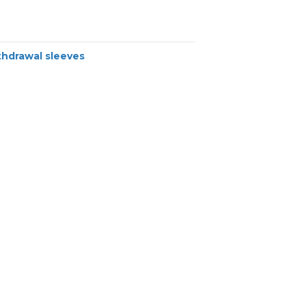
thdrawal sleeves