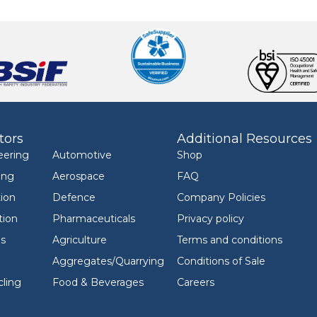
tors
Additional Resources
eering
Automotive
Shop
ing
Aerospace
FAQ
ion
Defence
Company Policies
tion
Pharmaceuticals
Privacy policy
ls
Agriculture
Terms and conditions
Aggregates/Quarrying
Conditions of Sale
ling
Food & Beverages
Careers