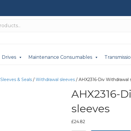
Drives
Maintenance Consumables
Transmissi
/
Sleeves & Seals
/
Withdrawal sleeves
/ AHX2316-Div Withdrawal 
AHX2316-Di
sleeves
£
24.82