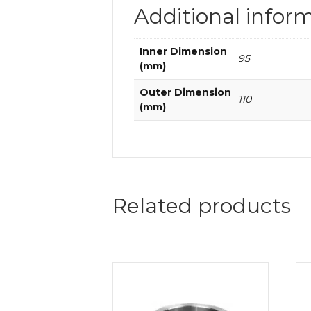
Additional infor
Inner Dimension
95
(mm)
Outer Dimension
110
(mm)
Related products