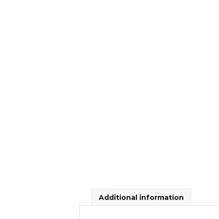
Additional information