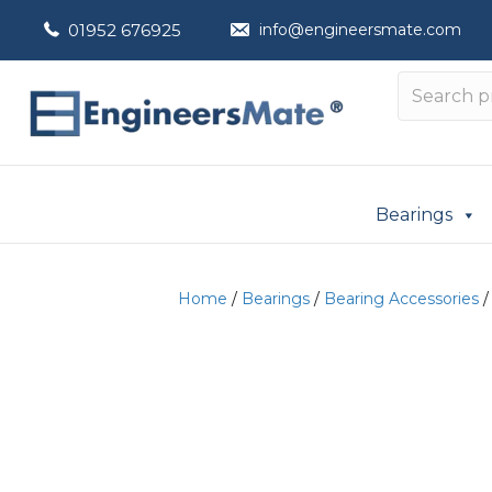
01952 676925
info@engineersmate.com
Bearings
Home
/
Bearings
/
Bearing Accessories