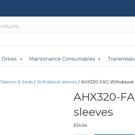
Drives
Maintenance Consumables
Transmissi
/
Sleeves & Seals
/
Withdrawal sleeves
/ AHX320-FAG Withdrawal 
AHX320-FA
sleeves
£
54.64