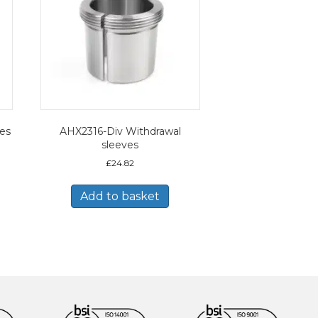
ves
AHX2316-Div Withdrawal
sleeves
£
24.82
Add to basket