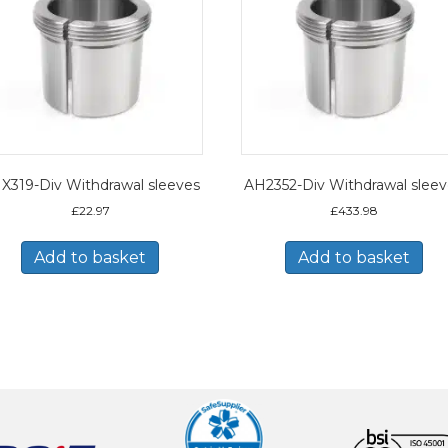
X319-Div Withdrawal sleeves
AH2352-Div Withdrawal slee
£
22.97
£
433.98
Add to basket
Add to basket