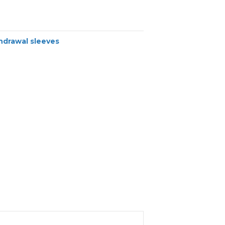
hdrawal sleeves