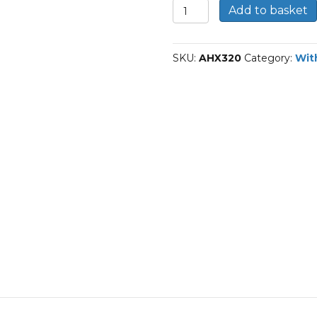
AHX320-
Add to basket
FAG
Withdrawal
sleeves
SKU:
AHX320
Category:
Wit
quantity