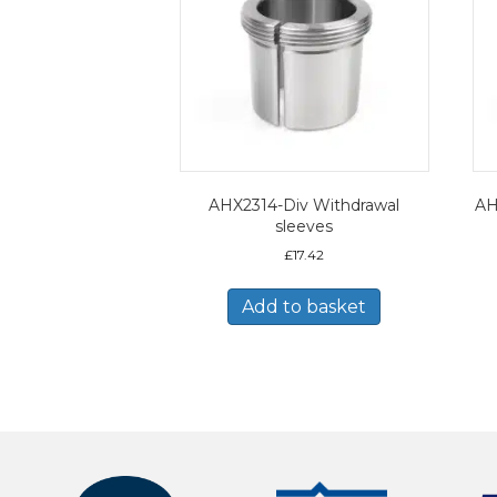
AHX2314-Div Withdrawal
AH
sleeves
£
17.42
Add to basket