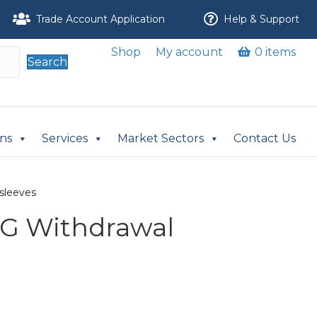
Trade Account Application
Help & Support
Shop
My account
0 items
Search
ons
Services
Market Sectors
Contact Us
sleeves
G Withdrawal