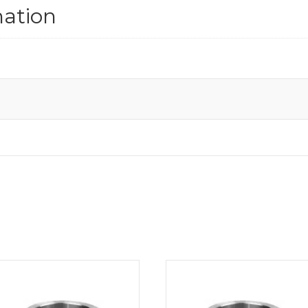
mation