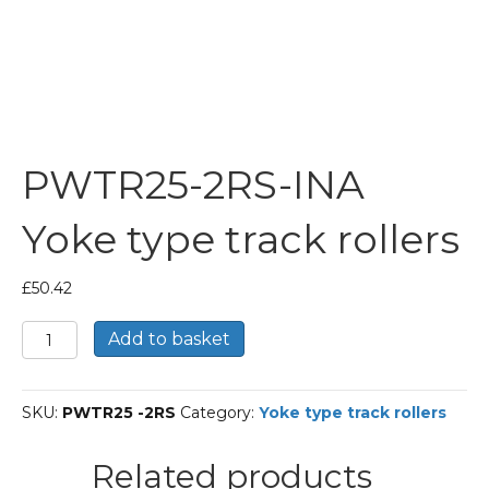
PWTR25-2RS-INA
Yoke type track rollers
£
50.42
PWTR25-
Add to basket
2RS-
INA
Yoke
SKU:
PWTR25 -2RS
Category:
Yoke type track rollers
type
track
rollers
Related products
quantity