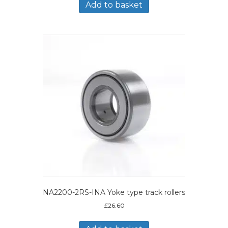
Add to basket
NA2200-2RS-INA Yoke type track rollers
£
26.60