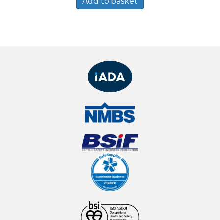
Add to basket