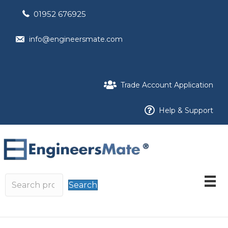
01952 676925
info@engineersmate.com
Trade Account Application
Help & Support
Search