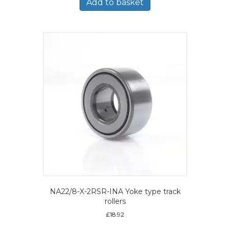
Add to basket
NA22/8-X-2RSR-INA Yoke type track
rollers
£
18.92