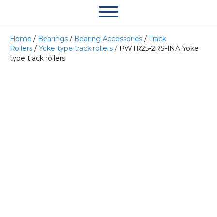
Home
/
Bearings
/
Bearing Accessories
/
Track
Rollers
/
Yoke type track rollers
/ PWTR25-2RS-INA Yoke
type track rollers