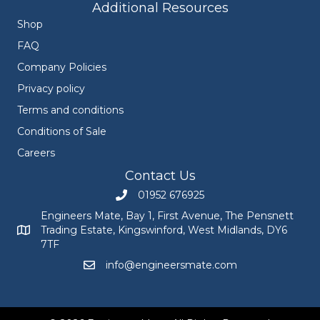
Additional Resources
Shop
FAQ
Company Policies
Privacy policy
Terms and conditions
Conditions of Sale
Careers
Contact Us
01952 676925
Call Engineers Mate on 01952 676925
Engineers Mate, Bay 1, First Avenue, The Pensnett
Trading Estate, Kingswinford, West Midlands, DY6
Engineers Mate address at Bay 1, First Avenue, The Pensnett
7TF
info@engineersmate.com
Email Engineers Mate at info@engineersmate