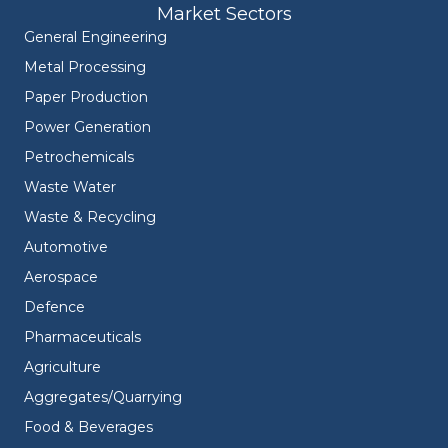
Market Sectors
General Engineering
Metal Processing
Paper Production
Power Generation
Petrochemicals
Waste Water
Waste & Recycling
Automotive
Aerospace
Defence
Pharmaceuticals
Agriculture
Aggregates/Quarrying
Food & Beverages