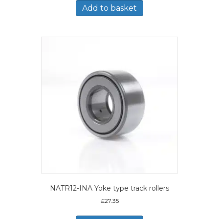
Add to basket
NATR12-INA Yoke type track rollers
£
27.35