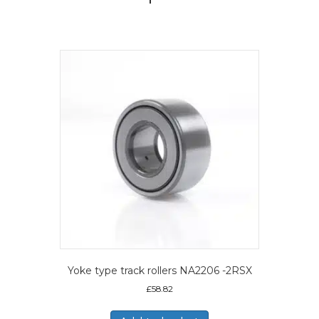
Yoke type track rollers NA2206 -2RSX
£
58.82