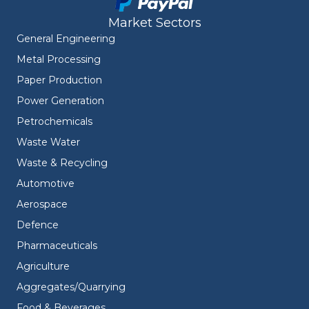
Market Sectors
General Engineering
Metal Processing
Paper Production
Power Generation
Petrochemicals
Waste Water
Waste & Recycling
Automotive
Aerospace
Defence
Pharmaceuticals
Agriculture
Aggregates/Quarrying
Food & Beverages