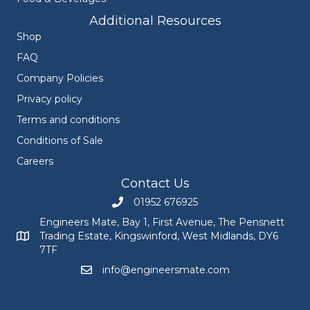
Additional Resources
Shop
FAQ
Company Policies
Privacy policy
Terms and conditions
Conditions of Sale
Careers
Contact Us
01952 676925
Call Engineers Mate on 01952 676925
Engineers Mate, Bay 1, First Avenue, The Pensnett
Trading Estate, Kingswinford, West Midlands, DY6
Engineers Mate address at Bay 1, First Avenue, The Pensnett
7TF
info@engineersmate.com
Email Engineers Mate at info@engineersmate