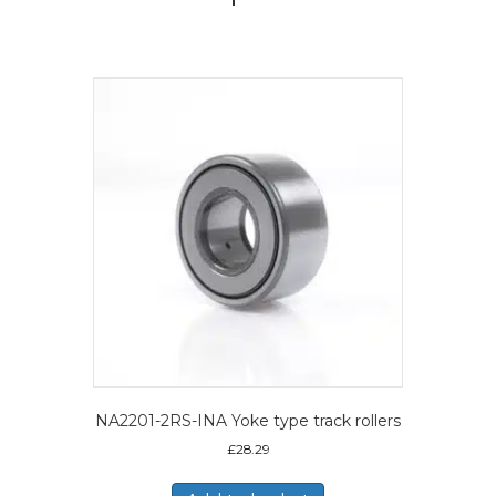
NA2201-2RS-INA Yoke type track rollers
£
28.29