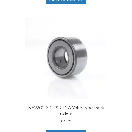
NA2202-X-2RSR-INA Yoke type track
rollers
£
31.77