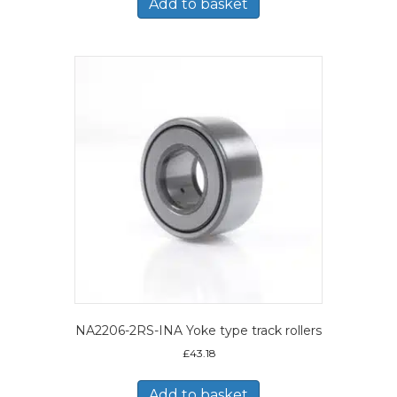
Add to basket
NA2206-2RS-INA Yoke type track rollers
£
43.18
Add to basket