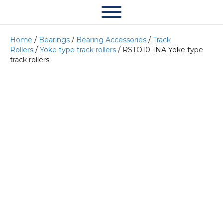
Home
/
Bearings
/
Bearing Accessories
/
Track
Rollers
/
Yoke type track rollers
/ RSTO10-INA Yoke type
track rollers