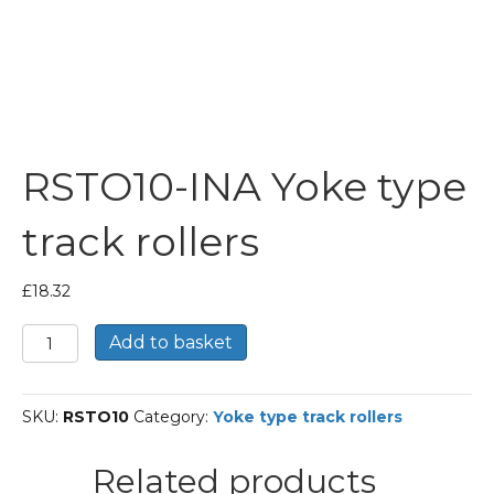
RSTO10-INA Yoke type
track rollers
£
18.32
RSTO10-
Add to basket
INA
Yoke
type
SKU:
RSTO10
Category:
Yoke type track rollers
track
rollers
quantity
Related products