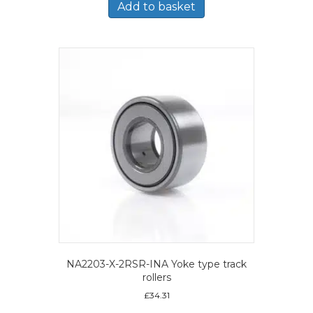
Add to basket
NA2203-X-2RSR-INA Yoke type track
rollers
£
34.31