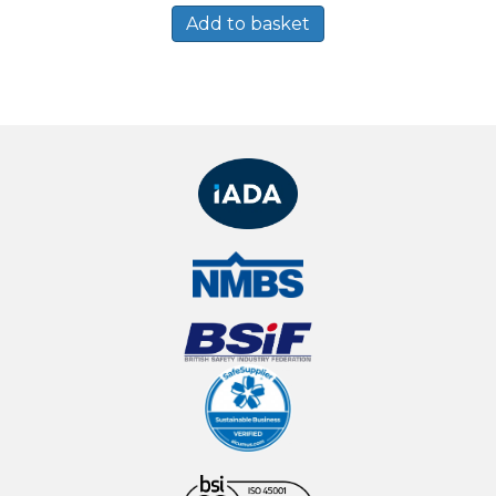
Add to basket