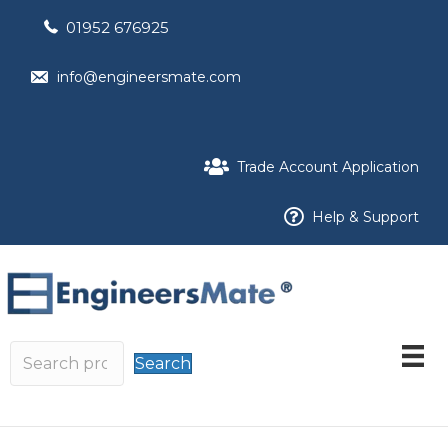
01952 676925
info@engineersmate.com
Trade Account Application
Help & Support
Search