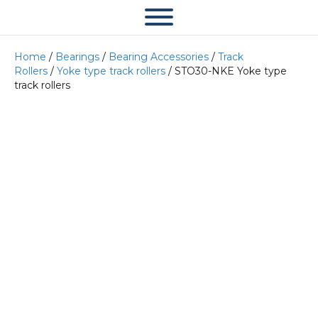
Home
/
Bearings
/
Bearing Accessories
/
Track
Rollers
/
Yoke type track rollers
/ STO30-NKE Yoke type
track rollers