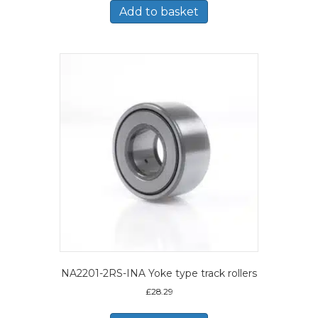
Add to basket
NA2201-2RS-INA Yoke type track rollers
£
28.29