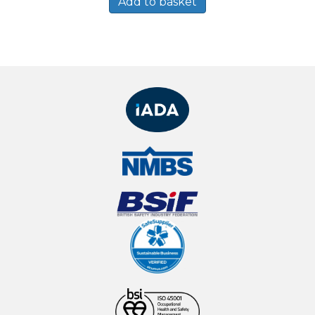
Add to basket