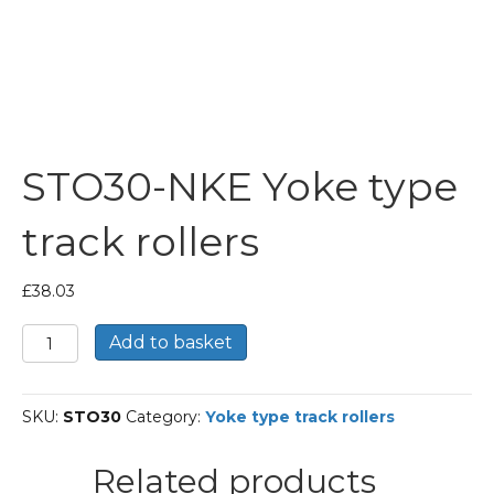
STO30-NKE Yoke type
track rollers
£
38.03
STO30-
Add to basket
NKE
Yoke
type
SKU:
STO30
Category:
Yoke type track rollers
track
rollers
quantity
Related products