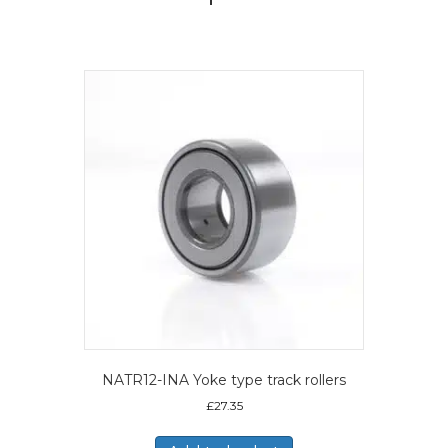
NATR12-INA Yoke type track rollers
£
27.35