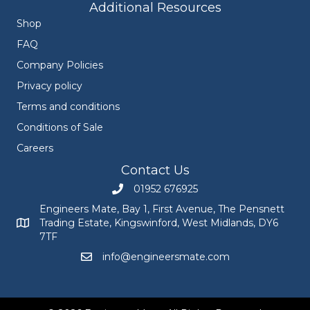
Additional Resources
Shop
FAQ
Company Policies
Privacy policy
Terms and conditions
Conditions of Sale
Careers
Contact Us
01952 676925
Call Engineers Mate on 01952 676925
Engineers Mate, Bay 1, First Avenue, The Pensnett
Trading Estate, Kingswinford, West Midlands, DY6
Engineers Mate address at Bay 1, First Avenue, The Pensnett
7TF
info@engineersmate.com
Email Engineers Mate at info@engineersmate