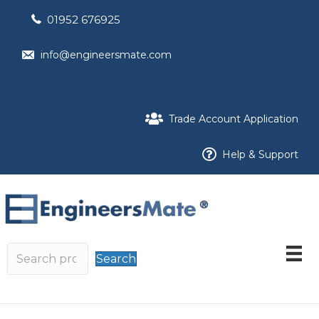
01952 676925
info@engineersmate.com
Trade Account Application
Help & Support
Search