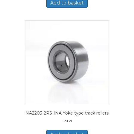
Add to basket
NA2203-2RS-INA Yoke type track rollers
£
31.21