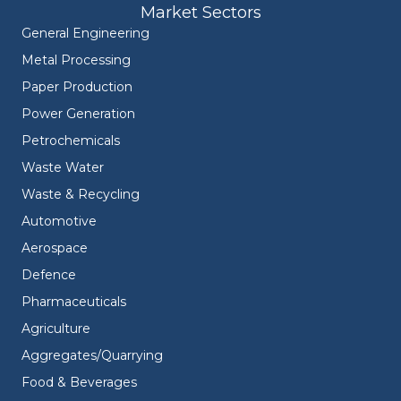
Market Sectors
General Engineering
Metal Processing
Paper Production
Power Generation
Petrochemicals
Waste Water
Waste & Recycling
Automotive
Aerospace
Defence
Pharmaceuticals
Agriculture
Aggregates/Quarrying
Food & Beverages