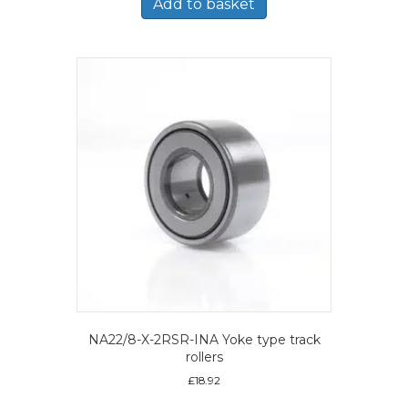
Add to basket
NA22/8-X-2RSR-INA Yoke type track
rollers
£
18.92