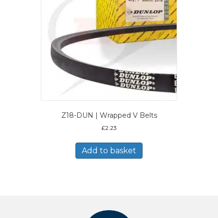
Z18-DUN | Wrapped V Belts
£
2.23
Add to basket