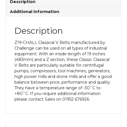
Description
Additional information
Description
Z19-CHALL Classical V Belts manufactured by
Challenge can be used on all types of industrial
equipment. With an inside length of 19 inches
(483mm) and a Z section, these Classic Classical
V Belts are particularly suitable for centrifugal
pumps, compressors, tool machines, generators,
high power mills and stone mills and offer a good
balance between price, performance and quality.
They have a temperature range of -30˚C to
+80˚C. If you require additional information
please contact Sales on 01952 676926.