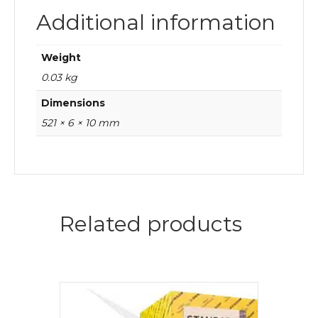
Additional information
Weight
0.03 kg
Dimensions
521 × 6 × 10 mm
Related products