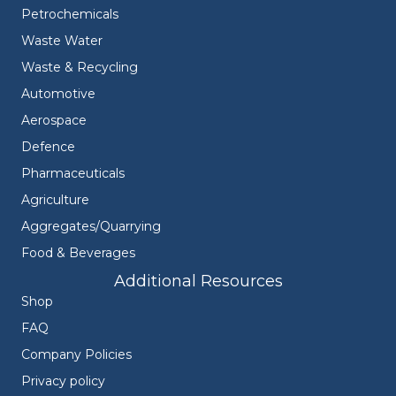
Petrochemicals
Waste Water
Waste & Recycling
Automotive
Aerospace
Defence
Pharmaceuticals
Agriculture
Aggregates/Quarrying
Food & Beverages
Additional Resources
Shop
FAQ
Company Policies
Privacy policy