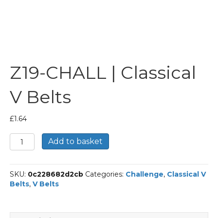
Z19-CHALL | Classical
V Belts
£
1.64
Z19-
Add to basket
CHALL
|
Classical
SKU:
0c228682d2cb
Categories:
Challenge
,
Classical V
V
Belts
,
V Belts
Belts
quantity