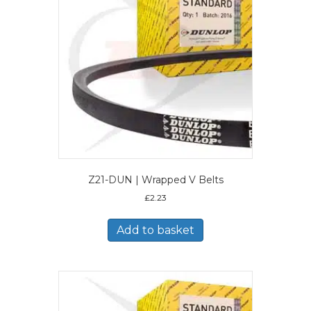
Z21-DUN | Wrapped V Belts
£
2.23
Add to basket