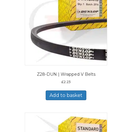
Z28-DUN | Wrapped V Belts
£
2.23
Add to basket