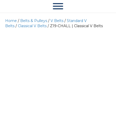
Home
/
Belts & Pulleys
/
V Belts
/
Standard V
Belts
/
Classical V Belts
/ Z19-CHALL | Classical V Belts