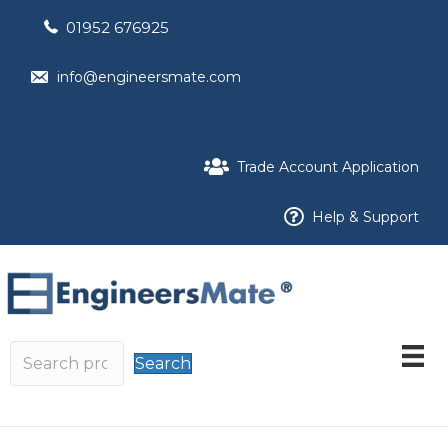
01952 676925
info@engineersmate.com
Trade Account Application
Help & Support
Search