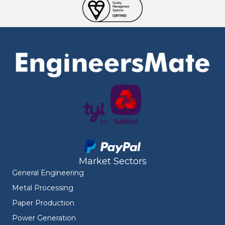
Market Sectors
General Engineering
Metal Processing
Paper Production
Power Generation