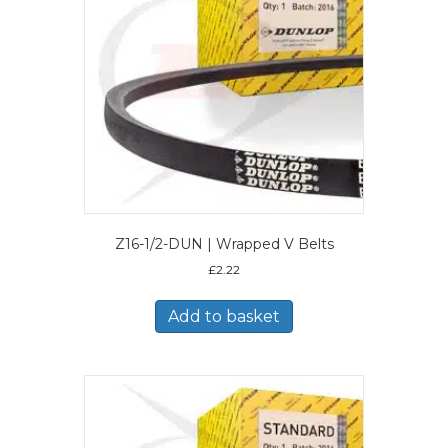
Z16-1/2-DUN | Wrapped V Belts
£
2.22
Add to basket