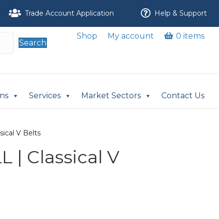
Trade Account Application
Help & Support
Shop
My account
0 items
Search
ons
Services
Market Sectors
Contact Us
ical V Belts
 | Classical V