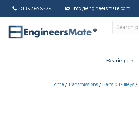
01952 676925
info@engineersmate.com
Bearings
Home
/
Transmissions
/
Belts & Pulleys
/