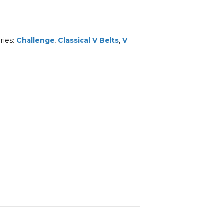
ries:
Challenge
,
Classical V Belts
,
V