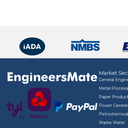
Market Sec
General Engin
Metal Process
Paper Product
Power Genera
Petrochemica
Waste Water