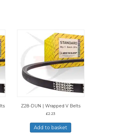
lts
Z28-DUN | Wrapped V Belts
£
2.23
Add to basket