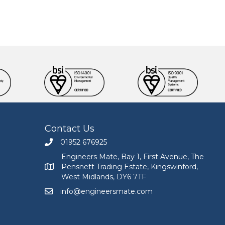
Contact Us
01952 676925
Call Engineers Mate on 01952 676925
Engineers Mate, Bay 1, First Avenue, The
Pensnett Trading Estate, Kingswinford,
Engineers Mate address at Bay 1, First Avenue, The
West Midlands, DY6 7TF
info@engineersmate.com
Email Engineers Mate at info@engineersmate.co