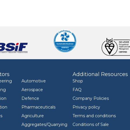
tors
Additional Resources
eering
Automotive
Shop
ing
Aerospace
FAQ
ion
Defence
Company Policies
tion
Pharmaceuticals
Privacy policy
ls
Agriculture
Terms and conditions
Aggregates/Quarrying
Conditions of Sale