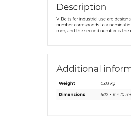
Description
V-Belts for industrial use are desi
number corresponds to a nominal int
mm, and the second number is the in
Additional infor
Weight
0.03 kg
Dimensions
602 × 6 × 10 