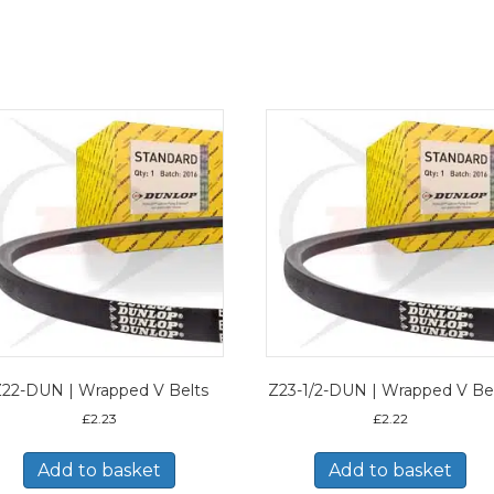
22-DUN | Wrapped V Belts
Z23-1/2-DUN | Wrapped V Be
£
2.23
£
2.22
Add to basket
Add to basket