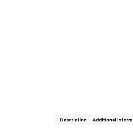
Description
Additional inform