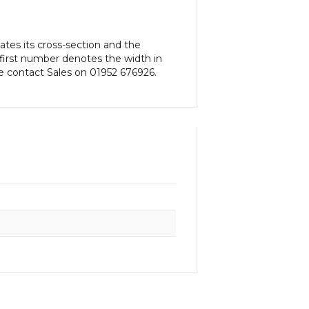
tes its cross-section and the
first number denotes the width in
e contact Sales on 01952 676926.