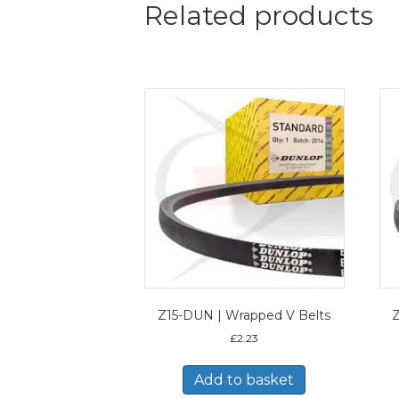
Related products
Z15-DUN | Wrapped V Belts
Z
£
2.23
Add to basket