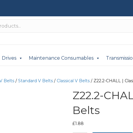
Drives
Maintenance Consumables
Transmissi
V Belts
/
Standard V Belts
/
Classical V Belts
/ Z22.2-CHALL | Class
Z22.2-CHALL
Belts
£
1.88