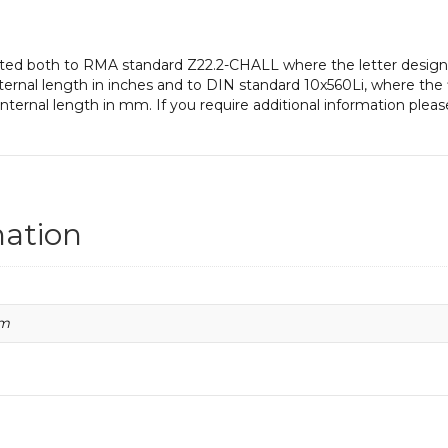
gnated both to RMA standard Z22.2-CHALL where the letter designa
ernal length in inches and to DIN standard 10x560Li, where the 
ternal length in mm. If you require additional information pleas
mation
mm