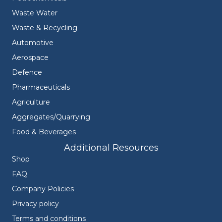
Waste Water
Waste & Recycling
Automotive
Aerospace
Defence
Pharmaceuticals
Agriculture
Aggregates/Quarrying
Food & Beverages
Additional Resources
Shop
FAQ
Company Policies
Privacy policy
Terms and conditions