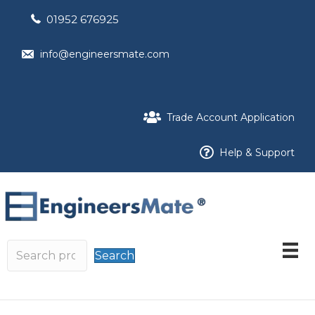
01952 676925
info@engineersmate.com
Trade Account Application
Help & Support
Search