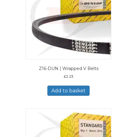
Z16-DUN | Wrapped V Belts
£
2.23
Add to basket