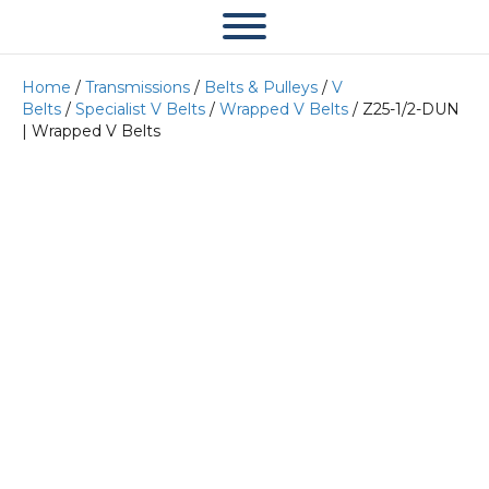
Home
/
Transmissions
/
Belts & Pulleys
/
V
Belts
/
Specialist V Belts
/
Wrapped V Belts
/ Z25-1/2-DUN
| Wrapped V Belts