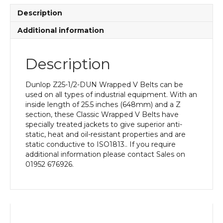
Description
Additional information
Description
Dunlop Z25-1/2-DUN Wrapped V Belts can be
used on all types of industrial equipment. With an
inside length of 25.5 inches (648mm) and a Z
section, these Classic Wrapped V Belts have
specially treated jackets to give superior anti-
static, heat and oil-resistant properties and are
static conductive to ISO1813.. If you require
additional information please contact Sales on
01952 676926.