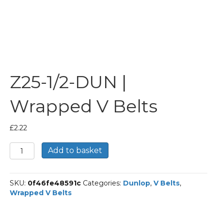
Z25-1/2-DUN |
Wrapped V Belts
£
2.22
Z25-
Add to basket
1/2-
DUN
|
SKU:
0f46fe48591c
Categories:
Dunlop
,
V Belts
,
Wrapped
Wrapped V Belts
V
Belts
quantity