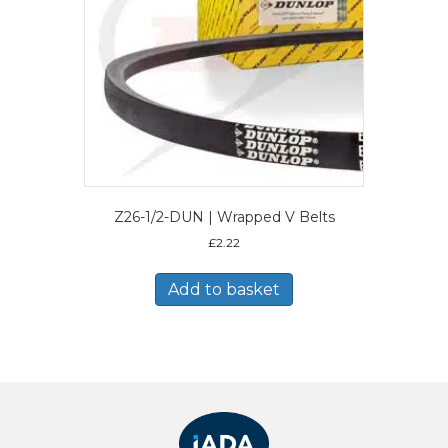
Z26-1/2-DUN | Wrapped V Belts
£
2.22
Add to basket