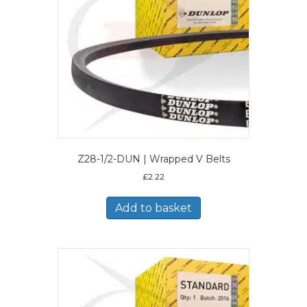
Z28-1/2-DUN | Wrapped V Belts
£
2.22
Add to basket