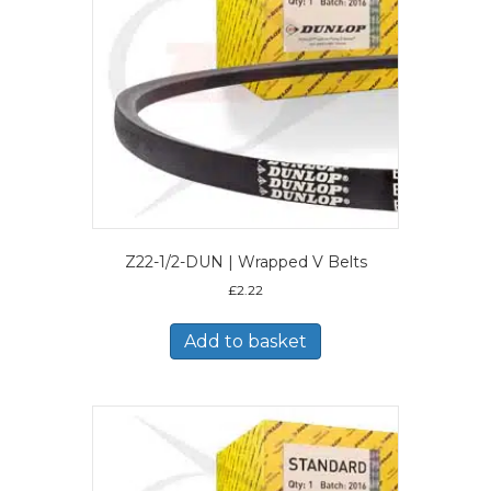
Z22-1/2-DUN | Wrapped V Belts
£
2.22
Add to basket