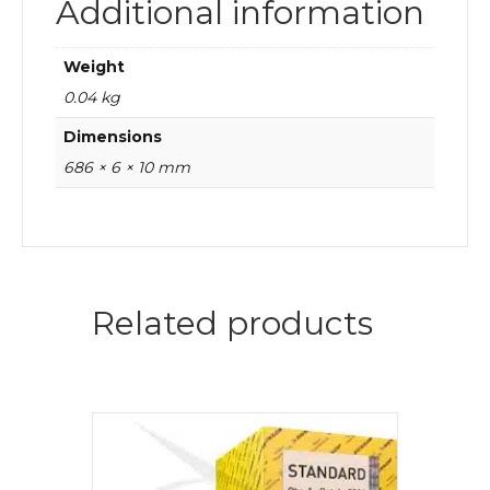
Additional information
Weight
0.04 kg
Dimensions
686 × 6 × 10 mm
Related products