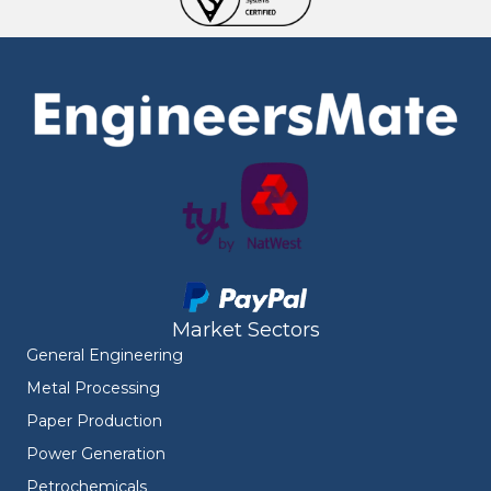
Market Sectors
General Engineering
Metal Processing
Paper Production
Power Generation
Petrochemicals