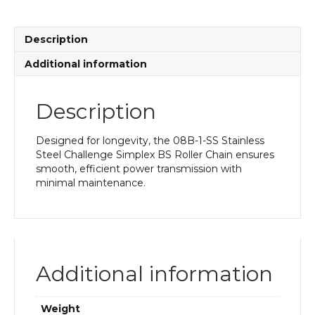
BS
Roller
Chain
Description
quantity
Additional information
Description
Designed for longevity, the 08B-1-SS Stainless
Steel Challenge Simplex BS Roller Chain ensures
smooth, efficient power transmission with
minimal maintenance.
Additional information
Weight