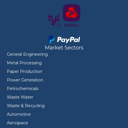
Market Sectors
General Engineering
Metal Processing
Paper Production
Power Generation
Petrochemicals
Waste Water
Waste & Recycling
Automotive
Aerospace