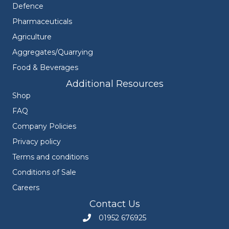
Defence
Pharmaceuticals
Agriculture
Aggregates/Quarrying
Food & Beverages
Additional Resources
Shop
FAQ
Company Policies
Privacy policy
Terms and conditions
Conditions of Sale
Careers
Contact Us
01952 676925
Call Engineers Mate on 01952 676925