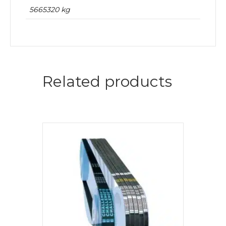
5665320 kg
Related products