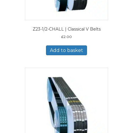
Z23-1/2-CHALL | Classical V Belts
£
2.00
Add to basket