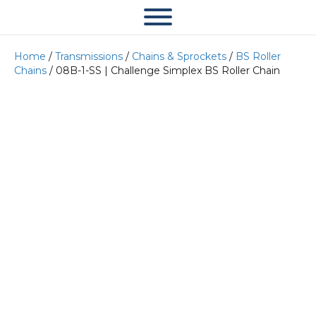
Home
/
Transmissions
/
Chains & Sprockets
/
BS Roller
Chains
/ 08B-1-SS | Challenge Simplex BS Roller Chain