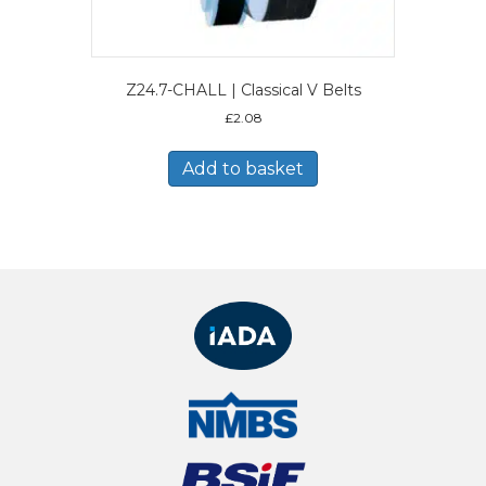
Z24.7-CHALL | Classical V Belts
£
2.08
Add to basket