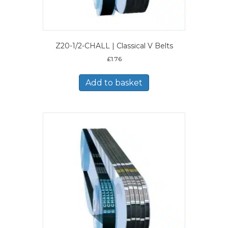
Z20-1/2-CHALL | Classical V Belts
£
1.76
Add to basket