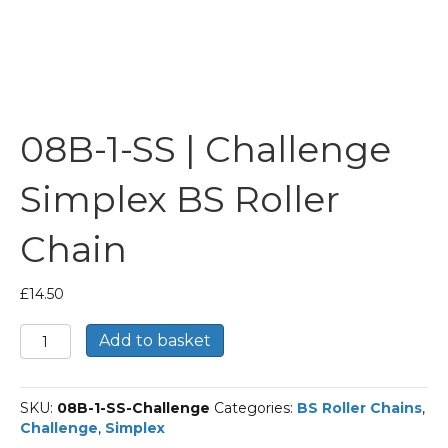
08B-1-SS | Challenge
Simplex BS Roller
Chain
£
14.50
08B-
Add to basket
1-
SS
|
SKU:
08B-1-SS-Challenge
Categories:
BS Roller Chains
,
Challenge
Challenge
,
Simplex
Simplex