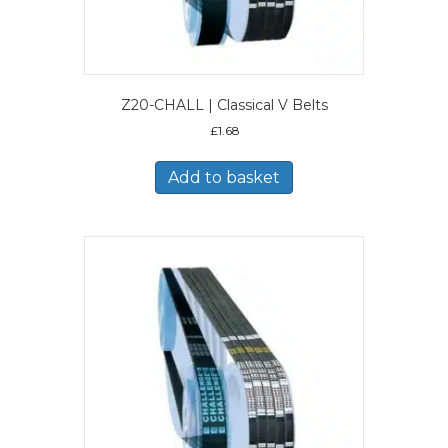
Z20-CHALL | Classical V Belts
£
1.68
Add to basket