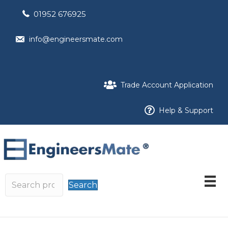
01952 676925
info@engineersmate.com
Trade Account Application
Help & Support
Search