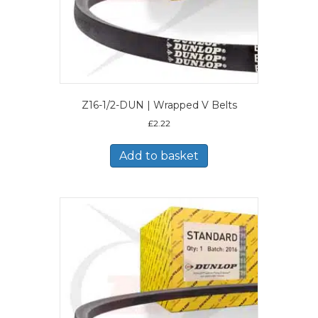
Z16-1/2-DUN | Wrapped V Belts
£
2.22
Add to basket