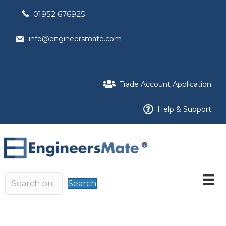
01952 676925
info@engineersmate.com
Trade Account Application
Help & Support
Search