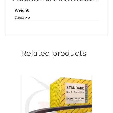
Weight
0.685 kg
Related products