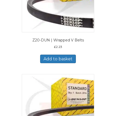
Z20-DUN | Wrapped V Belts
£
2.23
Add to basket