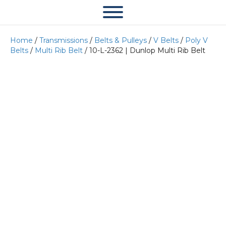
Home
/
Transmissions
/
Belts & Pulleys
/
V Belts
/
Poly V
Belts
/
Multi Rib Belt
/ 10-L-2362 | Dunlop Multi Rib Belt