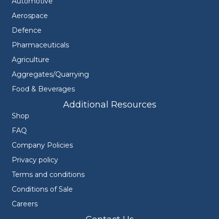
Automotive
Aerospace
Defence
Pharmaceuticals
Agriculture
Aggregates/Quarrying
Food & Beverages
Additional Resources
Shop
FAQ
Company Policies
Privacy policy
Terms and conditions
Conditions of Sale
Careers