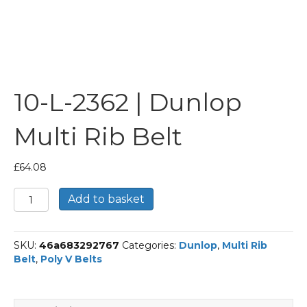
10-L-2362 | Dunlop
Multi Rib Belt
£
64.08
10-
Add to basket
L-
2362
|
SKU:
46a683292767
Categories:
Dunlop
,
Multi Rib
Dunlop
Belt
,
Poly V Belts
Multi
Rib
Belt
quantity