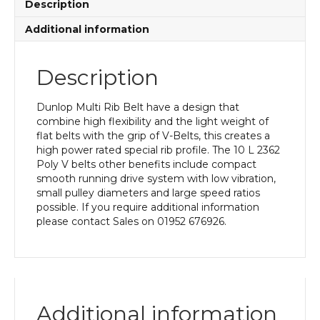
Description
Additional information
Description
Dunlop Multi Rib Belt have a design that
combine high flexibility and the light weight of
flat belts with the grip of V-Belts, this creates a
high power rated special rib profile. The 10 L 2362
Poly V belts other benefits include compact
smooth running drive system with low vibration,
small pulley diameters and large speed ratios
possible. If you require additional information
please contact Sales on 01952 676926.
Additional information