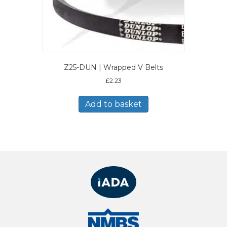
Z25-DUN | Wrapped V Belts
£
2.23
Add to basket