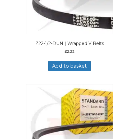
Z22-1/2-DUN | Wrapped V Belts
£
2.22
Add to basket