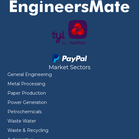
Market Sectors
General Engineering
Metal Processing
Paper Production
Power Generation
Petrochemicals
Waste Water
Waste & Recycling