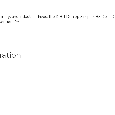
hinery, and industrial drives, the 12B-1 Dunlop Simplex BS Roller
er transfer.
mation