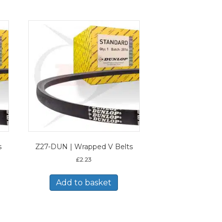
s
Z27-DUN | Wrapped V Belts
£
2.23
Add to basket