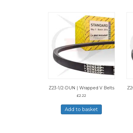
Z23-1/2-DUN | Wrapped V Belts
Z2
£
2.22
Add to basket