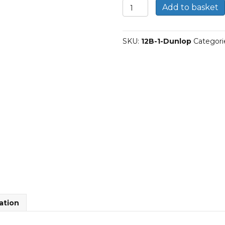
12B-
Add to basket
1
|
Dunlop
SKU:
12B-1-Dunlop
Categori
Simplex
BS
Roller
Chain
quantity
ation