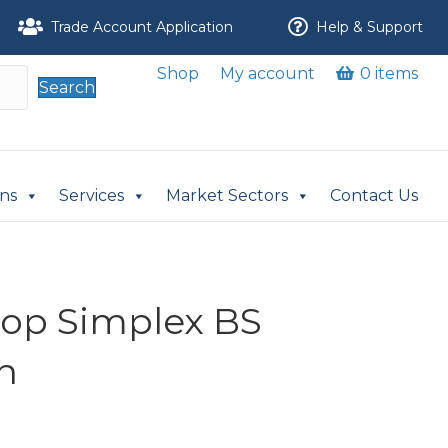
Trade Account Application
Help & Support
Shop
My account
0 items
Search
ons
Services
Market Sectors
Contact Us
nlop Simplex BS
n