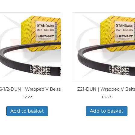
6-1/2-DUN | Wrapped V Belts
Z21-DUN | Wrapped V Belt
£
2.22
£
2.23
Add to basket
Add to basket