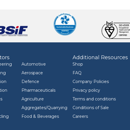
tors
Additional Resources
eering
Automotive
Shop
ing
Aerospace
FAQ
ion
Defence
Company Policies
tion
Pharmaceuticals
Privacy policy
ls
Agriculture
Terms and conditions
Aggregates/Quarrying
Conditions of Sale
ling
Food & Beverages
Careers