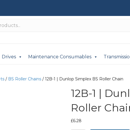
Drives
Maintenance Consumables
Transmissi
ets
/
BS Roller Chains
/ 12B-1 | Dunlop Simplex BS Roller Chain
12B-1 | Du
Roller Chai
£
6.28