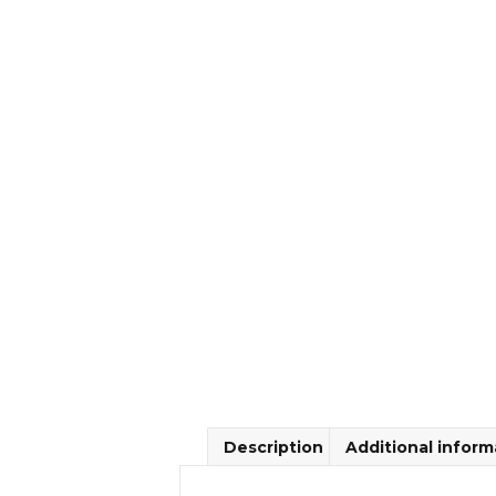
Description
Additional inform