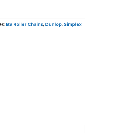
es:
BS Roller Chains
,
Dunlop
,
Simplex