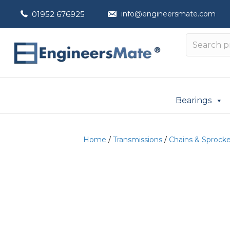
01952 676925
info@engineersmate.com
Bearings
Home
/
Transmissions
/
Chains & Sprock