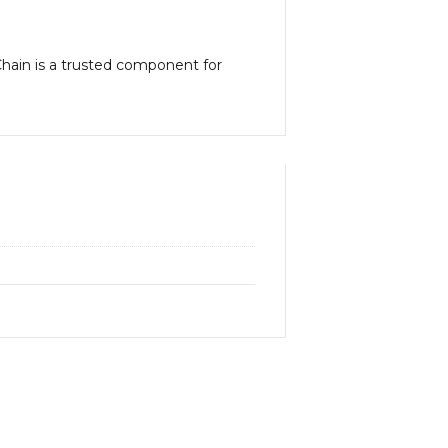
 Chain is a trusted component for