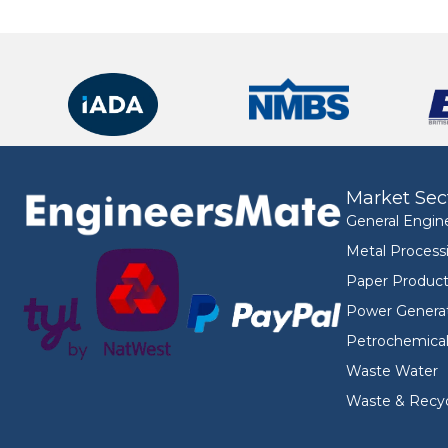
Market Sec
General Engin
Metal Process
Paper Product
Power Genera
Petrochemica
Waste Water
Waste & Recyc