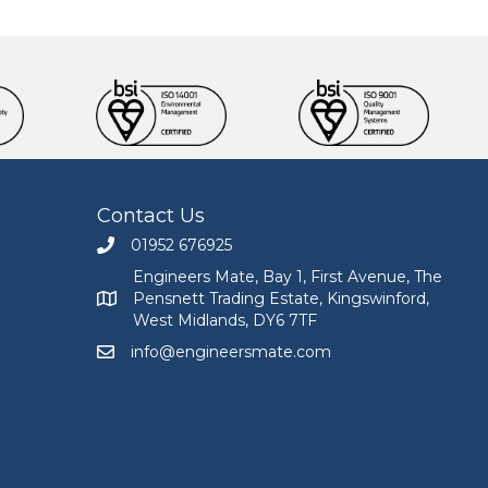
Contact Us
01952 676925
Call Engineers Mate on 01952 676925
Engineers Mate, Bay 1, First Avenue, The
Pensnett Trading Estate, Kingswinford,
Engineers Mate address at Bay 1, First Avenue, The
West Midlands, DY6 7TF
info@engineersmate.com
Email Engineers Mate at info@engineersmate.co