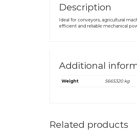
Description
Ideal for conveyors, agricultural mac
efficient and reliable mechanical pow
Additional infor
Weight
5665320 kg
Related products