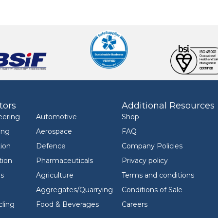
tors
Additional Resources
eering
Automotive
Shop
ing
Aerospace
FAQ
ion
Defence
Company Policies
tion
Pharmaceuticals
Privacy policy
ls
Agriculture
Terms and conditions
Aggregates/Quarrying
Conditions of Sale
ling
Food & Beverages
Careers