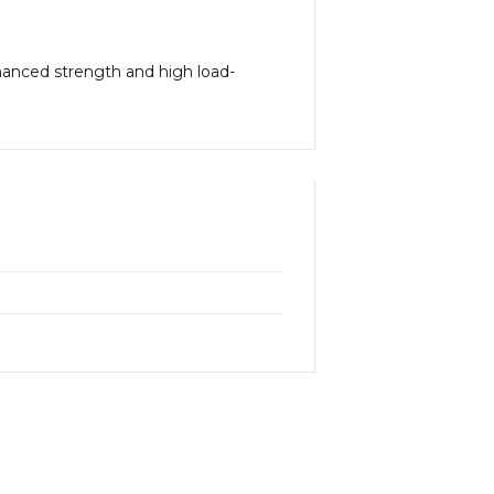
hanced strength and high load-