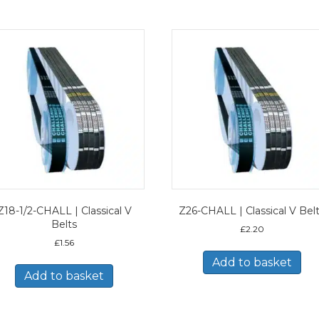
Z18-1/2-CHALL | Classical V
Z26-CHALL | Classical V Bel
Belts
£
2.20
£
1.56
Add to basket
Add to basket