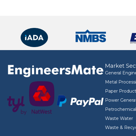
Market Sec
General Engin
Metal Process
Paper Product
Power Genera
Petrochemica
Waste Water
Waste & Recyc