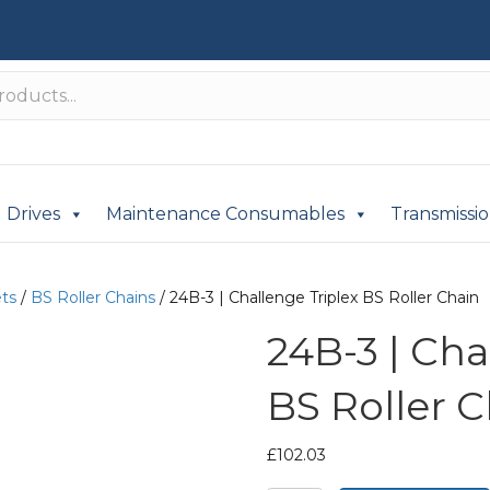
Drives
Maintenance Consumables
Transmissi
ets
/
BS Roller Chains
/ 24B-3 | Challenge Triplex BS Roller Chain
24B-3 | Cha
BS Roller 
£
102.03