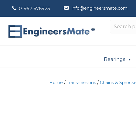
01952 676925
info@engineersmate.com
Bearings
Home
/
Transmissions
/
Chains & Sprock