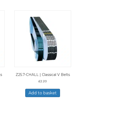
ts
Z25.7-CHALL | Classical V Belts
£
2.20
Add to basket