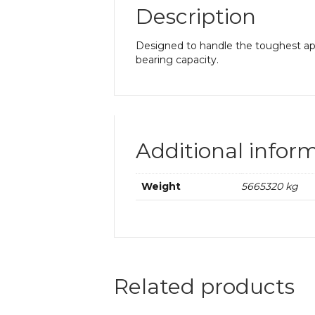
Description
Designed to handle the toughest app
bearing capacity.
Additional infor
Weight
5665320 kg
Related products