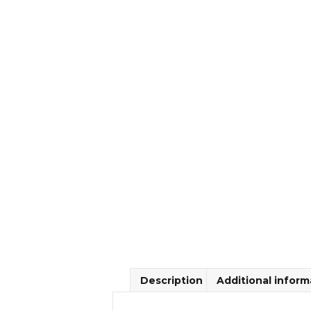
Description
Additional inform