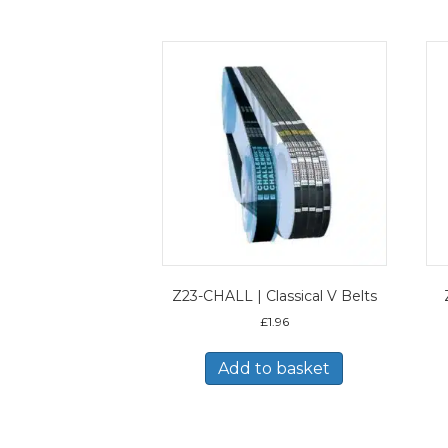
Z23-CHALL | Classical V Belts
£
1.96
Add to basket