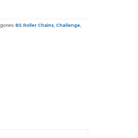
gories:
BS Roller Chains
,
Challenge
,