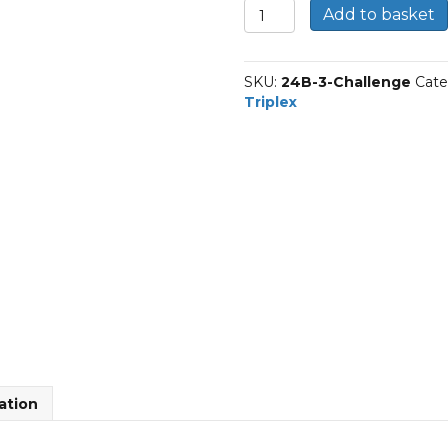
24B-
Add to basket
3
|
Challenge
SKU:
24B-3-Challenge
Cate
Triplex
Triplex
BS
Roller
Chain
quantity
ation