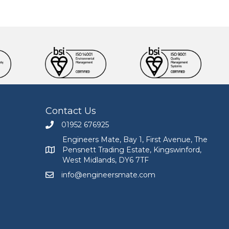
Contact Us
01952 676925
Call Engineers Mate on 01952 676925
Engineers Mate, Bay 1, First Avenue, The
Pensnett Trading Estate, Kingswinford,
Engineers Mate address at Bay 1, First Avenue, The
West Midlands, DY6 7TF
info@engineersmate.com
Email Engineers Mate at info@engineersmate.co