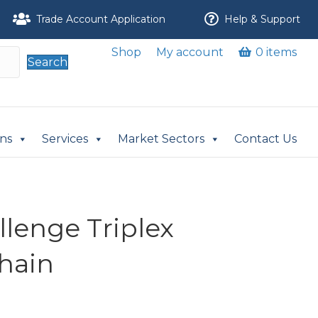
Trade Account Application
Help & Support
Shop
My account
0 items
Search
ons
Services
Market Sectors
Contact Us
llenge Triplex
Chain