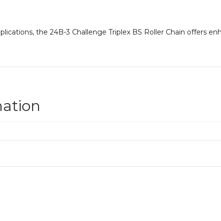
lications, the 24B-3 Challenge Triplex BS Roller Chain offers en
mation