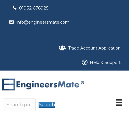
01952 676925
info@engineersmate.com
Trade Account Application
Help & Support
Search