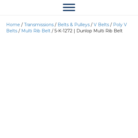
Home
/
Transmissions
/
Belts & Pulleys
/
V Belts
/
Poly V
Belts
/
Multi Rib Belt
/ 5-K-1272 | Dunlop Multi Rib Belt