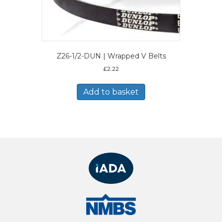
Z26-1/2-DUN | Wrapped V Belts
£
2.22
Add to basket