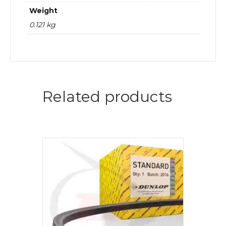
Weight
0.121 kg
Related products