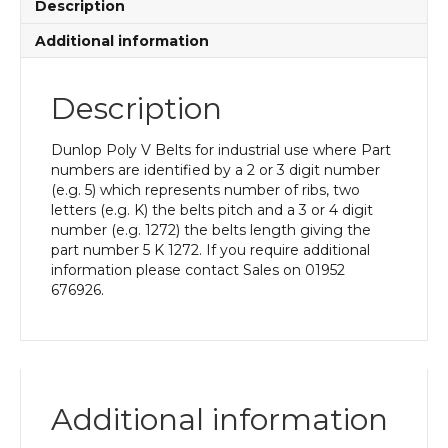
Description
Additional information
Description
Dunlop Poly V Belts for industrial use where Part
numbers are identified by a 2 or 3 digit number
(e.g. 5) which represents number of ribs, two
letters (e.g. K) the belts pitch and a 3 or 4 digit
number (e.g. 1272) the belts length giving the
part number 5 K 1272. If you require additional
information please contact Sales on 01952
676926.
Additional information