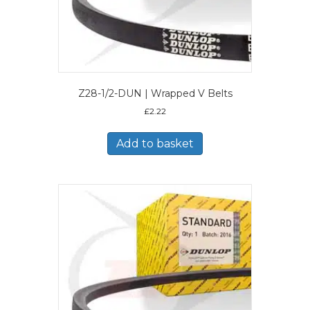
Z28-1/2-DUN | Wrapped V Belts
£
2.22
Add to basket