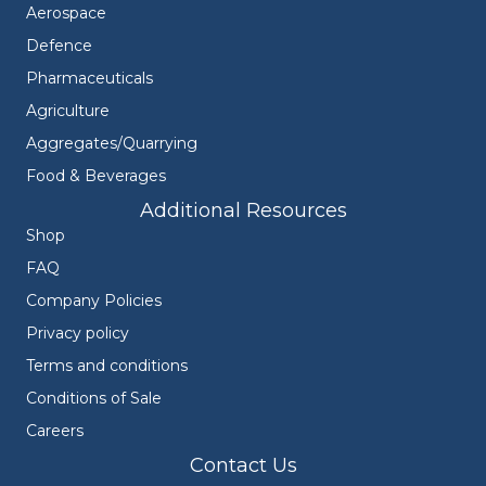
Aerospace
Defence
Pharmaceuticals
Agriculture
Aggregates/Quarrying
Food & Beverages
Additional Resources
Shop
FAQ
Company Policies
Privacy policy
Terms and conditions
Conditions of Sale
Careers
Contact Us