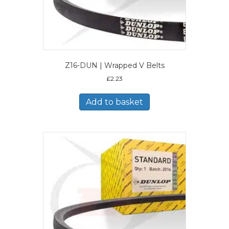
Z16-DUN | Wrapped V Belts
£
2.23
Add to basket