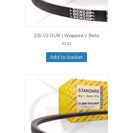
Z25-1/2-DUN | Wrapped V Belts
£
2.22
Add to basket