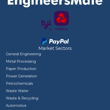
Market Sectors
General Engineering
Metal Processing
Paper Production
Power Generation
Petrochemicals
Waste Water
Waste & Recycling
Automotive