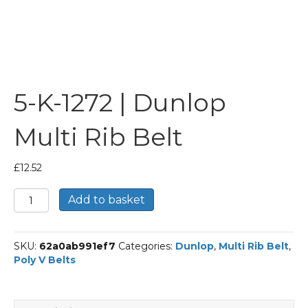
5-K-1272 | Dunlop
Multi Rib Belt
£
12.52
5-
Add to basket
K-
1272
|
SKU:
62a0ab991ef7
Categories:
Dunlop
,
Multi Rib Belt
,
Dunlop
Poly V Belts
Multi
Rib
Belt
quantity