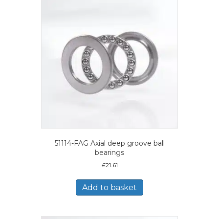
51114-FAG Axial deep groove ball
bearings
£
21.61
Add to basket