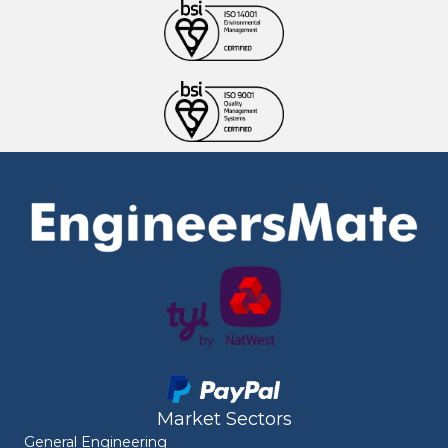
Market Sectors
General Engineering