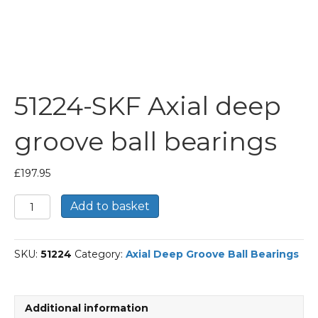
51224-SKF Axial deep
groove ball bearings
£
197.95
51224-
Add to basket
SKF
Axial
deep
SKU:
51224
Category:
Axial Deep Groove Ball Bearings
groove
ball
bearings
quantity
Additional information