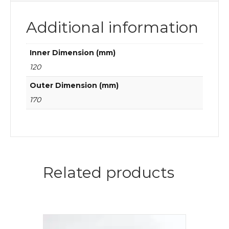
Additional information
Inner Dimension (mm)
120
Outer Dimension (mm)
170
Related products