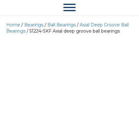
Home
/
Bearings
/
Ball Bearings
/
Axial Deep Groove Ball
Bearings
/ 51224-SKF Axial deep groove ball bearings