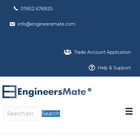
01952 676925
info@engineersmate.com
Trade Account Application
Help & Support
Search