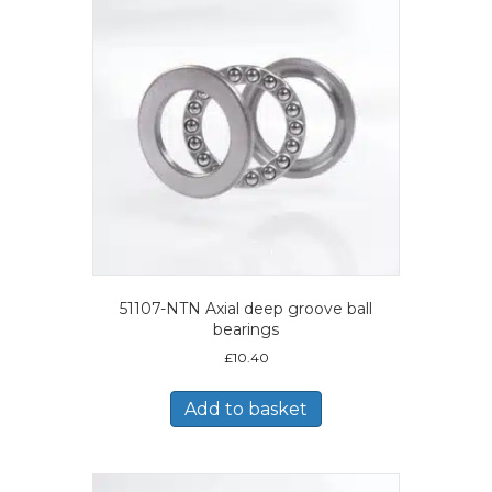
51107-NTN Axial deep groove ball
bearings
£
10.40
Add to basket