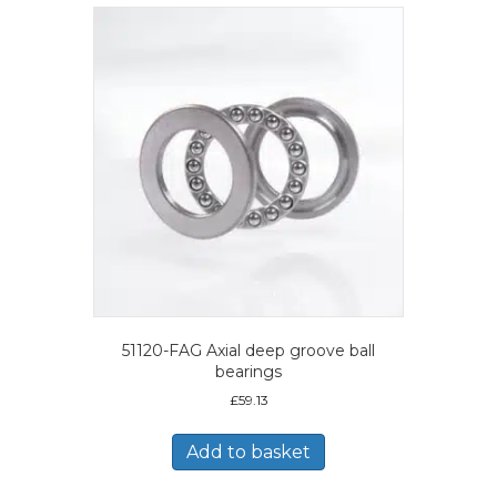
51120-FAG Axial deep groove ball
bearings
£
59.13
Add to basket