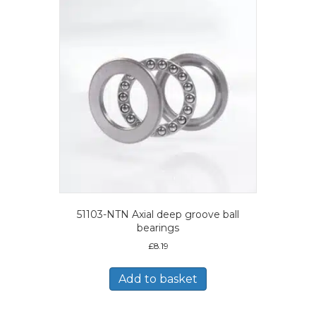
51103-NTN Axial deep groove ball
bearings
£
8.19
Add to basket