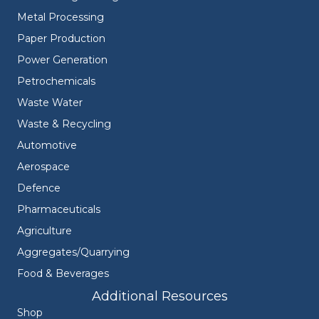
Metal Processing
Paper Production
Power Generation
Petrochemicals
Waste Water
Waste & Recycling
Automotive
Aerospace
Defence
Pharmaceuticals
Agriculture
Aggregates/Quarrying
Food & Beverages
Additional Resources
Shop