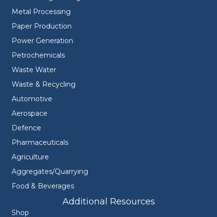
Metal Processing
Paper Production
Power Generation
Petrochemicals
Waste Water
Waste & Recycling
Automotive
Aerospace
Defence
Pharmaceuticals
Agriculture
Aggregates/Quarrying
Food & Beverages
Additional Resources
Shop