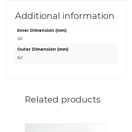
Additional information
Inner Dimension (mm)
30
Outer Dimension (mm)
62
Related products