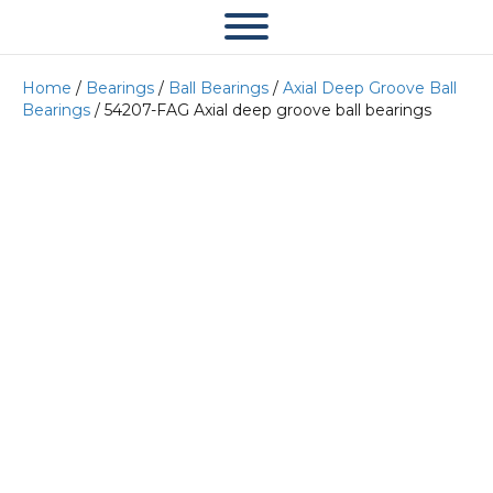
Home
/
Bearings
/
Ball Bearings
/
Axial Deep Groove Ball
Bearings
/ 54207-FAG Axial deep groove ball bearings