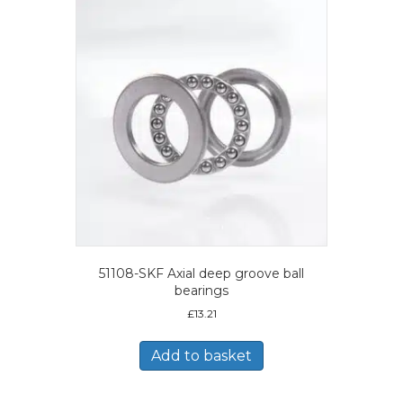
51108-SKF Axial deep groove ball
bearings
£
13.21
Add to basket