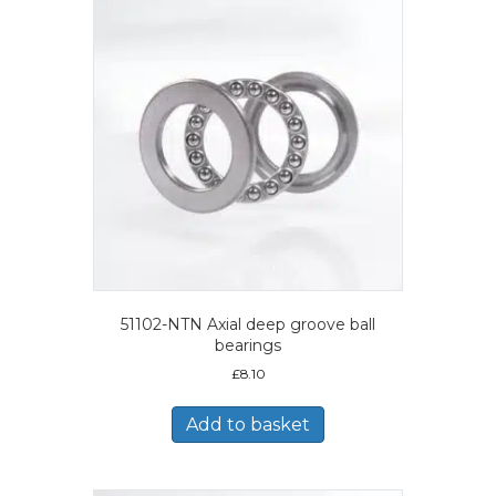
51102-NTN Axial deep groove ball
bearings
£
8.10
Add to basket