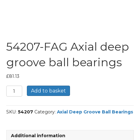
54207-FAG Axial deep
groove ball bearings
£
81.13
54207-
Add to basket
FAG
Axial
deep
SKU:
54207
Category:
Axial Deep Groove Ball Bearings
groove
ball
bearings
quantity
Additional information