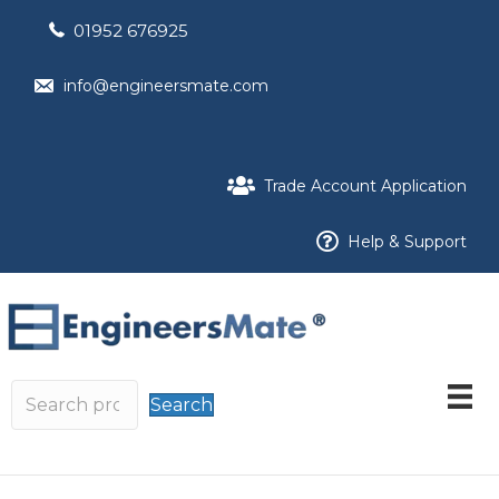
01952 676925
info@engineersmate.com
Trade Account Application
Help & Support
Search