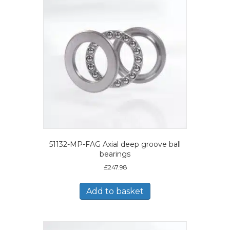
51132-MP-FAG Axial deep groove ball
bearings
£
247.98
Add to basket