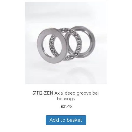
51112-ZEN Axial deep groove ball
bearings
£
21.48
Add to basket