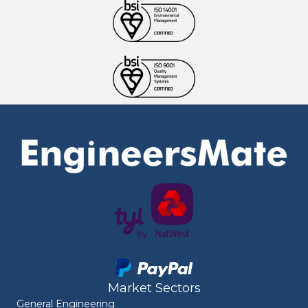
Market Sectors
General Engineering