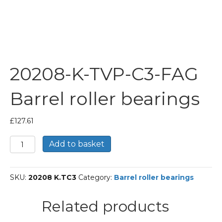
20208-K-TVP-C3-FAG
Barrel roller bearings
£
127.61
20208-
Add to basket
K-
TVP-
C3-
SKU:
20208 K.TC3
Category:
Barrel roller bearings
FAG
Barrel
roller
Related products
bearings
quantity