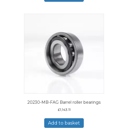
20230-MB-FAG Barrel roller bearings
£
1,143.11
Add to basket