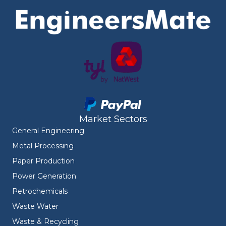
Market Sectors
General Engineering
Metal Processing
Paper Production
Power Generation
Petrochemicals
Waste Water
Waste & Recycling