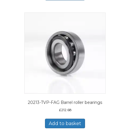
20213-TVP-FAG Barrel roller bearings
£
212.68
Add to basket