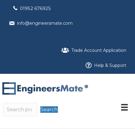
01952 676925
info@engineersmate.com
Trade Account Application
Help & Support
Search