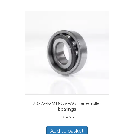
20222-K-MB-C3-FAG Barrel roller
bearings
£
614.76
Add to basket