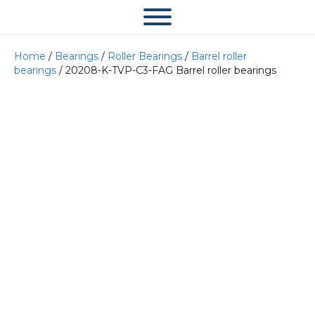
Home
/
Bearings
/
Roller Bearings
/
Barrel roller
bearings
/ 20208-K-TVP-C3-FAG Barrel roller bearings