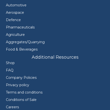
Automotive
Aerospace
Defence
Pharmaceuticals
Agriculture
Aggregates/Quarrying
Food & Beverages
Additional Resources
Shop
FAQ
Company Policies
Privacy policy
Terms and conditions
Conditions of Sale
Careers