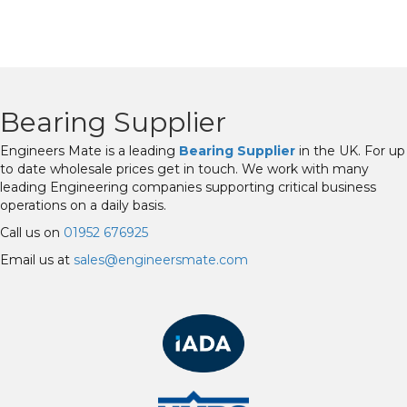
Bearing Supplier
Engineers Mate is a leading
Bearing Supplier
in the UK. For up
to date wholesale prices get in touch. We work with many
leading Engineering companies supporting critical business
operations on a daily basis.
Call us on
01952 676925
Email us at
sales@engineersmate.com