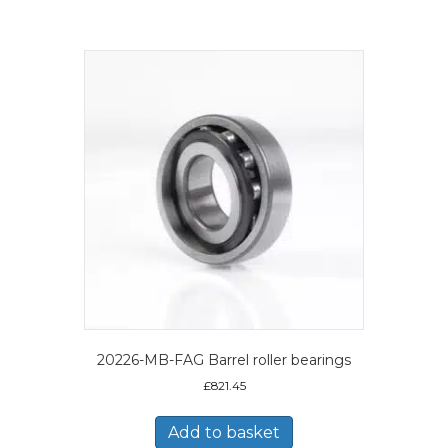
20226-MB-FAG Barrel roller bearings
£
821.45
Add to basket