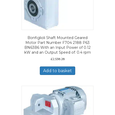
Bonfiglioli Shaft Mounted Geared
Motor Part Number F704 2188 P63
BN63B6 With an Input Power of 0.12
kW and an Output Speed of: 0.4 rpm
£
2,538.28
Add to basket