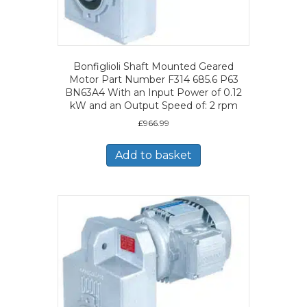
Bonfiglioli Shaft Mounted Geared
Motor Part Number F314 685.6 P63
BN63A4 With an Input Power of 0.12
kW and an Output Speed of: 2 rpm
£
966.99
Add to basket