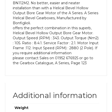
BN112M2. No better, easier and neater
kW
installation than with a Helical Bevel Hollow
and
Output Bore Gear Motor of the A Series. A Series
an
Helical Bevel Gearboxes, Manufactured by
Output
Bonfiglioli.
Speed
offers the perfect combination in this superb,
of:
Helical Bevel Hollow Output Bore Gear Motor.
343
Output Speed (RPM) : 343. Output Torque (Nm2)
rpm
: 105. Ratio : 8.4:1. Service Factor : 2.1. Motor Input
quantity
Frame :112. Input Speed (RPM) : 2880 (2 Pole). If
you require additional information
please contact Sales on 01952 676925 or go to
the Gearbox Catalogue, A Series, Page 123
Additional information
Weight