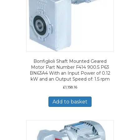
Bonfiglioli Shaft Mounted Geared
Motor Part Number F414 900.5 P63
BN63A4 With an Input Power of 0.12
kW and an Output Speed of: 1.5 rpm
£
1,158.16
Add to basket