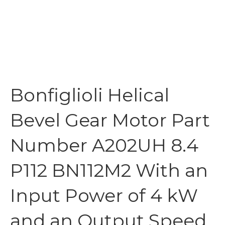
Bonfiglioli Helical
Bevel Gear Motor Part
Number A202UH 8.4
P112 BN112M2 With an
Input Power of 4 kW
and an Output Speed