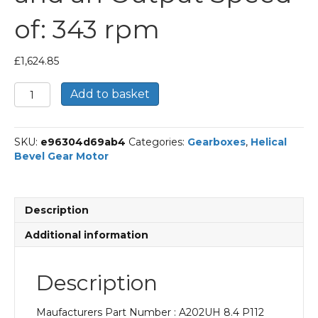
of: 343 rpm
£
1,624.85
Bonfiglioli
Add to basket
Helical
Bevel
Gear
SKU:
e96304d69ab4
Categories:
Gearboxes
,
Helical
Motor
Bevel Gear Motor
Part
Number
A202UH
8.4
Description
P112
BN112M2
Additional information
With
an
Input
Description
Power
of
Maufacturers Part Number : A202UH 8.4 P112
4