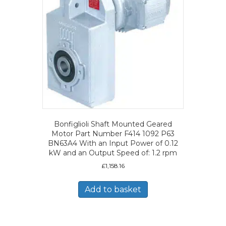
Bonfiglioli Shaft Mounted Geared
Motor Part Number F414 1092 P63
BN63A4 With an Input Power of 0.12
kW and an Output Speed of: 1.2 rpm
£
1,158.16
Add to basket