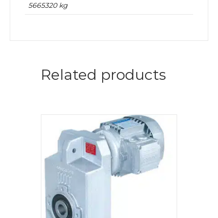
5665320 kg
Related products