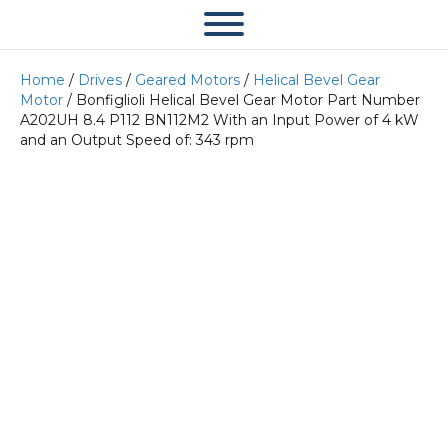
Home
/
Drives
/
Geared Motors
/
Helical Bevel Gear
Motor
/ Bonfiglioli Helical Bevel Gear Motor Part Number
A202UH 8.4 P112 BN112M2 With an Input Power of 4 kW
and an Output Speed of: 343 rpm