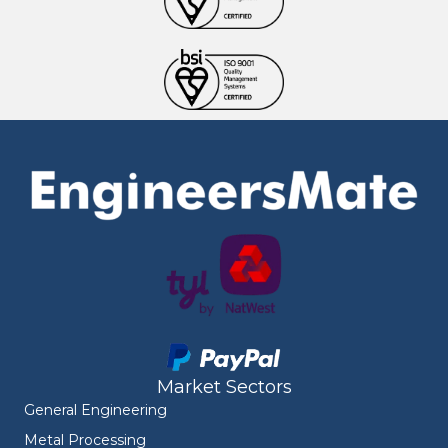
Market Sectors
General Engineering
Metal Processing