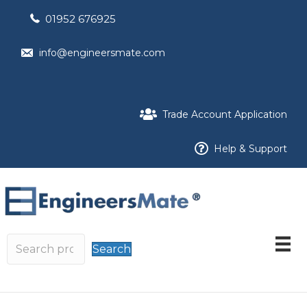
01952 676925
info@engineersmate.com
Trade Account Application
Help & Support
Search