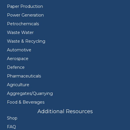
Paper Production
Power Generation
Petrochemicals
Waste Water
Waste & Recycling
Automotive
Aerospace
Defence
Pharmaceuticals
Agriculture
Aggregates/Quarrying
Food & Beverages
Additional Resources
Shop
FAQ