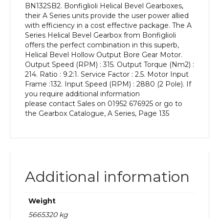
BN132SB2. Bonfiglioli Helical Bevel Gearboxes,
kW
their A Series units provide the user power allied
and
with efficiency in a cost effective package. The A
an
Series Helical Bevel Gearbox from Bonfiglioli
Output
offers the perfect combination in this superb,
Speed
Helical Bevel Hollow Output Bore Gear Motor.
of:
Output Speed (RPM) : 315. Output Torque (Nm2) :
315
214. Ratio : 9.2:1. Service Factor : 2.5. Motor Input
rpm
Frame :132. Input Speed (RPM) : 2880 (2 Pole). If
quantity
you require additional information
please contact Sales on 01952 676925 or go to
the Gearbox Catalogue, A Series, Page 135
Additional information
Weight
5665320 kg