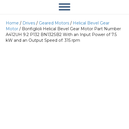
Home
/
Drives
/
Geared Motors
/
Helical Bevel Gear
Motor
/ Bonfiglioli Helical Bevel Gear Motor Part Number
A412UH 9.2 P132 BN132SB2 With an Input Power of 7.5
kW and an Output Speed of: 315 rpm