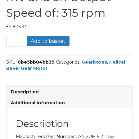
Speed of: 315 rpm
£
2,876.34
Bonfiglioli
Add to basket
Helical
Bevel
Gear
SKU:
0be5bb84bb39
Categories:
Gearboxes
,
Helical
Motor
Bevel Gear Motor
Part
Number
A412UH
9.2
Description
P132
BN132SB2
Additional information
With
an
Input
Description
Power
of
Maufacturers Part Number : A412UH 9.2 P132
7.5