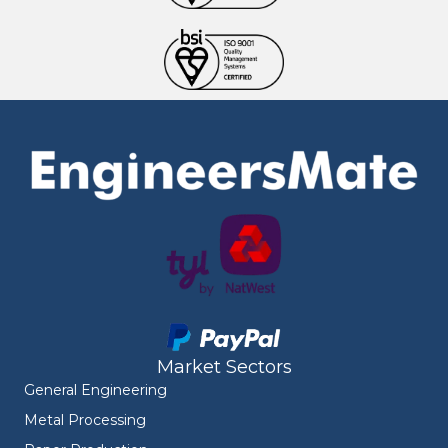
Market Sectors
General Engineering
Metal Processing