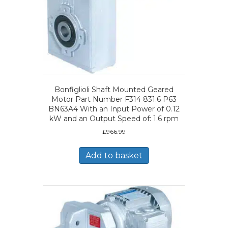
Bonfiglioli Shaft Mounted Geared
Motor Part Number F314 831.6 P63
BN63A4 With an Input Power of 0.12
kW and an Output Speed of: 1.6 rpm
£
966.99
Add to basket