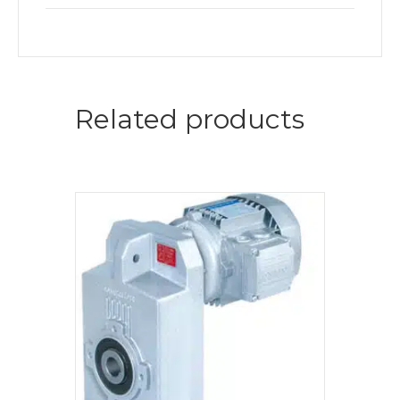
Related products