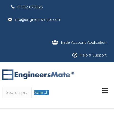
01952 676925
info@engineersmate.com
Trade Account Application
Help & Support
Search