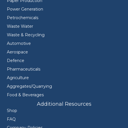
Paper Production
Power Generation
Petrochemicals
Waste Water
Waste & Recycling
Automotive
Aerospace
Defence
Pharmaceuticals
Agriculture
Aggregates/Quarrying
Food & Beverages
Additional Resources
Shop
FAQ
Company Policies