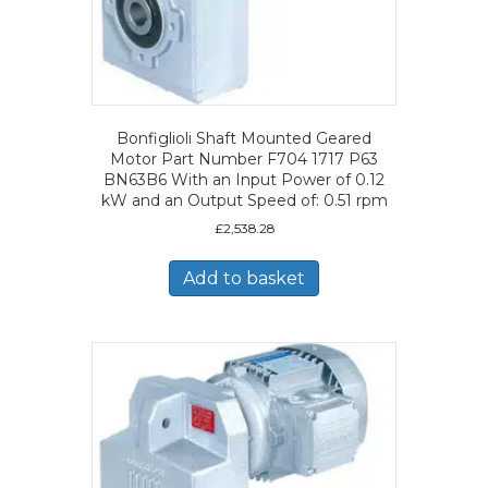
Bonfiglioli Shaft Mounted Geared
Motor Part Number F704 1717 P63
BN63B6 With an Input Power of 0.12
kW and an Output Speed of: 0.51 rpm
£
2,538.28
Add to basket