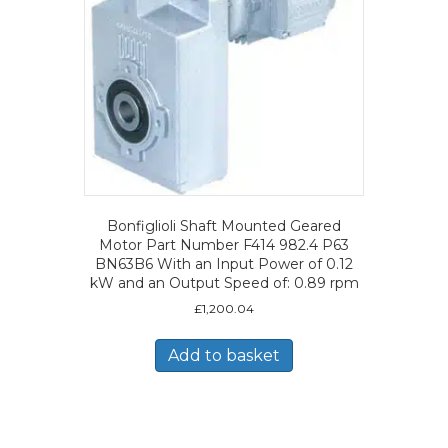
Bonfiglioli Shaft Mounted Geared
Motor Part Number F414 982.4 P63
BN63B6 With an Input Power of 0.12
kW and an Output Speed of: 0.89 rpm
£
1,200.04
Add to basket