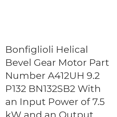
Bonfiglioli Helical
Bevel Gear Motor Part
Number A412UH 9.2
P132 BN132SB2 With
an Input Power of 7.5
kW and an Output