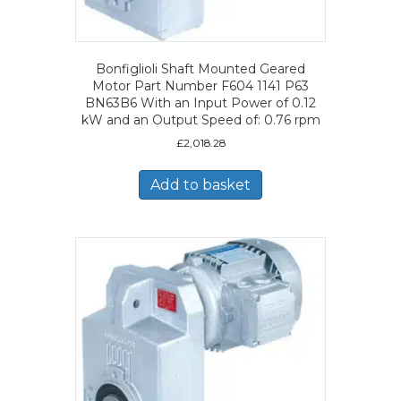
Bonfiglioli Shaft Mounted Geared
Motor Part Number F604 1141 P63
BN63B6 With an Input Power of 0.12
kW and an Output Speed of: 0.76 rpm
£
2,018.28
Add to basket