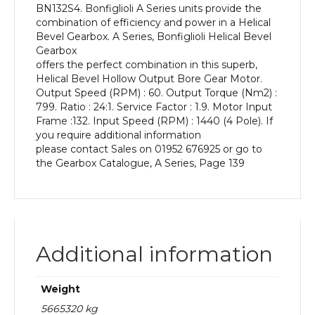
BN132S4. Bonfiglioli A Series units provide the
kW
combination of efficiency and power in a Helical
and
Bevel Gearbox. A Series, Bonfiglioli Helical Bevel
an
Gearbox
Output
offers the perfect combination in this superb,
Speed
Helical Bevel Hollow Output Bore Gear Motor.
of:
Output Speed (RPM) : 60. Output Torque (Nm2) :
60
799. Ratio : 24:1. Service Factor : 1.9. Motor Input
rpm
Frame :132. Input Speed (RPM) : 1440 (4 Pole). If
quantity
you require additional information
please contact Sales on 01952 676925 or go to
the Gearbox Catalogue, A Series, Page 139
Additional information
Weight
5665320 kg