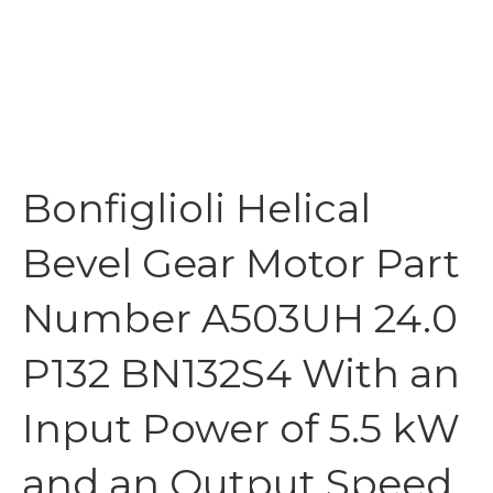
Bonfiglioli Helical
Bevel Gear Motor Part
Number A503UH 24.0
P132 BN132S4 With an
Input Power of 5.5 kW
and an Output Speed