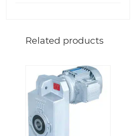
Related products