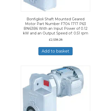
Bonfiglioli Shaft Mounted Geared
Motor Part Number F704 1717 P63
BN63B6 With an Input Power of 0.12
kW and an Output Speed of: 0.51 rpm
£
2,538.28
Add to basket