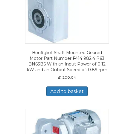
Bonfiglioli Shaft Mounted Geared
Motor Part Number F414 982.4 P63
BN63B6 With an Input Power of 0.12
kW and an Output Speed of: 0.89 rpm
£
1,200.04
Add to basket