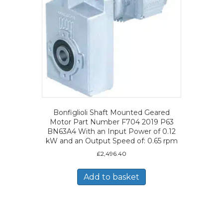
Bonfiglioli Shaft Mounted Geared
Motor Part Number F704 2019 P63
BN63A4 With an Input Power of 0.12
kW and an Output Speed of: 0.65 rpm
£
2,496.40
Add to basket