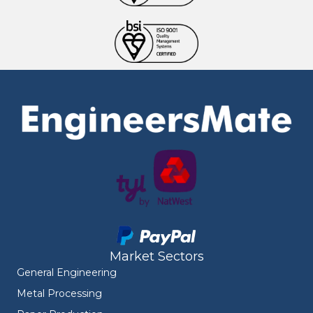
Market Sectors
General Engineering
Metal Processing