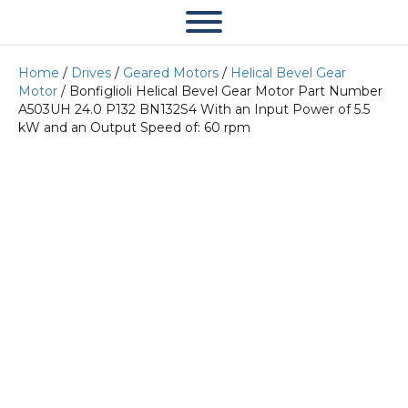
Home
/
Drives
/
Geared Motors
/
Helical Bevel Gear
Motor
/ Bonfiglioli Helical Bevel Gear Motor Part Number
A503UH 24.0 P132 BN132S4 With an Input Power of 5.5
kW and an Output Speed of: 60 rpm