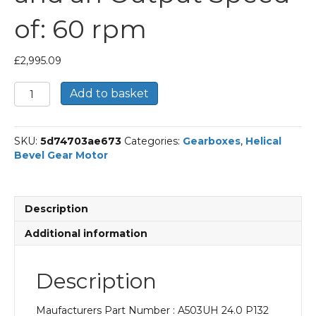
of: 60 rpm
£
2,995.09
Bonfiglioli
Add to basket
Helical
Bevel
Gear
SKU:
5d74703ae673
Categories:
Gearboxes
,
Helical
Motor
Bevel Gear Motor
Part
Number
A503UH
24.0
Description
P132
BN132S4
Additional information
With
an
Input
Description
Power
of
Maufacturers Part Number : A503UH 24.0 P132
5.5