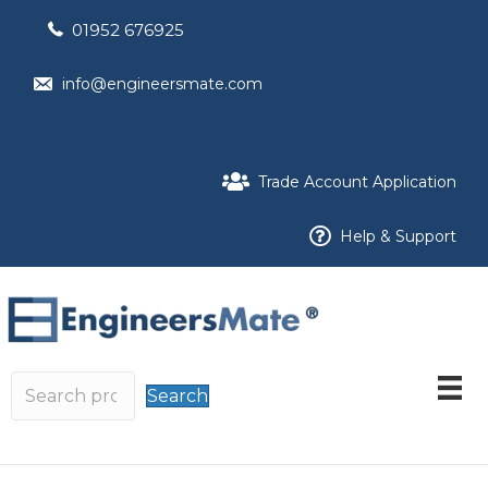
01952 676925
info@engineersmate.com
Trade Account Application
Help & Support
Search