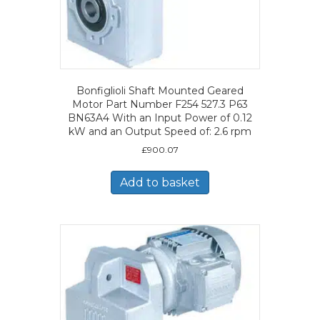
Bonfiglioli Shaft Mounted Geared
Motor Part Number F254 527.3 P63
BN63A4 With an Input Power of 0.12
kW and an Output Speed of: 2.6 rpm
£
900.07
Add to basket