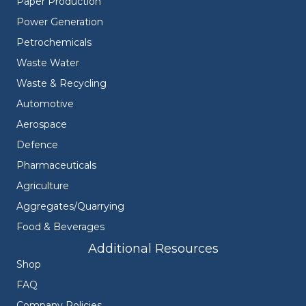
Paper Production
Power Generation
Petrochemicals
Waste Water
Waste & Recycling
Automotive
Aerospace
Defence
Pharmaceuticals
Agriculture
Aggregates/Quarrying
Food & Beverages
Additional Resources
Shop
FAQ
Company Policies