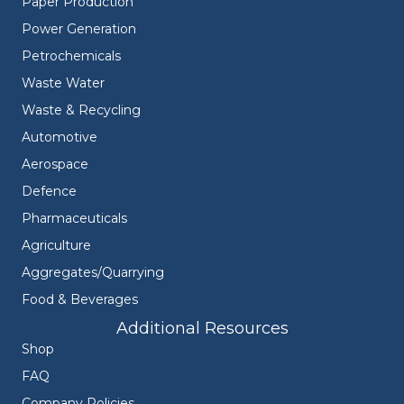
Paper Production
Power Generation
Petrochemicals
Waste Water
Waste & Recycling
Automotive
Aerospace
Defence
Pharmaceuticals
Agriculture
Aggregates/Quarrying
Food & Beverages
Additional Resources
Shop
FAQ
Company Policies