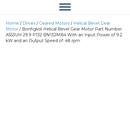
Home
/
Drives
/
Geared Motors
/
Helical Bevel Gear
Motor
/ Bonfiglioli Helical Bevel Gear Motor Part Number
A553UH 29.9 P132 BN132MB4 With an Input Power of 9.2
kW and an Output Speed of: 48 rpm