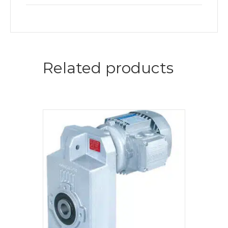
Related products