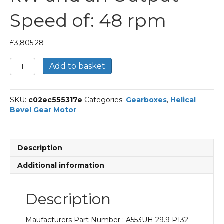
Speed of: 48 rpm
£
3,805.28
Bonfiglioli
Add to basket
Helical
Bevel
Gear
SKU:
c02ec555317e
Categories:
Gearboxes
,
Helical
Motor
Bevel Gear Motor
Part
Number
A553UH
29.9
Description
P132
BN132MB4
Additional information
With
an
Input
Description
Power
of
Maufacturers Part Number : A553UH 29.9 P132
9.2