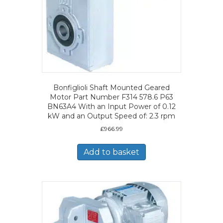
Bonfiglioli Shaft Mounted Geared
Motor Part Number F314 578.6 P63
BN63A4 With an Input Power of 0.12
kW and an Output Speed of: 2.3 rpm
£
966.99
Add to basket