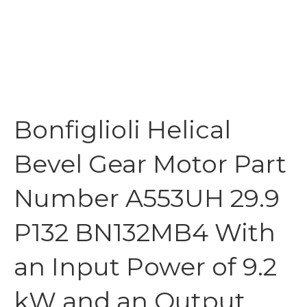
Bonfiglioli Helical
Bevel Gear Motor Part
Number A553UH 29.9
P132 BN132MB4 With
an Input Power of 9.2
kW and an Output