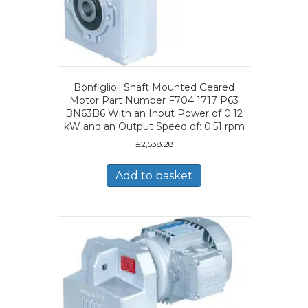
Bonfiglioli Shaft Mounted Geared
Motor Part Number F704 1717 P63
BN63B6 With an Input Power of 0.12
kW and an Output Speed of: 0.51 rpm
£
2,538.28
Add to basket