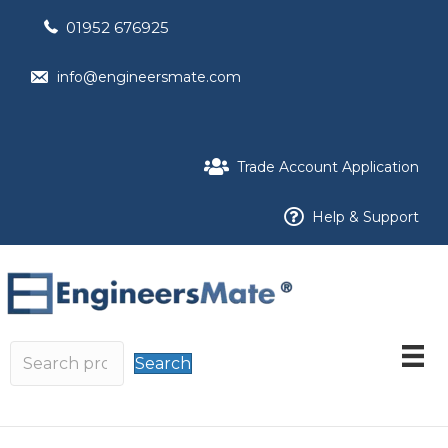
01952 676925
info@engineersmate.com
Trade Account Application
Help & Support
Search