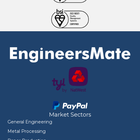
Market Sectors
General Engineering
Metal Processing