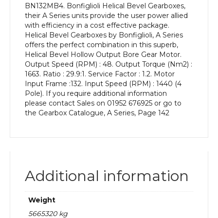
BN132MB4. Bonfiglioli Helical Bevel Gearboxes,
kW
their A Series units provide the user power allied
and
with efficiency in a cost effective package.
an
Helical Bevel Gearboxes by Bonfiglioli, A Series
Output
offers the perfect combination in this superb,
Speed
Helical Bevel Hollow Output Bore Gear Motor.
of:
Output Speed (RPM) : 48. Output Torque (Nm2) :
48
1663. Ratio : 29.9:1. Service Factor : 1.2. Motor
rpm
Input Frame :132. Input Speed (RPM) : 1440 (4
quantity
Pole). If you require additional information
please contact Sales on 01952 676925 or go to
the Gearbox Catalogue, A Series, Page 142
Additional information
Weight
5665320 kg