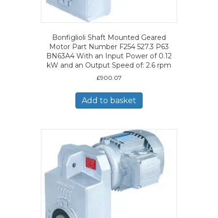
Bonfiglioli Shaft Mounted Geared
Motor Part Number F254 527.3 P63
BN63A4 With an Input Power of 0.12
kW and an Output Speed of: 2.6 rpm
£
900.07
Add to basket