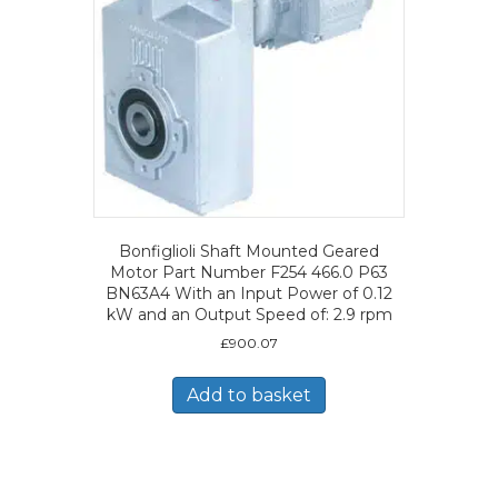
Bonfiglioli Shaft Mounted Geared
Motor Part Number F254 466.0 P63
BN63A4 With an Input Power of 0.12
kW and an Output Speed of: 2.9 rpm
£
900.07
Add to basket