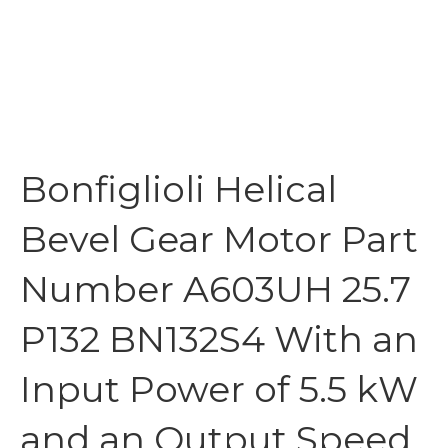
Bonfiglioli Helical
Bevel Gear Motor Part
Number A603UH 25.7
P132 BN132S4 With an
Input Power of 5.5 kW
and an Output Speed