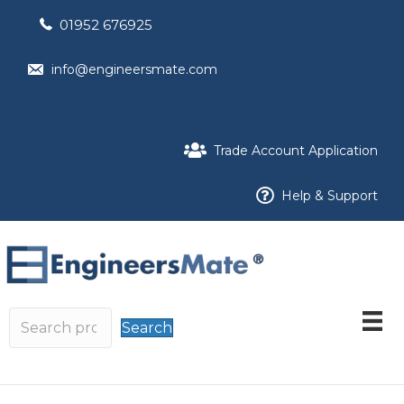
01952 676925
info@engineersmate.com
Trade Account Application
Help & Support
Search