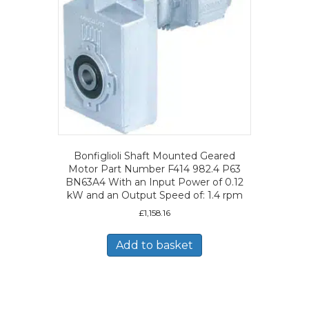
Bonfiglioli Shaft Mounted Geared
Motor Part Number F414 982.4 P63
BN63A4 With an Input Power of 0.12
kW and an Output Speed of: 1.4 rpm
£
1,158.16
Add to basket