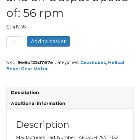
of: 56 rpm
£
3,415.68
Bonfiglioli
Add to basket
Helical
Bevel
Gear
SKU:
9e6cf22d767e
Categories:
Gearboxes
,
Helical
Motor
Bevel Gear Motor
Part
Number
A603UH
25.7
Description
P132
BN132S4
Additional information
With
an
Input
Description
Power
of
Maufacturers Part Number : A603UH 25.7 P132
5.5