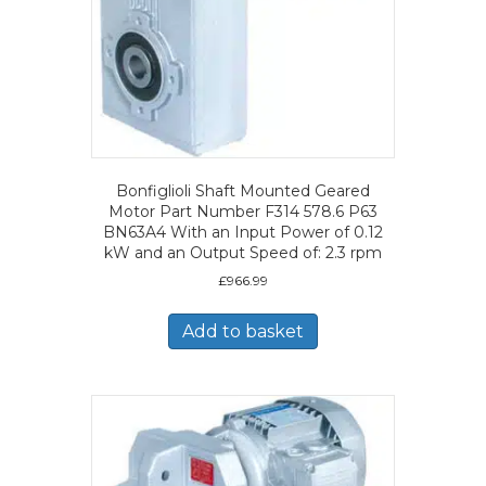
Bonfiglioli Shaft Mounted Geared
Motor Part Number F314 578.6 P63
BN63A4 With an Input Power of 0.12
kW and an Output Speed of: 2.3 rpm
£
966.99
Add to basket