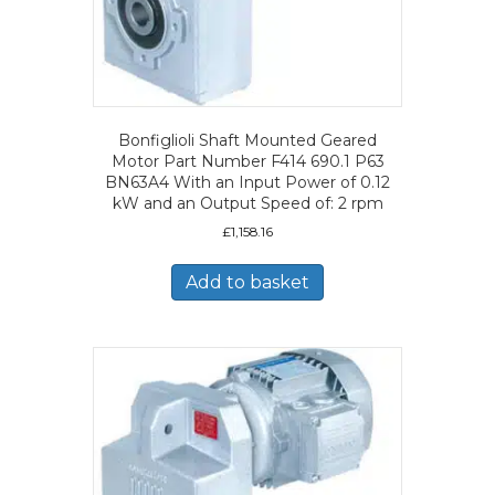
Bonfiglioli Shaft Mounted Geared
Motor Part Number F414 690.1 P63
BN63A4 With an Input Power of 0.12
kW and an Output Speed of: 2 rpm
£
1,158.16
Add to basket