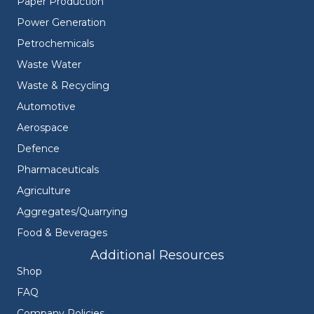
Paper Production
Power Generation
Petrochemicals
Waste Water
Waste & Recycling
Automotive
Aerospace
Defence
Pharmaceuticals
Agriculture
Aggregates/Quarrying
Food & Beverages
Additional Resources
Shop
FAQ
Company Policies