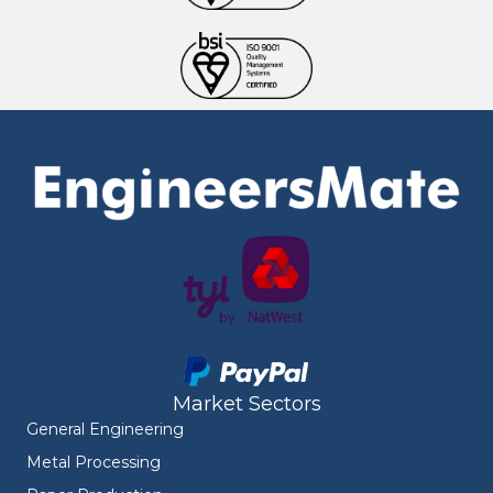
Market Sectors
General Engineering
Metal Processing