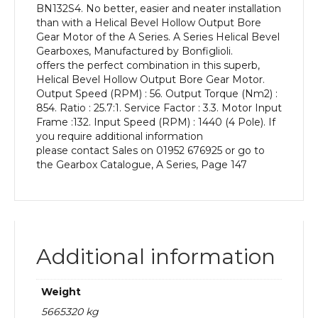
BN132S4. No better, easier and neater installation
kW
than with a Helical Bevel Hollow Output Bore
and
Gear Motor of the A Series. A Series Helical Bevel
an
Gearboxes, Manufactured by Bonfiglioli.
Output
offers the perfect combination in this superb,
Speed
Helical Bevel Hollow Output Bore Gear Motor.
of:
Output Speed (RPM) : 56. Output Torque (Nm2) :
56
854. Ratio : 25.7:1. Service Factor : 3.3. Motor Input
rpm
Frame :132. Input Speed (RPM) : 1440 (4 Pole). If
quantity
you require additional information
please contact Sales on 01952 676925 or go to
the Gearbox Catalogue, A Series, Page 147
Additional information
Weight
5665320 kg