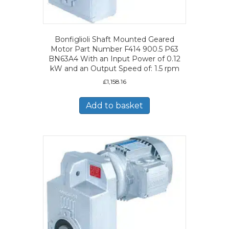
Bonfiglioli Shaft Mounted Geared
Motor Part Number F414 900.5 P63
BN63A4 With an Input Power of 0.12
kW and an Output Speed of: 1.5 rpm
£
1,158.16
Add to basket