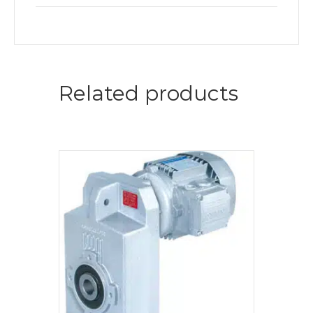
Related products