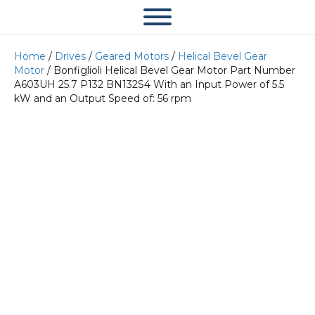
Home
/
Drives
/
Geared Motors
/
Helical Bevel Gear
Motor
/ Bonfiglioli Helical Bevel Gear Motor Part Number
A603UH 25.7 P132 BN132S4 With an Input Power of 5.5
kW and an Output Speed of: 56 rpm