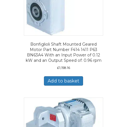
Bonfiglioli Shaft Mounted Geared
Motor Part Number F414 1411 P63
BN63A4 With an Input Power of 0.12
kW and an Output Speed of: 0.96 rpm
£
1,158.16
Add to basket