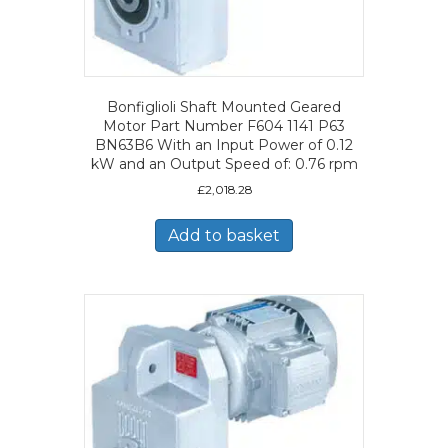
Bonfiglioli Shaft Mounted Geared
Motor Part Number F604 1141 P63
BN63B6 With an Input Power of 0.12
kW and an Output Speed of: 0.76 rpm
£
2,018.28
Add to basket