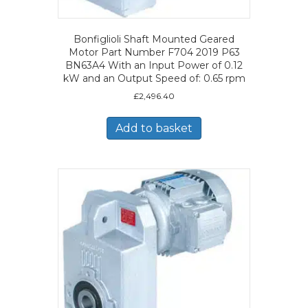
Bonfiglioli Shaft Mounted Geared
Motor Part Number F704 2019 P63
BN63A4 With an Input Power of 0.12
kW and an Output Speed of: 0.65 rpm
£
2,496.40
Add to basket