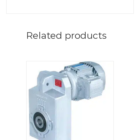
Related products