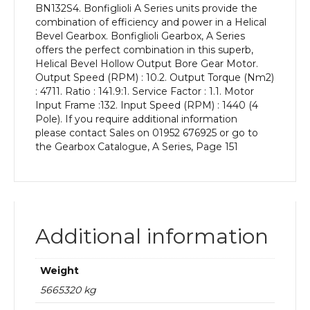
BN132S4. Bonfiglioli A Series units provide the
kW
combination of efficiency and power in a Helical
and
Bevel Gearbox. Bonfiglioli Gearbox, A Series
an
offers the perfect combination in this superb,
Output
Helical Bevel Hollow Output Bore Gear Motor.
Speed
Output Speed (RPM) : 10.2. Output Torque (Nm2)
of:
: 4711. Ratio : 141.9:1. Service Factor : 1.1. Motor
10.2
Input Frame :132. Input Speed (RPM) : 1440 (4
rpm
Pole). If you require additional information
quantity
please contact Sales on 01952 676925 or go to
the Gearbox Catalogue, A Series, Page 151
Additional information
Weight
5665320 kg