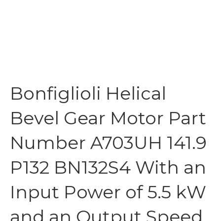
Bonfiglioli Helical
Bevel Gear Motor Part
Number A703UH 141.9
P132 BN132S4 With an
Input Power of 5.5 kW
and an Output Speed