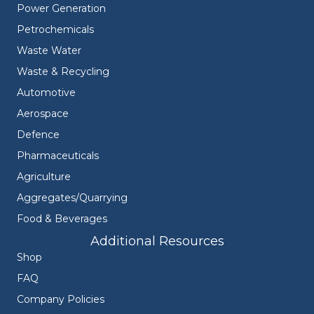
Power Generation
Petrochemicals
Waste Water
Waste & Recycling
Automotive
Aerospace
Defence
Pharmaceuticals
Agriculture
Aggregates/Quarrying
Food & Beverages
Additional Resources
Shop
FAQ
Company Policies