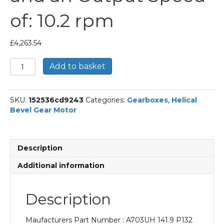
of: 10.2 rpm
£
4,263.54
Bonfiglioli
Add to basket
Helical
Bevel
Gear
SKU:
152536cd9243
Categories:
Gearboxes
,
Helical
Motor
Bevel Gear Motor
Part
Number
A703UH
141.9
Description
P132
BN132S4
Additional information
With
an
Input
Description
Power
of
Maufacturers Part Number : A703UH 141.9 P132
5.5