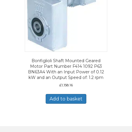
Bonfiglioli Shaft Mounted Geared
Motor Part Number F414 1092 P63
BN63A4 With an Input Power of 0.12
kW and an Output Speed of: 1.2 rpm
£
1,158.16
Add to basket