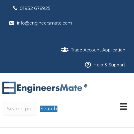
01952 676925
info@engineersmate.com
Trade Account Application
Help & Support
Search