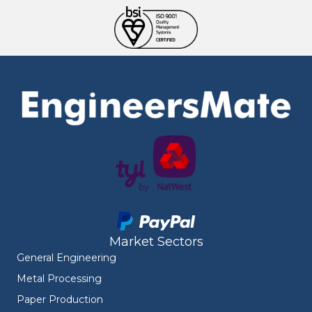
Market Sectors
General Engineering
Metal Processing
Paper Production