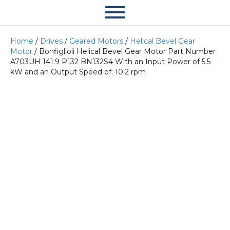
Home
/
Drives
/
Geared Motors
/
Helical Bevel Gear
Motor
/ Bonfiglioli Helical Bevel Gear Motor Part Number
A703UH 141.9 P132 BN132S4 With an Input Power of 5.5
kW and an Output Speed of: 10.2 rpm