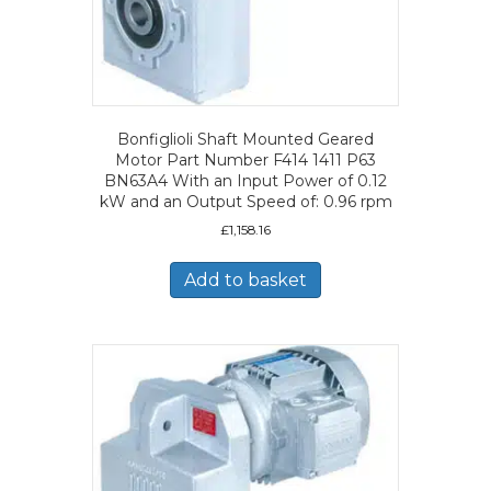
Bonfiglioli Shaft Mounted Geared
Motor Part Number F414 1411 P63
BN63A4 With an Input Power of 0.12
kW and an Output Speed of: 0.96 rpm
£
1,158.16
Add to basket