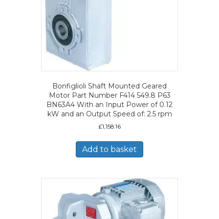
Bonfiglioli Shaft Mounted Geared
Motor Part Number F414 549.8 P63
BN63A4 With an Input Power of 0.12
kW and an Output Speed of: 2.5 rpm
£
1,158.16
Add to basket