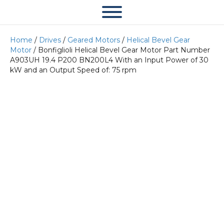
Home
/
Drives
/
Geared Motors
/
Helical Bevel Gear
Motor
/ Bonfiglioli Helical Bevel Gear Motor Part Number
A903UH 19.4 P200 BN200L4 With an Input Power of 30
kW and an Output Speed of: 75 rpm