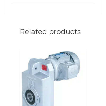
Related products