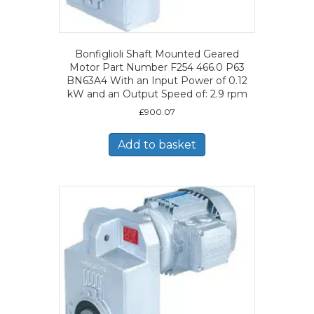
Bonfiglioli Shaft Mounted Geared
Motor Part Number F254 466.0 P63
BN63A4 With an Input Power of 0.12
kW and an Output Speed of: 2.9 rpm
£
900.07
Add to basket