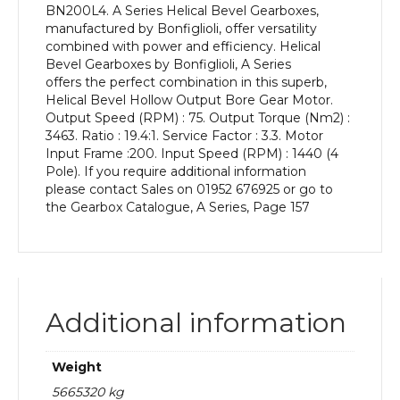
BN200L4. A Series Helical Bevel Gearboxes,
kW
manufactured by Bonfiglioli, offer versatility
and
combined with power and efficiency. Helical
an
Bevel Gearboxes by Bonfiglioli, A Series
Output
offers the perfect combination in this superb,
Speed
Helical Bevel Hollow Output Bore Gear Motor.
of:
Output Speed (RPM) : 75. Output Torque (Nm2) :
75
3463. Ratio : 19.4:1. Service Factor : 3.3. Motor
rpm
Input Frame :200. Input Speed (RPM) : 1440 (4
quantity
Pole). If you require additional information
please contact Sales on 01952 676925 or go to
the Gearbox Catalogue, A Series, Page 157
Additional information
Weight
5665320 kg