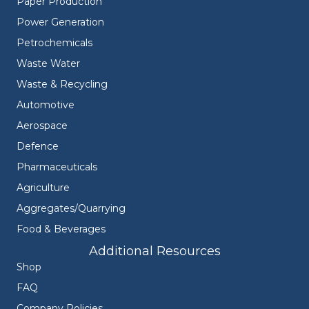
Paper Production
Power Generation
Petrochemicals
Waste Water
Waste & Recycling
Automotive
Aerospace
Defence
Pharmaceuticals
Agriculture
Aggregates/Quarrying
Food & Beverages
Additional Resources
Shop
FAQ
Company Policies