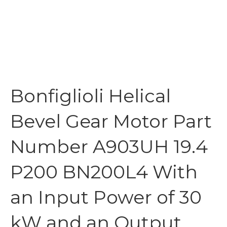
Bonfiglioli Helical
Bevel Gear Motor Part
Number A903UH 19.4
P200 BN200L4 With
an Input Power of 30
kW and an Output