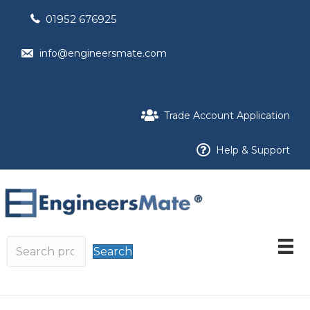
01952 676925
info@engineersmate.com
Trade Account Application
Help & Support
Search