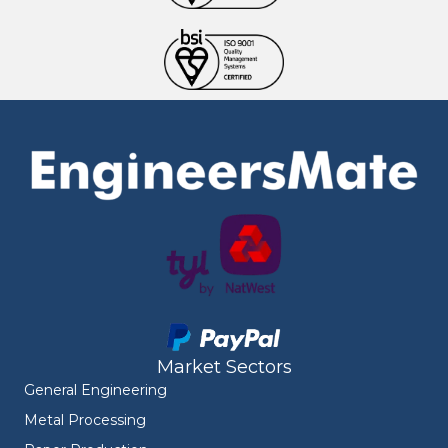
Market Sectors
General Engineering
Metal Processing