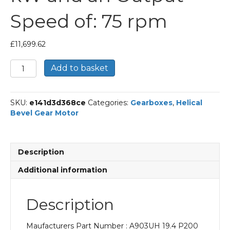
Speed of: 75 rpm
£
11,699.62
Bonfiglioli
Add to basket
Helical
Bevel
Gear
SKU:
e141d3d368ce
Categories:
Gearboxes
,
Helical
Motor
Bevel Gear Motor
Part
Number
A903UH
19.4
Description
P200
BN200L4
Additional information
With
an
Input
Description
Power
of
Maufacturers Part Number : A903UH 19.4 P200
30