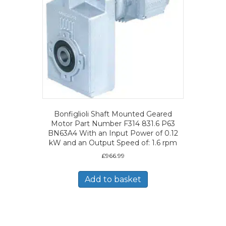
Bonfiglioli Shaft Mounted Geared
Motor Part Number F314 831.6 P63
BN63A4 With an Input Power of 0.12
kW and an Output Speed of: 1.6 rpm
£
966.99
Add to basket