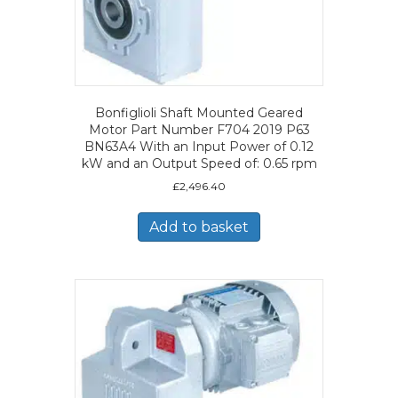
Bonfiglioli Shaft Mounted Geared
Motor Part Number F704 2019 P63
BN63A4 With an Input Power of 0.12
kW and an Output Speed of: 0.65 rpm
£
2,496.40
Add to basket