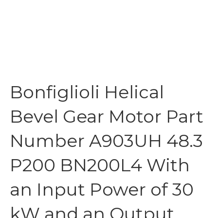
Bonfiglioli Helical
Bevel Gear Motor Part
Number A903UH 48.3
P200 BN200L4 With
an Input Power of 30
kW and an Output