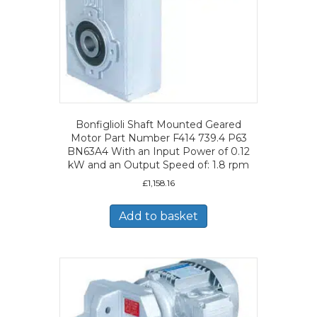
Bonfiglioli Shaft Mounted Geared
Motor Part Number F414 739.4 P63
BN63A4 With an Input Power of 0.12
kW and an Output Speed of: 1.8 rpm
£
1,158.16
Add to basket