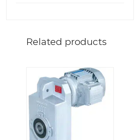
Related products