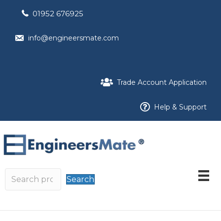
01952 676925
info@engineersmate.com
Trade Account Application
Help & Support
Search