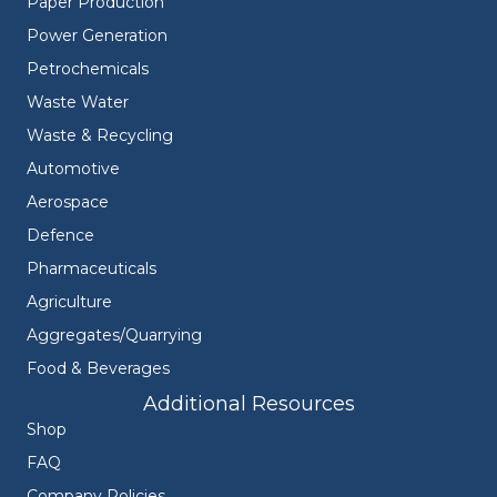
Paper Production
Power Generation
Petrochemicals
Waste Water
Waste & Recycling
Automotive
Aerospace
Defence
Pharmaceuticals
Agriculture
Aggregates/Quarrying
Food & Beverages
Additional Resources
Shop
FAQ
Company Policies