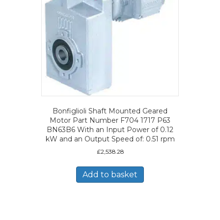
Bonfiglioli Shaft Mounted Geared
Motor Part Number F704 1717 P63
BN63B6 With an Input Power of 0.12
kW and an Output Speed of: 0.51 rpm
£
2,538.28
Add to basket