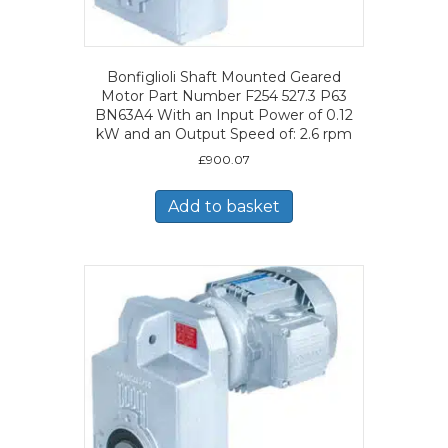
Bonfiglioli Shaft Mounted Geared
Motor Part Number F254 527.3 P63
BN63A4 With an Input Power of 0.12
kW and an Output Speed of: 2.6 rpm
£
900.07
Add to basket