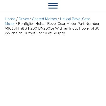
Home
/
Drives
/
Geared Motors
/
Helical Bevel Gear
Motor
/ Bonfiglioli Helical Bevel Gear Motor Part Number
A903UH 48.3 P200 BN200L4 With an Input Power of 30
kW and an Output Speed of: 30 rpm