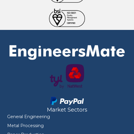
Market Sectors
General Engineering
Metal Processing