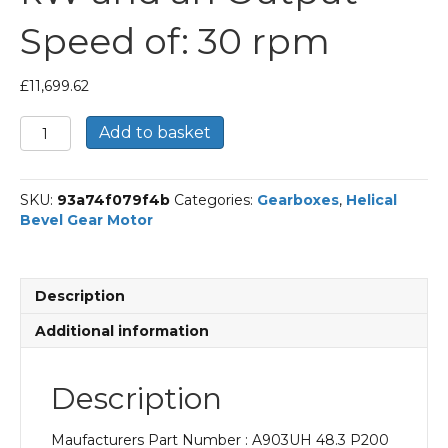
Speed of: 30 rpm
£
11,699.62
Bonfiglioli
Add to basket
Helical
Bevel
Gear
SKU:
93a74f079f4b
Categories:
Gearboxes
,
Helical
Motor
Bevel Gear Motor
Part
Number
A903UH
48.3
Description
P200
BN200L4
Additional information
With
an
Input
Description
Power
of
Maufacturers Part Number : A903UH 48.3 P200
30