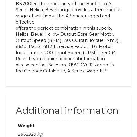
BN200L4. The modularity of the Bonfiglioli A
kW
Series Helical Bevel range provides a tremendous
and
range of solutions.. The A Series, rugged and
an
effective
Output
offers the perfect combination in this superb,
Speed
Helical Bevel Hollow Output Bore Gear Motor.
of:
Output Speed (RPM) : 30. Output Torque (Nm2) :
30
8630. Ratio : 48.3:1. Service Factor : 1.6. Motor
rpm
Input Frame :200. Input Speed (RPM) : 1440 (4
quantity
Pole). If you require additional information
please contact Sales on 01952 676925 or go to
the Gearbox Catalogue, A Series, Page 157
Additional information
Weight
5665320 kg