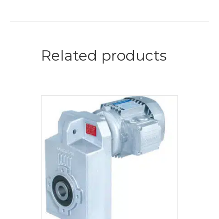
Related products