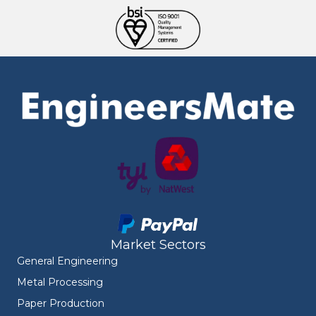
Market Sectors
General Engineering
Metal Processing
Paper Production