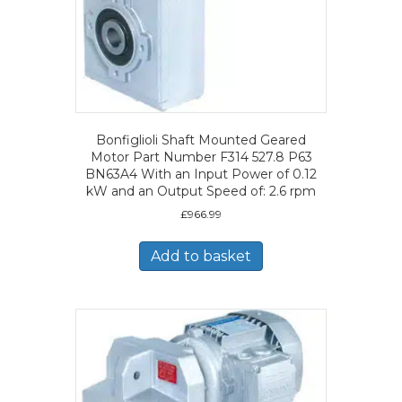
Bonfiglioli Shaft Mounted Geared
Motor Part Number F314 527.8 P63
BN63A4 With an Input Power of 0.12
kW and an Output Speed of: 2.6 rpm
£
966.99
Add to basket