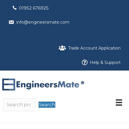
01952 676925
info@engineersmate.com
Trade Account Application
Help & Support
Search