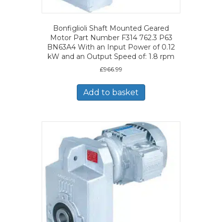
Bonfiglioli Shaft Mounted Geared
Motor Part Number F314 762.3 P63
BN63A4 With an Input Power of 0.12
kW and an Output Speed of: 1.8 rpm
£
966.99
Add to basket