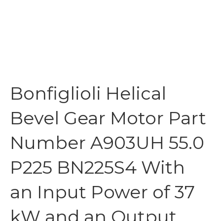
Bonfiglioli Helical
Bevel Gear Motor Part
Number A903UH 55.0
P225 BN225S4 With
an Input Power of 37
kW and an Output