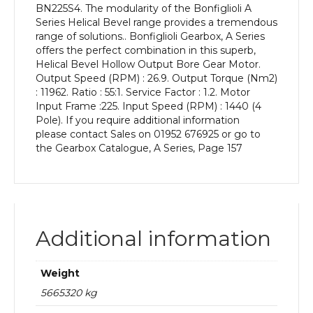
BN225S4. The modularity of the Bonfiglioli A
kW
Series Helical Bevel range provides a tremendous
and
range of solutions.. Bonfiglioli Gearbox, A Series
an
offers the perfect combination in this superb,
Output
Helical Bevel Hollow Output Bore Gear Motor.
Speed
Output Speed (RPM) : 26.9. Output Torque (Nm2)
of:
: 11962. Ratio : 55:1. Service Factor : 1.2. Motor
26.9
Input Frame :225. Input Speed (RPM) : 1440 (4
rpm
Pole). If you require additional information
quantity
please contact Sales on 01952 676925 or go to
the Gearbox Catalogue, A Series, Page 157
Additional information
Weight
5665320 kg