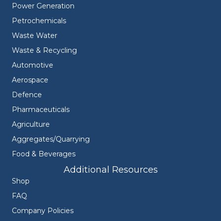
Power Generation
Petrochemicals
Waste Water
Waste & Recycling
Automotive
Aerospace
Defence
Pharmaceuticals
Agriculture
Aggregates/Quarrying
Food & Beverages
Additional Resources
Shop
FAQ
Company Policies