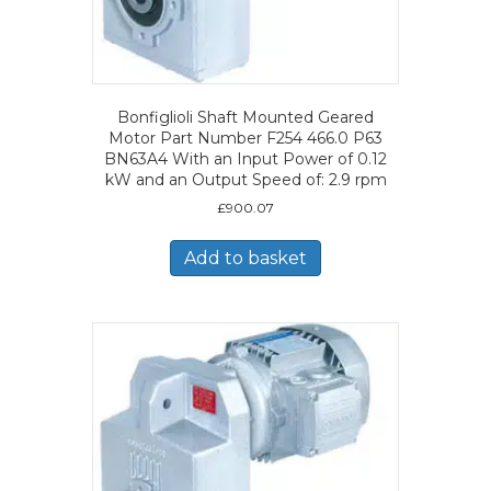
Bonfiglioli Shaft Mounted Geared
Motor Part Number F254 466.0 P63
BN63A4 With an Input Power of 0.12
kW and an Output Speed of: 2.9 rpm
£
900.07
Add to basket