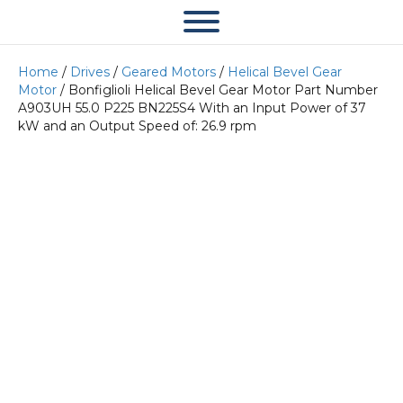
Home
/
Drives
/
Geared Motors
/
Helical Bevel Gear
Motor
/ Bonfiglioli Helical Bevel Gear Motor Part Number
A903UH 55.0 P225 BN225S4 With an Input Power of 37
kW and an Output Speed of: 26.9 rpm