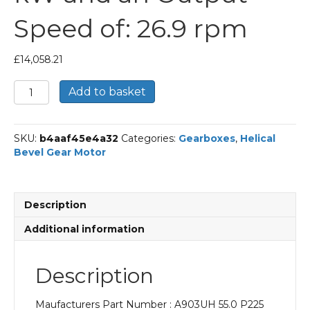
Speed of: 26.9 rpm
£
14,058.21
Bonfiglioli
Add to basket
Helical
Bevel
Gear
SKU:
b4aaf45e4a32
Categories:
Gearboxes
,
Helical
Motor
Bevel Gear Motor
Part
Number
A903UH
55.0
Description
P225
BN225S4
Additional information
With
an
Input
Description
Power
of
Maufacturers Part Number : A903UH 55.0 P225
37