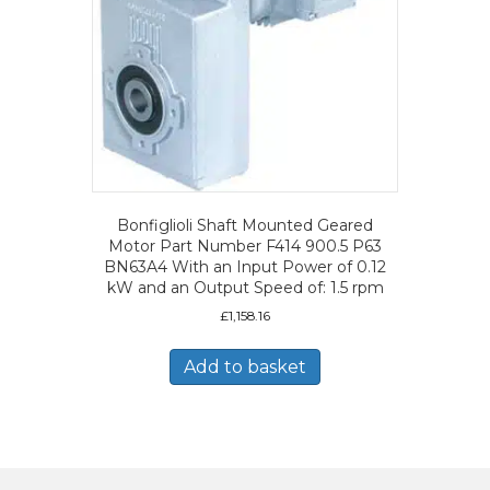
Bonfiglioli Shaft Mounted Geared
Motor Part Number F414 900.5 P63
BN63A4 With an Input Power of 0.12
kW and an Output Speed of: 1.5 rpm
£
1,158.16
Add to basket