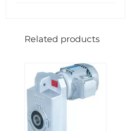
Related products