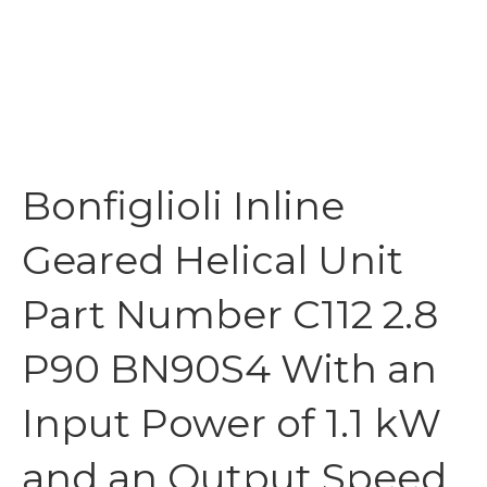
Bonfiglioli Inline
Geared Helical Unit
Part Number C112 2.8
P90 BN90S4 With an
Input Power of 1.1 kW
and an Output Speed