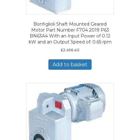
Bonfiglioli Shaft Mounted Geared
Motor Part Number F704 2019 P63
BN63A4 With an Input Power of 0.12
kW and an Output Speed of: 0.65 rpm
£
2,496.40
Add to basket