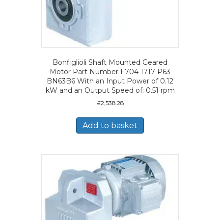
Bonfiglioli Shaft Mounted Geared
Motor Part Number F704 1717 P63
BN63B6 With an Input Power of 0.12
kW and an Output Speed of: 0.51 rpm
£
2,538.28
Add to basket