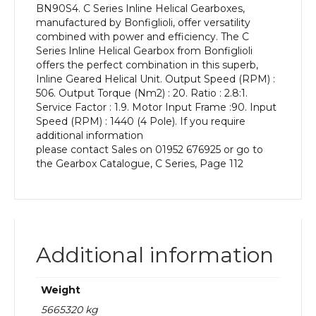
BN90S4. C Series Inline Helical Gearboxes,
kW
manufactured by Bonfiglioli, offer versatility
and
combined with power and efficiency. The C
an
Series Inline Helical Gearbox from Bonfiglioli
Output
offers the perfect combination in this superb,
Speed
Inline Geared Helical Unit. Output Speed (RPM) :
of:
506. Output Torque (Nm2) : 20. Ratio : 2.8:1.
506
Service Factor : 1.9. Motor Input Frame :90. Input
rpm
Speed (RPM) : 1440 (4 Pole). If you require
quantity
additional information
please contact Sales on 01952 676925 or go to
the Gearbox Catalogue, C Series, Page 112
Additional information
Weight
5665320 kg