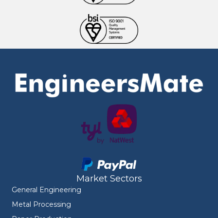
Market Sectors
General Engineering
Metal Processing