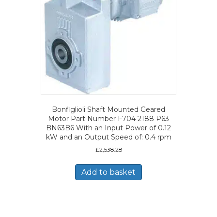
Bonfiglioli Shaft Mounted Geared
Motor Part Number F704 2188 P63
BN63B6 With an Input Power of 0.12
kW and an Output Speed of: 0.4 rpm
£
2,538.28
Add to basket