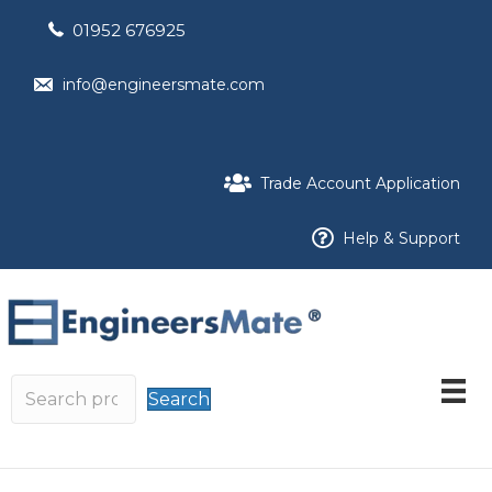
01952 676925
info@engineersmate.com
Trade Account Application
Help & Support
Search