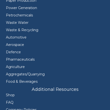
Paper Production
Power Generation
Petrochemicals
Waste Water
Waste & Recycling
Automotive
Aerospace
Defence
Pharmaceuticals
Agriculture
Aggregates/Quarrying
Food & Beverages
Additional Resources
Shop
FAQ
Company Policies