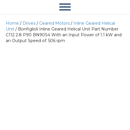
Home
/
Drives
/
Geared Motors
/
Inline Geared Helical
Unit
/ Bonfiglioli Inline Geared Helical Unit Part Number
C112 2.8 P90 BN90S4 With an Input Power of 1.1 kW and
an Output Speed of: 506 rpm