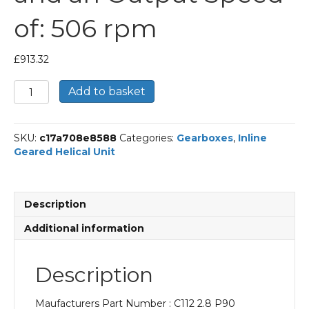
of: 506 rpm
£
913.32
Bonfiglioli
Add to basket
Inline
Geared
Helical
SKU:
c17a708e8588
Categories:
Gearboxes
,
Inline
Unit
Geared Helical Unit
Part
Number
C112
2.8
Description
P90
BN90S4
Additional information
With
an
Input
Description
Power
of
Maufacturers Part Number : C112 2.8 P90
1.1