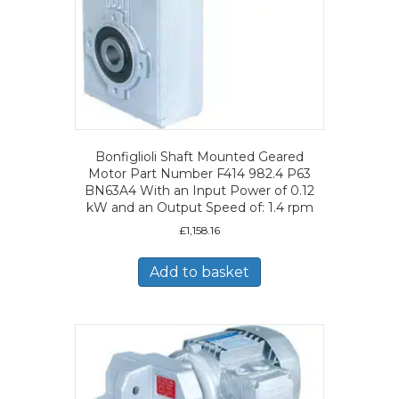
Bonfiglioli Shaft Mounted Geared
Motor Part Number F414 982.4 P63
BN63A4 With an Input Power of 0.12
kW and an Output Speed of: 1.4 rpm
£
1,158.16
Add to basket