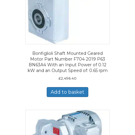
Bonfiglioli Shaft Mounted Geared
Motor Part Number F704 2019 P63
BN63A4 With an Input Power of 0.12
kW and an Output Speed of: 0.65 rpm
£
2,496.40
Add to basket