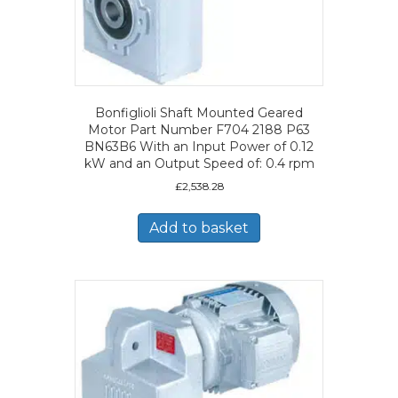
Bonfiglioli Shaft Mounted Geared
Motor Part Number F704 2188 P63
BN63B6 With an Input Power of 0.12
kW and an Output Speed of: 0.4 rpm
£
2,538.28
Add to basket