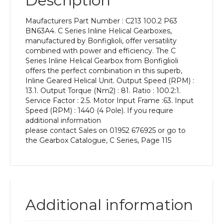
Description
Power
of
Maufacturers Part Number : C213 100.2 P63
0.12
BN63A4. C Series Inline Helical Gearboxes,
kW
manufactured by Bonfiglioli, offer versatility
and
combined with power and efficiency. The C
an
Series Inline Helical Gearbox from Bonfiglioli
Output
offers the perfect combination in this superb,
Speed
Inline Geared Helical Unit. Output Speed (RPM) :
of:
13.1. Output Torque (Nm2) : 81. Ratio : 100.2:1.
13.1
Service Factor : 2.5. Motor Input Frame :63. Input
rpm
Speed (RPM) : 1440 (4 Pole). If you require
quantity
additional information
please contact Sales on 01952 676925 or go to
the Gearbox Catalogue, C Series, Page 115
Additional information