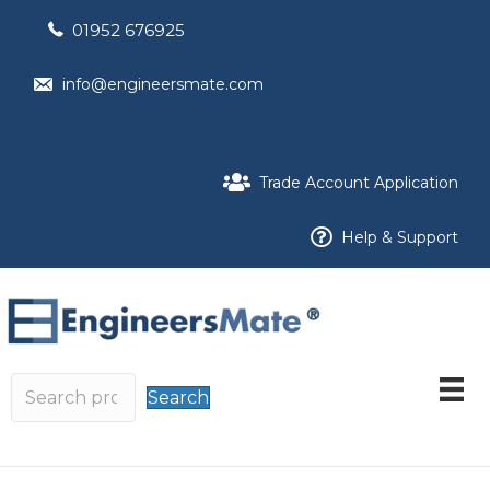
01952 676925
info@engineersmate.com
Trade Account Application
Help & Support
Search