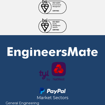
Market Sectors
General Engineering