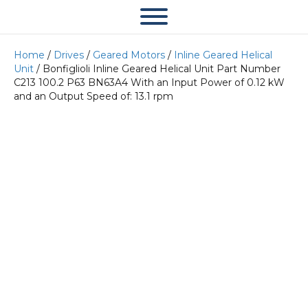
Home
/
Drives
/
Geared Motors
/
Inline Geared Helical
Unit
/ Bonfiglioli Inline Geared Helical Unit Part Number
C213 100.2 P63 BN63A4 With an Input Power of 0.12 kW
and an Output Speed of: 13.1 rpm