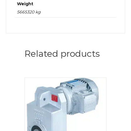
Weight
5665320 kg
Related products