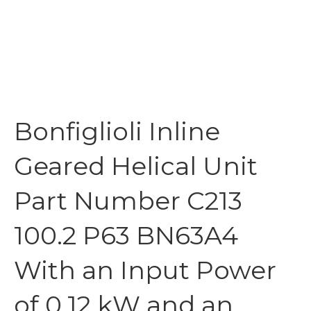
Bonfiglioli Inline
Geared Helical Unit
Part Number C213
100.2 P63 BN63A4
With an Input Power
of 0.12 kW and an