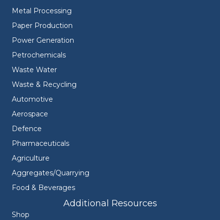
Metal Processing
Paper Production
Power Generation
Petrochemicals
Waste Water
Waste & Recycling
Automotive
Aerospace
Defence
Pharmaceuticals
Agriculture
Aggregates/Quarrying
Food & Beverages
Additional Resources
Shop