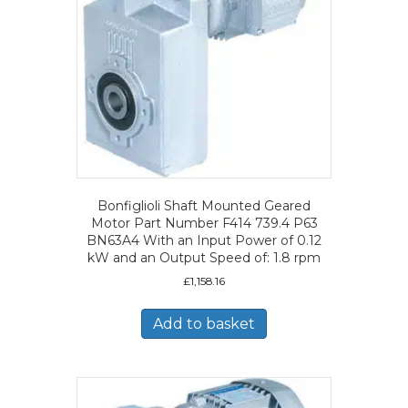
Bonfiglioli Shaft Mounted Geared
Motor Part Number F414 739.4 P63
BN63A4 With an Input Power of 0.12
kW and an Output Speed of: 1.8 rpm
£
1,158.16
Add to basket