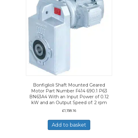
Bonfiglioli Shaft Mounted Geared
Motor Part Number F414 690.1 P63
BN63A4 With an Input Power of 0.12
kW and an Output Speed of: 2 rpm
£
1,158.16
Add to basket