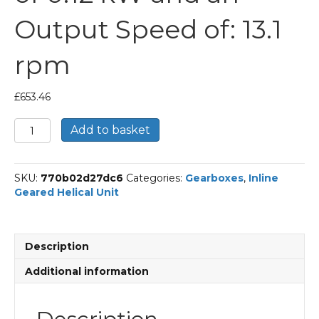
Output Speed of: 13.1
rpm
£
653.46
Bonfiglioli
Add to basket
Inline
Geared
Helical
SKU:
770b02d27dc6
Categories:
Gearboxes
,
Inline
Unit
Geared Helical Unit
Part
Number
C213
100.2
Description
P63
BN63A4
Additional information
With
an
Input