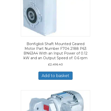
Bonfiglioli Shaft Mounted Geared
Motor Part Number F704 2188 P63
BN63A4 With an Input Power of 0.12
kW and an Output Speed of: 0.6 rpm
£
2,496.40
Add to basket