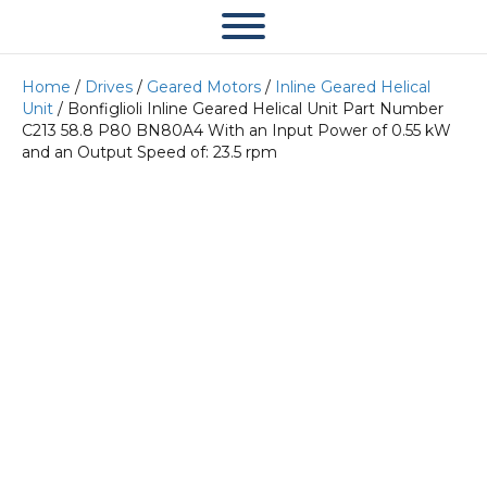
Home
/
Drives
/
Geared Motors
/
Inline Geared Helical
Unit
/ Bonfiglioli Inline Geared Helical Unit Part Number
C213 58.8 P80 BN80A4 With an Input Power of 0.55 kW
and an Output Speed of: 23.5 rpm