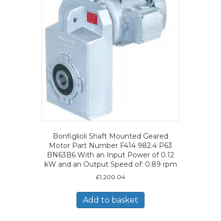
Bonfiglioli Shaft Mounted Geared
Motor Part Number F414 982.4 P63
BN63B6 With an Input Power of 0.12
kW and an Output Speed of: 0.89 rpm
£
1,200.04
Add to basket