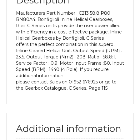
Description
Power
of
Maufacturers Part Number : C213 58.8 P80
0.55
BN80A4. Bonfiglioli Inline Helical Gearboxes,
kW
their C Series units provide the user power allied
and
with efficiency in a cost effective package. Inline
an
Helical Gearboxes by Bonfiglioli, C Series
Output
offers the perfect combination in this superb,
Speed
Inline Geared Helical Unit. Output Speed (RPM) :
of:
23.5. Output Torque (Nm2) : 208. Ratio : 58.8:1.
23.5
Service Factor : 0.9. Motor Input Frame :80. Input
rpm
Speed (RPM) : 1440 (4 Pole). If you require
quantity
additional information
please contact Sales on 01952 676925 or go to
the Gearbox Catalogue, C Series, Page 115
Additional information