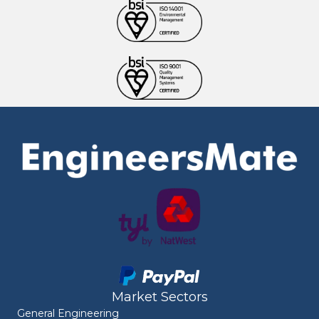
Market Sectors
General Engineering