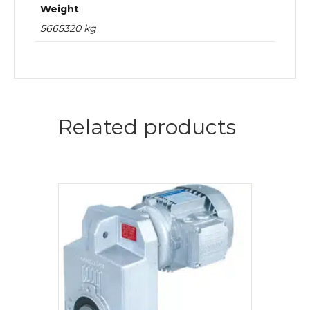
Weight
5665320 kg
Related products