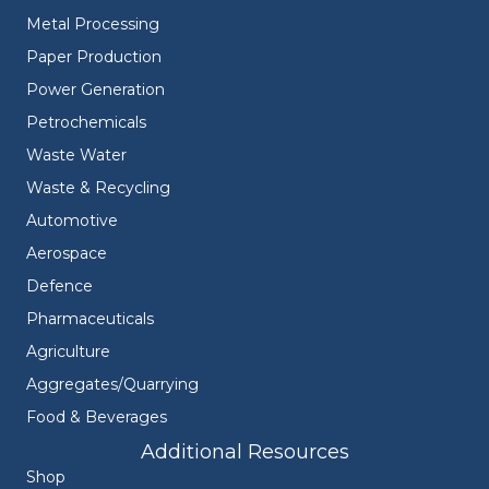
Metal Processing
Paper Production
Power Generation
Petrochemicals
Waste Water
Waste & Recycling
Automotive
Aerospace
Defence
Pharmaceuticals
Agriculture
Aggregates/Quarrying
Food & Beverages
Additional Resources
Shop