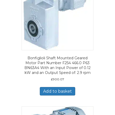
Bonfiglioli Shaft Mounted Geared
Motor Part Number F254 466.0 P63
BN63A4 With an Input Power of 0.12
kW and an Output Speed of: 2.9 rpm
£
900.07
Add to basket