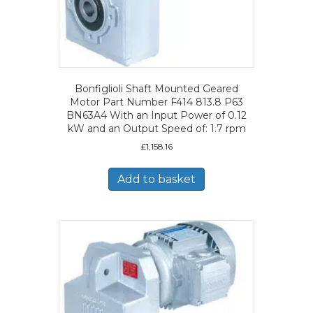
Bonfiglioli Shaft Mounted Geared
Motor Part Number F414 813.8 P63
BN63A4 With an Input Power of 0.12
kW and an Output Speed of: 1.7 rpm
£
1,158.16
Add to basket