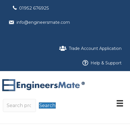
01952 676925
info@engineersmate.com
Trade Account Application
Help & Support
Search