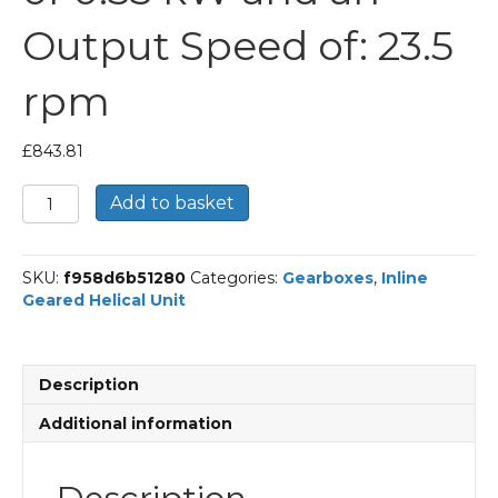
Output Speed of: 23.5
rpm
£
843.81
Bonfiglioli
Add to basket
Inline
Geared
Helical
SKU:
f958d6b51280
Categories:
Gearboxes
,
Inline
Unit
Geared Helical Unit
Part
Number
C213
58.8
Description
P80
BN80A4
Additional information
With
an
Input