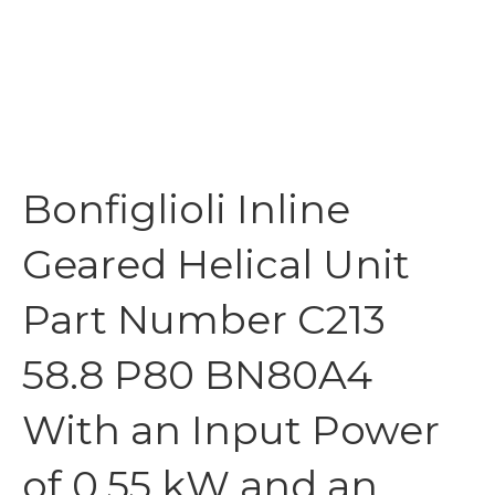
Bonfiglioli Inline
Geared Helical Unit
Part Number C213
58.8 P80 BN80A4
With an Input Power
of 0.55 kW and an