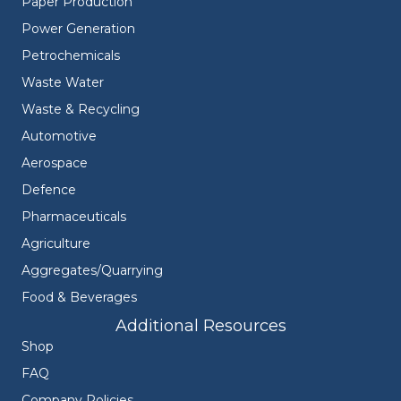
Paper Production
Power Generation
Petrochemicals
Waste Water
Waste & Recycling
Automotive
Aerospace
Defence
Pharmaceuticals
Agriculture
Aggregates/Quarrying
Food & Beverages
Additional Resources
Shop
FAQ
Company Policies