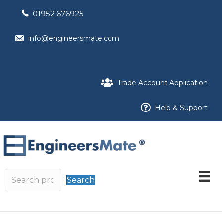
01952 676925
info@engineersmate.com
Trade Account Application
Help & Support
Search