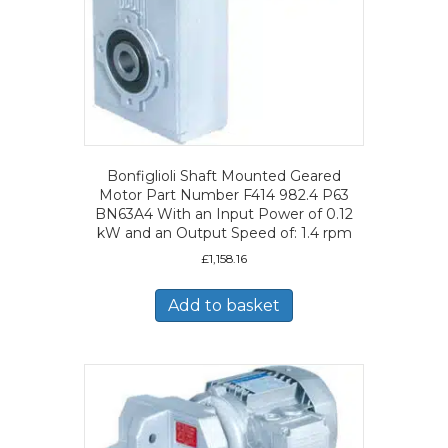
Bonfiglioli Shaft Mounted Geared
Motor Part Number F414 982.4 P63
BN63A4 With an Input Power of 0.12
kW and an Output Speed of: 1.4 rpm
£
1,158.16
Add to basket