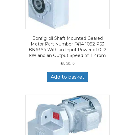
Bonfiglioli Shaft Mounted Geared
Motor Part Number F414 1092 P63
BN63A4 With an Input Power of 0.12
kW and an Output Speed of: 1.2 rpm
£
1,158.16
Add to basket