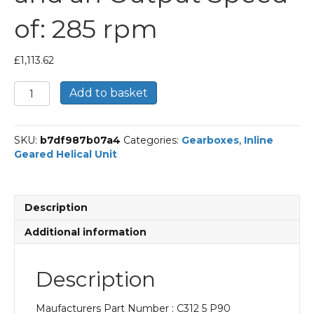
of: 285 rpm
£
1,113.62
Bonfiglioli
Add to basket
Inline
Geared
Helical
SKU:
b7df987b07a4
Categories:
Gearboxes
,
Inline
Unit
Geared Helical Unit
Part
Number
C312
5
Description
P90
BN90LA4
Additional information
With
an
Input
Description
Power
of
Maufacturers Part Number : C312 5 P90
1.5