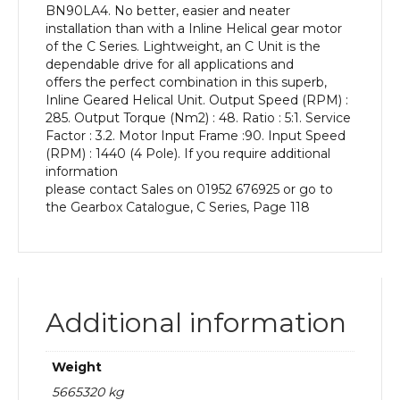
BN90LA4. No better, easier and neater
kW
installation than with a Inline Helical gear motor
and
of the C Series. Lightweight, an C Unit is the
an
dependable drive for all applications and
Output
offers the perfect combination in this superb,
Speed
Inline Geared Helical Unit. Output Speed (RPM) :
of:
285. Output Torque (Nm2) : 48. Ratio : 5:1. Service
285
Factor : 3.2. Motor Input Frame :90. Input Speed
rpm
(RPM) : 1440 (4 Pole). If you require additional
quantity
information
please contact Sales on 01952 676925 or go to
the Gearbox Catalogue, C Series, Page 118
Additional information
Weight
5665320 kg