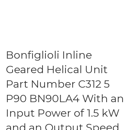
Bonfiglioli Inline
Geared Helical Unit
Part Number C312 5
P90 BN90LA4 With an
Input Power of 1.5 kW
and an Output Speed