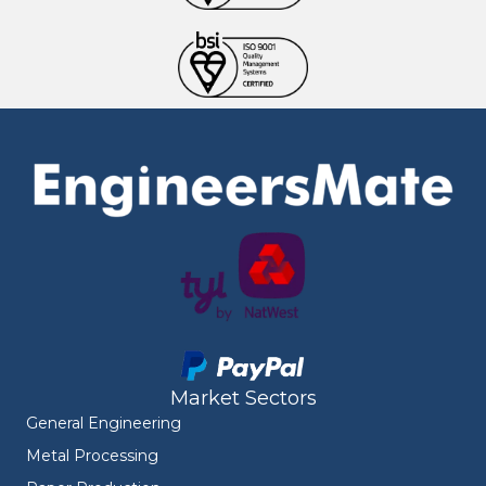
Market Sectors
General Engineering
Metal Processing