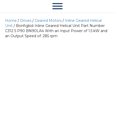
Home
/
Drives
/
Geared Motors
/
Inline Geared Helical
Unit
/ Bonfiglioli Inline Geared Helical Unit Part Number
C312 5 P90 BN90LA4 With an Input Power of 1.5 kW and
an Output Speed of: 285 rpm