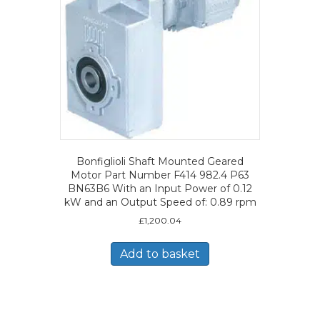
Bonfiglioli Shaft Mounted Geared
Motor Part Number F414 982.4 P63
BN63B6 With an Input Power of 0.12
kW and an Output Speed of: 0.89 rpm
£
1,200.04
Add to basket