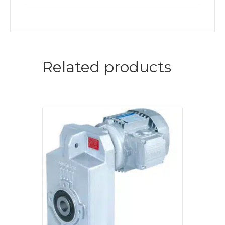
Related products