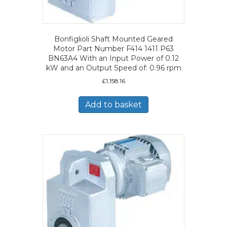
Bonfiglioli Shaft Mounted Geared
Motor Part Number F414 1411 P63
BN63A4 With an Input Power of 0.12
kW and an Output Speed of: 0.96 rpm
£
1,158.16
Add to basket