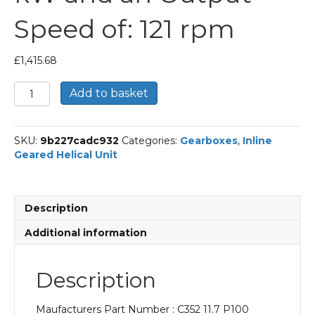
Speed of: 121 rpm
£
1,415.68
Bonfiglioli
Add to basket
Inline
Geared
Helical
SKU:
9b227cadc932
Categories:
Gearboxes
,
Inline
Unit
Geared Helical Unit
Part
Number
C352
11.7
Description
P100
BN100LB4
Additional information
With
an
Input
Description
Power
of
Maufacturers Part Number : C352 11.7 P100
3