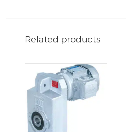
Related products