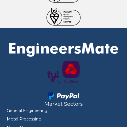
Market Sectors
General Engineering
Metal Processing