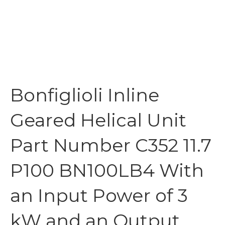
Bonfiglioli Inline
Geared Helical Unit
Part Number C352 11.7
P100 BN100LB4 With
an Input Power of 3
kW and an Output