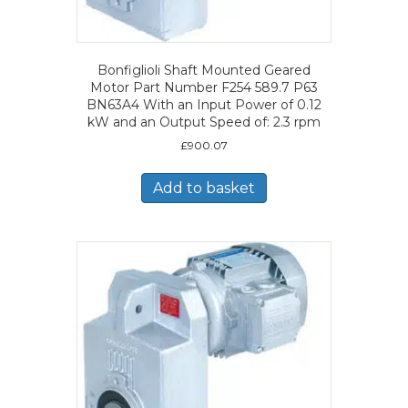
Bonfiglioli Shaft Mounted Geared
Motor Part Number F254 589.7 P63
BN63A4 With an Input Power of 0.12
kW and an Output Speed of: 2.3 rpm
£
900.07
Add to basket