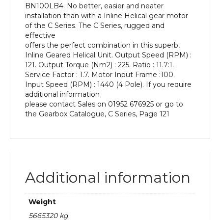
BN100LB4. No better, easier and neater
kW
installation than with a Inline Helical gear motor
and
of the C Series. The C Series, rugged and
an
effective
Output
offers the perfect combination in this superb,
Speed
Inline Geared Helical Unit. Output Speed (RPM) :
of:
121. Output Torque (Nm2) : 225. Ratio : 11.7:1.
121
Service Factor : 1.7. Motor Input Frame :100.
rpm
Input Speed (RPM) : 1440 (4 Pole). If you require
quantity
additional information
please contact Sales on 01952 676925 or go to
the Gearbox Catalogue, C Series, Page 121
Additional information
Weight
5665320 kg