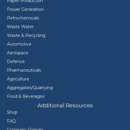
Paper Production
Power Generation
Petrochemicals
Waste Water
Waste & Recycling
Automotive
Aerospace
Defence
Pharmaceuticals
Agriculture
Aggregates/Quarrying
Food & Beverages
Additional Resources
Shop
FAQ
Company Policies