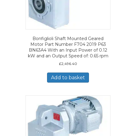
Bonfiglioli Shaft Mounted Geared
Motor Part Number F704 2019 P63
BN63A4 With an Input Power of 0.12
kW and an Output Speed of: 0.65 rpm
£
2,496.40
Add to basket