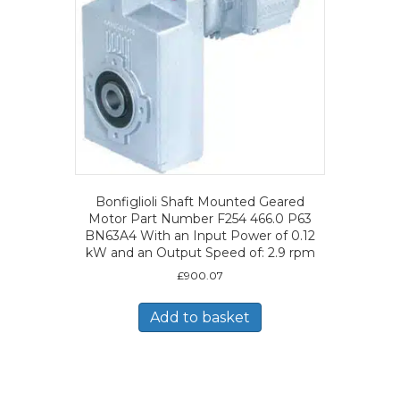
Bonfiglioli Shaft Mounted Geared
Motor Part Number F254 466.0 P63
BN63A4 With an Input Power of 0.12
kW and an Output Speed of: 2.9 rpm
£
900.07
Add to basket