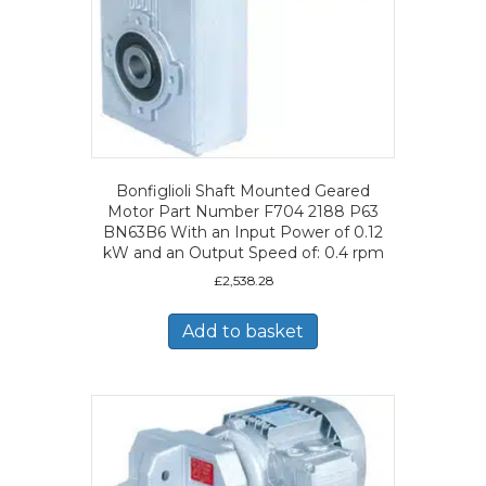
Bonfiglioli Shaft Mounted Geared
Motor Part Number F704 2188 P63
BN63B6 With an Input Power of 0.12
kW and an Output Speed of: 0.4 rpm
£
2,538.28
Add to basket