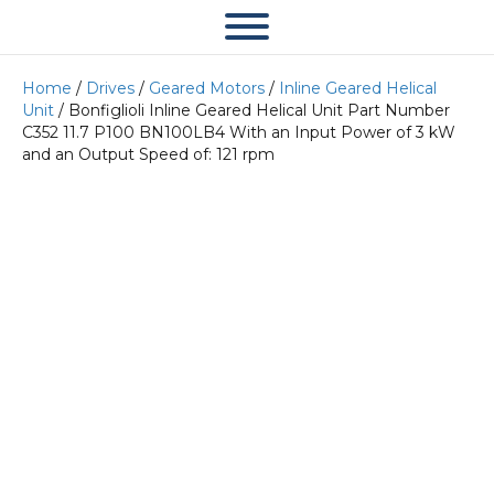
Home
/
Drives
/
Geared Motors
/
Inline Geared Helical
Unit
/ Bonfiglioli Inline Geared Helical Unit Part Number
C352 11.7 P100 BN100LB4 With an Input Power of 3 kW
and an Output Speed of: 121 rpm