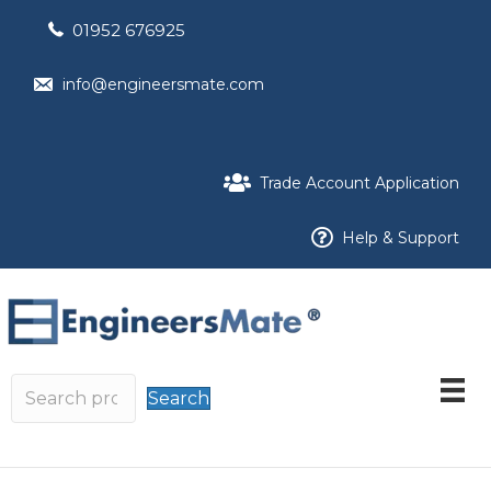
01952 676925
info@engineersmate.com
Trade Account Application
Help & Support
Search