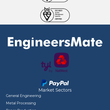
Market Sectors
General Engineering
Metal Processing