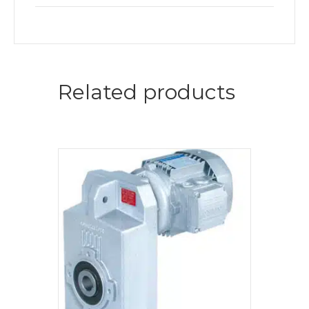
Related products