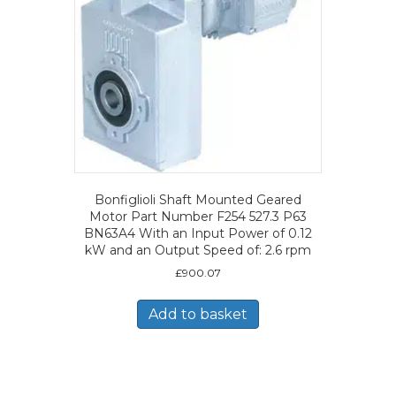
Bonfiglioli Shaft Mounted Geared
Motor Part Number F254 527.3 P63
BN63A4 With an Input Power of 0.12
kW and an Output Speed of: 2.6 rpm
£
900.07
Add to basket