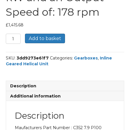
Speed of: 178 rpm
£
1,415.68
Bonfiglioli
Add to basket
Inline
Geared
Helical
SKU:
3dd9273e61f7
Categories:
Gearboxes
,
Inline
Unit
Geared Helical Unit
Part
Number
C352
7.9
Description
P100
BN100LB4
Additional information
With
an
Input
Description
Power
of
Maufacturers Part Number : C352 7.9 P100
3