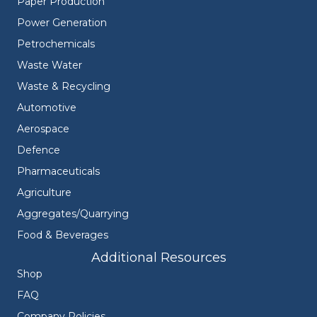
Paper Production
Power Generation
Petrochemicals
Waste Water
Waste & Recycling
Automotive
Aerospace
Defence
Pharmaceuticals
Agriculture
Aggregates/Quarrying
Food & Beverages
Additional Resources
Shop
FAQ
Company Policies