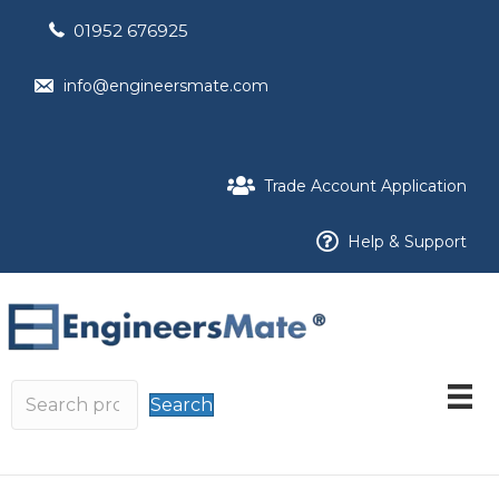
01952 676925
info@engineersmate.com
Trade Account Application
Help & Support
Search