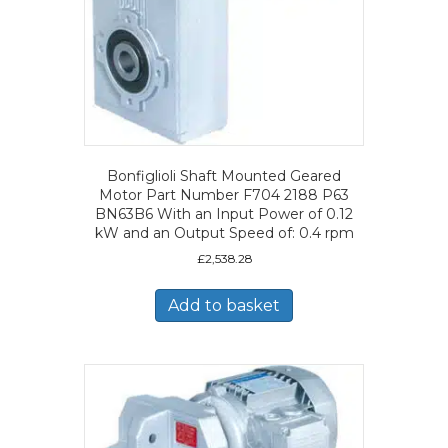
Bonfiglioli Shaft Mounted Geared
Motor Part Number F704 2188 P63
BN63B6 With an Input Power of 0.12
kW and an Output Speed of: 0.4 rpm
£
2,538.28
Add to basket