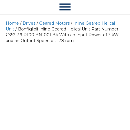
Home
/
Drives
/
Geared Motors
/
Inline Geared Helical
Unit
/ Bonfiglioli Inline Geared Helical Unit Part Number
C352 7.9 P100 BN100LB4 With an Input Power of 3 kW
and an Output Speed of: 178 rpm