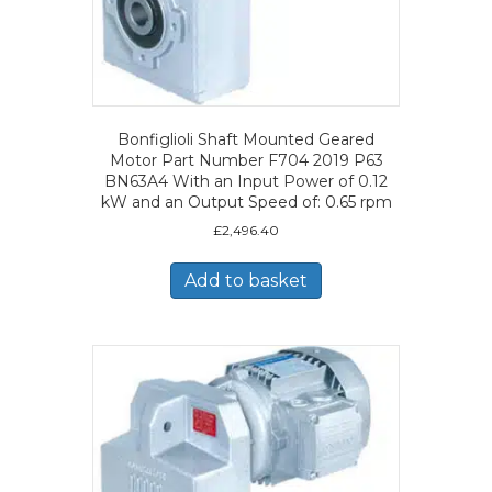
Bonfiglioli Shaft Mounted Geared
Motor Part Number F704 2019 P63
BN63A4 With an Input Power of 0.12
kW and an Output Speed of: 0.65 rpm
£
2,496.40
Add to basket