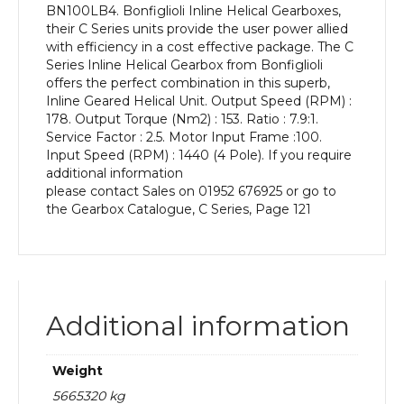
BN100LB4. Bonfiglioli Inline Helical Gearboxes,
kW
their C Series units provide the user power allied
and
with efficiency in a cost effective package. The C
an
Series Inline Helical Gearbox from Bonfiglioli
Output
offers the perfect combination in this superb,
Speed
Inline Geared Helical Unit. Output Speed (RPM) :
of:
178. Output Torque (Nm2) : 153. Ratio : 7.9:1.
178
Service Factor : 2.5. Motor Input Frame :100.
rpm
Input Speed (RPM) : 1440 (4 Pole). If you require
quantity
additional information
please contact Sales on 01952 676925 or go to
the Gearbox Catalogue, C Series, Page 121
Additional information
Weight
5665320 kg