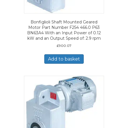
Bonfiglioli Shaft Mounted Geared
Motor Part Number F254 466.0 P63
BN63A4 With an Input Power of 0.12
kW and an Output Speed of: 2.9 rpm
£
900.07
Add to basket