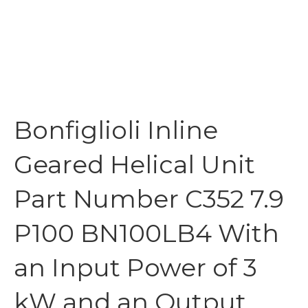
Bonfiglioli Inline
Geared Helical Unit
Part Number C352 7.9
P100 BN100LB4 With
an Input Power of 3
kW and an Output