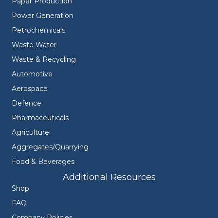
Paper Production
Power Generation
Petrochemicals
Waste Water
Waste & Recycling
Automotive
Aerospace
Defence
Pharmaceuticals
Agriculture
Aggregates/Quarrying
Food & Beverages
Additional Resources
Shop
FAQ
Company Policies