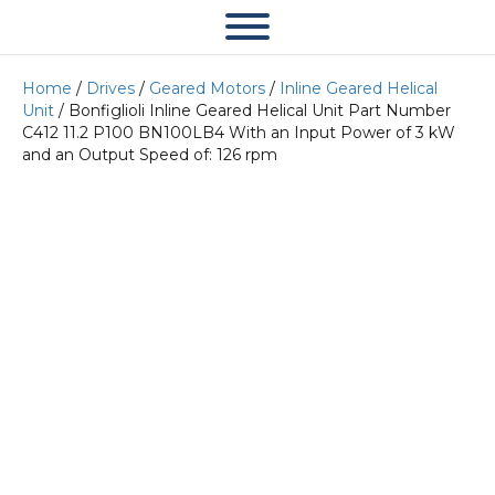
Home
/
Drives
/
Geared Motors
/
Inline Geared Helical
Unit
/ Bonfiglioli Inline Geared Helical Unit Part Number
C412 11.2 P100 BN100LB4 With an Input Power of 3 kW
and an Output Speed of: 126 rpm