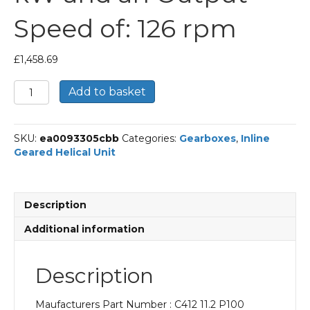
Speed of: 126 rpm
£
1,458.69
Bonfiglioli
Add to basket
Inline
Geared
Helical
SKU:
ea0093305cbb
Categories:
Gearboxes
,
Inline
Unit
Geared Helical Unit
Part
Number
C412
11.2
Description
P100
BN100LB4
Additional information
With
an
Input
Description
Power
of
Maufacturers Part Number : C412 11.2 P100
3