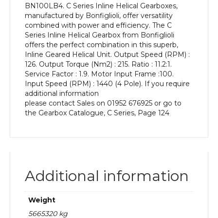
BN100LB4. C Series Inline Helical Gearboxes,
kW
manufactured by Bonfiglioli, offer versatility
and
combined with power and efficiency. The C
an
Series Inline Helical Gearbox from Bonfiglioli
Output
offers the perfect combination in this superb,
Speed
Inline Geared Helical Unit. Output Speed (RPM) :
of:
126. Output Torque (Nm2) : 215. Ratio : 11.2:1.
126
Service Factor : 1.9. Motor Input Frame :100.
rpm
Input Speed (RPM) : 1440 (4 Pole). If you require
quantity
additional information
please contact Sales on 01952 676925 or go to
the Gearbox Catalogue, C Series, Page 124
Additional information
Weight
5665320 kg