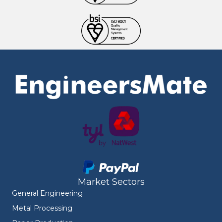
Market Sectors
General Engineering
Metal Processing