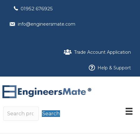
01952 676925
info@engineersmate.com
Trade Account Application
Help & Support
Search