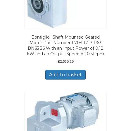
Bonfiglioli Shaft Mounted Geared
Motor Part Number F704 1717 P63
BN63B6 With an Input Power of 0.12
kW and an Output Speed of: 0.51 rpm
£
2,538.28
Add to basket