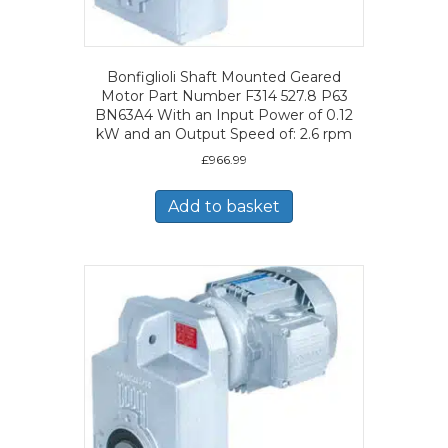
Bonfiglioli Shaft Mounted Geared
Motor Part Number F314 527.8 P63
BN63A4 With an Input Power of 0.12
kW and an Output Speed of: 2.6 rpm
£
966.99
Add to basket