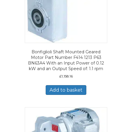
Bonfiglioli Shaft Mounted Geared
Motor Part Number F414 1213 P63
BN63A4 With an Input Power of 0.12
kW and an Output Speed of: 1.1 rpm
£
1,158.16
Add to basket