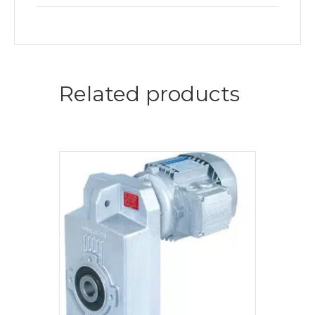
Related products