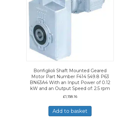
Bonfiglioli Shaft Mounted Geared
Motor Part Number F414 549.8 P63
BN63A4 With an Input Power of 0.12
kW and an Output Speed of: 2.5 rpm
£
1,158.16
Add to basket