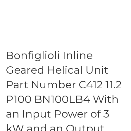
Bonfiglioli Inline
Geared Helical Unit
Part Number C412 11.2
P100 BN100LB4 With
an Input Power of 3
kW and an Output