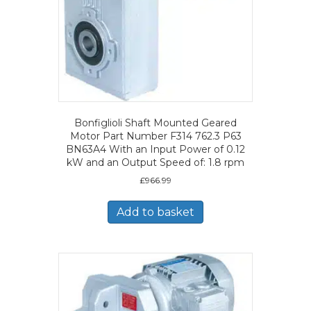
Bonfiglioli Shaft Mounted Geared
Motor Part Number F314 762.3 P63
BN63A4 With an Input Power of 0.12
kW and an Output Speed of: 1.8 rpm
£
966.99
Add to basket