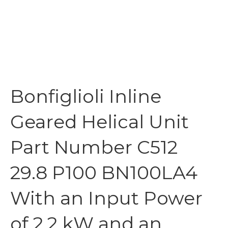
Bonfiglioli Inline
Geared Helical Unit
Part Number C512
29.8 P100 BN100LA4
With an Input Power
of 2.2 kW and an