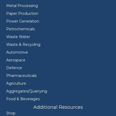
Metal Processing
Paper Production
Power Generation
Petrochemicals
Waste Water
Waste & Recycling
Automotive
Aerospace
Defence
Pharmaceuticals
Agriculture
Aggregates/Quarrying
Food & Beverages
Additional Resources
Shop