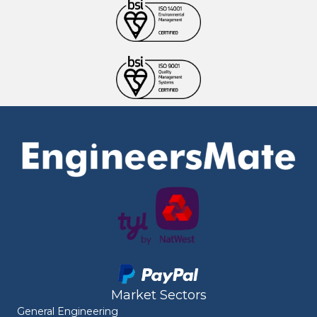
Market Sectors
General Engineering