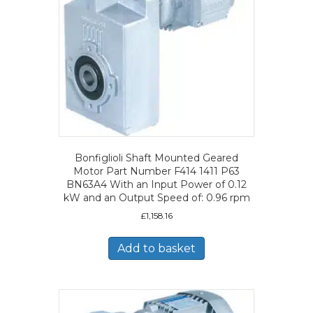
Bonfiglioli Shaft Mounted Geared
Motor Part Number F414 1411 P63
BN63A4 With an Input Power of 0.12
kW and an Output Speed of: 0.96 rpm
£
1,158.16
Add to basket