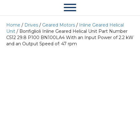
Home
/
Drives
/
Geared Motors
/
Inline Geared Helical
Unit
/ Bonfiglioli Inline Geared Helical Unit Part Number
C512 29.8 P100 BN100LA4 With an Input Power of 2.2 kW
and an Output Speed of: 47 rpm