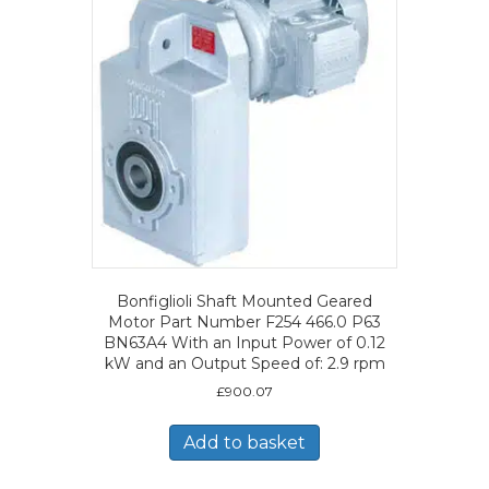
Bonfiglioli Shaft Mounted Geared
Motor Part Number F254 466.0 P63
BN63A4 With an Input Power of 0.12
kW and an Output Speed of: 2.9 rpm
£
900.07
Add to basket