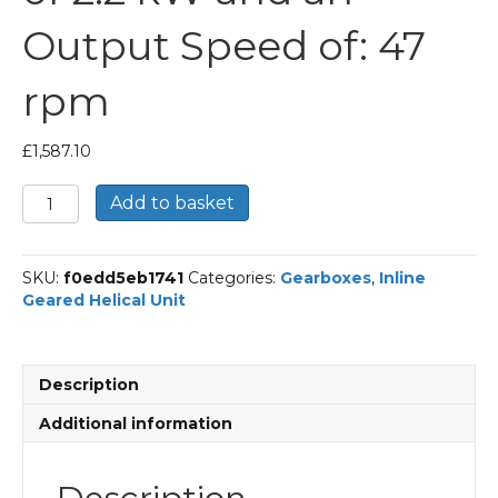
Output Speed of: 47
rpm
£
1,587.10
Bonfiglioli
Add to basket
Inline
Geared
Helical
SKU:
f0edd5eb1741
Categories:
Gearboxes
,
Inline
Unit
Geared Helical Unit
Part
Number
C512
29.8
Description
P100
BN100LA4
Additional information
With
an
Input