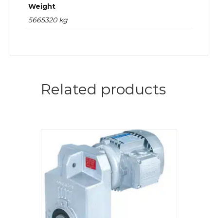
Weight
5665320 kg
Related products