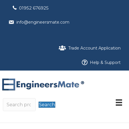
01952 676925
info@engineersmate.com
Trade Account Application
Help & Support
Search