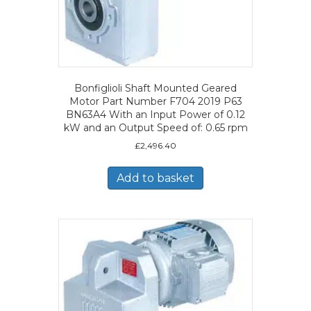
Bonfiglioli Shaft Mounted Geared
Motor Part Number F704 2019 P63
BN63A4 With an Input Power of 0.12
kW and an Output Speed of: 0.65 rpm
£
2,496.40
Add to basket