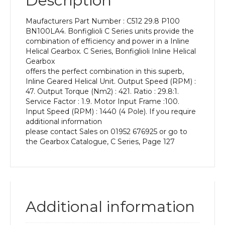
Description
Power
of
Maufacturers Part Number : C512 29.8 P100
2.2
BN100LA4. Bonfiglioli C Series units provide the
kW
combination of efficiency and power in a Inline
and
Helical Gearbox. C Series, Bonfiglioli Inline Helical
an
Gearbox
Output
offers the perfect combination in this superb,
Speed
Inline Geared Helical Unit. Output Speed (RPM) :
of:
47. Output Torque (Nm2) : 421. Ratio : 29.8:1.
47
Service Factor : 1.9. Motor Input Frame :100.
rpm
Input Speed (RPM) : 1440 (4 Pole). If you require
quantity
additional information
please contact Sales on 01952 676925 or go to
the Gearbox Catalogue, C Series, Page 127
Additional information