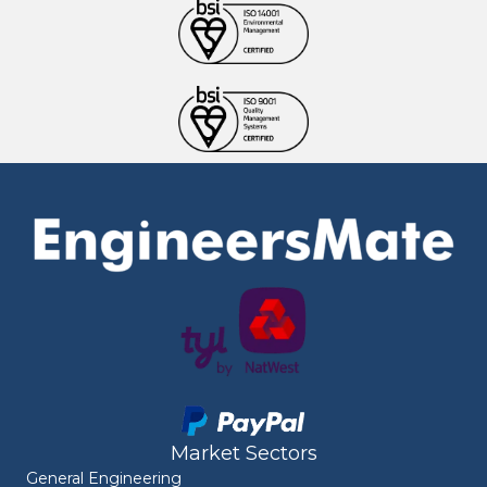
Market Sectors
General Engineering