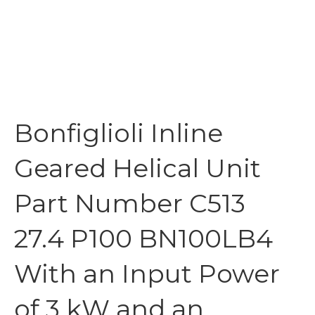
Bonfiglioli Inline
Geared Helical Unit
Part Number C513
27.4 P100 BN100LB4
With an Input Power
of 3 kW and an