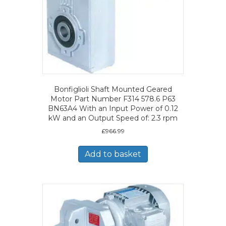
Bonfiglioli Shaft Mounted Geared
Motor Part Number F314 578.6 P63
BN63A4 With an Input Power of 0.12
kW and an Output Speed of: 2.3 rpm
£
966.99
Add to basket