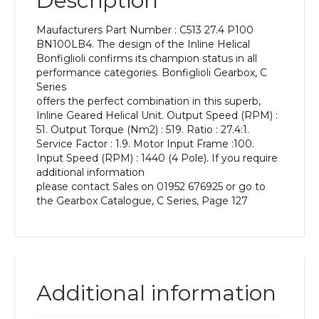
Description
Power
of
Maufacturers Part Number : C513 27.4 P100
3
BN100LB4. The design of the Inline Helical
kW
Bonfiglioli confirms its champion status in all
and
performance categories. Bonfiglioli Gearbox, C
an
Series
Output
offers the perfect combination in this superb,
Speed
Inline Geared Helical Unit. Output Speed (RPM) :
of:
51. Output Torque (Nm2) : 519. Ratio : 27.4:1.
51
Service Factor : 1.9. Motor Input Frame :100.
rpm
Input Speed (RPM) : 1440 (4 Pole). If you require
quantity
additional information
please contact Sales on 01952 676925 or go to
the Gearbox Catalogue, C Series, Page 127
Additional information