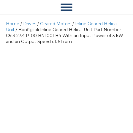
Home
/
Drives
/
Geared Motors
/
Inline Geared Helical
Unit
/ Bonfiglioli Inline Geared Helical Unit Part Number
C513 27.4 P100 BN100LB4 With an Input Power of 3 kW
and an Output Speed of: 51 rpm