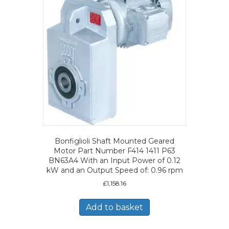
Bonfiglioli Shaft Mounted Geared
Motor Part Number F414 1411 P63
BN63A4 With an Input Power of 0.12
kW and an Output Speed of: 0.96 rpm
£
1,158.16
Add to basket