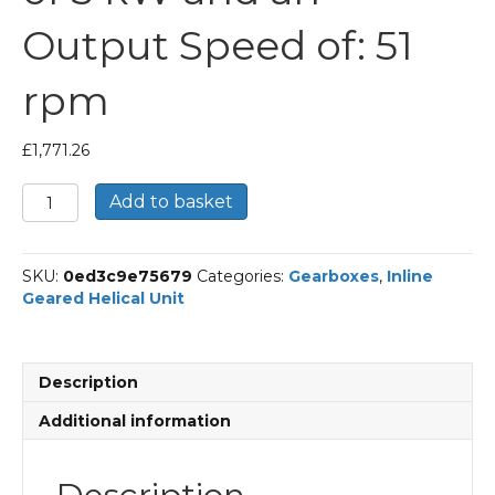
Output Speed of: 51
rpm
£
1,771.26
Bonfiglioli
Add to basket
Inline
Geared
Helical
SKU:
0ed3c9e75679
Categories:
Gearboxes
,
Inline
Unit
Geared Helical Unit
Part
Number
C513
27.4
Description
P100
BN100LB4
Additional information
With
an
Input