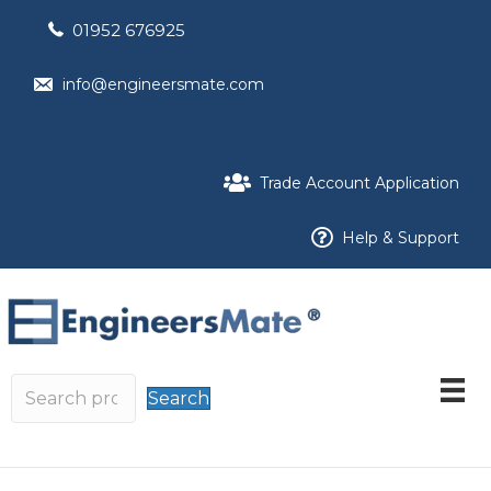
01952 676925
info@engineersmate.com
Trade Account Application
Help & Support
Search