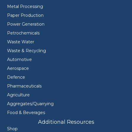
Metal Processing
Paper Production
Power Generation
Petrochemicals
Waste Water
Waste & Recycling
Automotive
Aerospace
Defence
Pharmaceuticals
Agriculture
Aggregates/Quarrying
Food & Beverages
Additional Resources
Shop