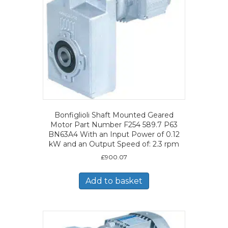
Bonfiglioli Shaft Mounted Geared
Motor Part Number F254 589.7 P63
BN63A4 With an Input Power of 0.12
kW and an Output Speed of: 2.3 rpm
£
900.07
Add to basket