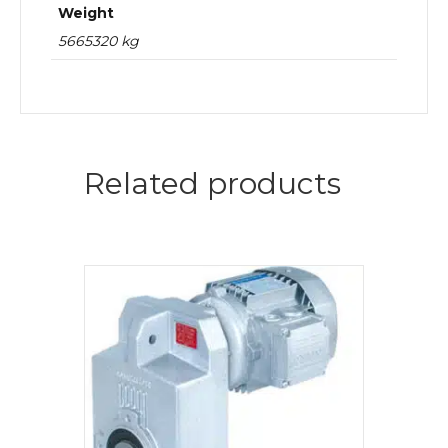
Weight
5665320 kg
Related products