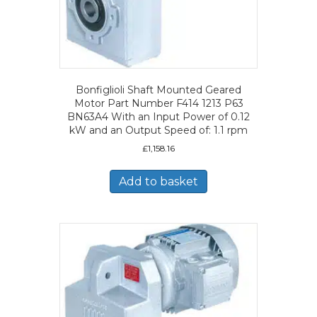
Bonfiglioli Shaft Mounted Geared
Motor Part Number F414 1213 P63
BN63A4 With an Input Power of 0.12
kW and an Output Speed of: 1.1 rpm
£
1,158.16
Add to basket