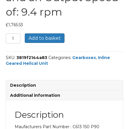
of: 9.4 rpm
£
1,765.53
Bonfiglioli
Add to basket
Inline
Geared
Helical
SKU:
3819f2144a83
Categories:
Gearboxes
,
Inline
Unit
Geared Helical Unit
Part
Number
C613
150
Description
P90
BN90LA4
Additional information
With
an
Input
Description
Power
of
Maufacturers Part Number : C613 150 P90
1.5