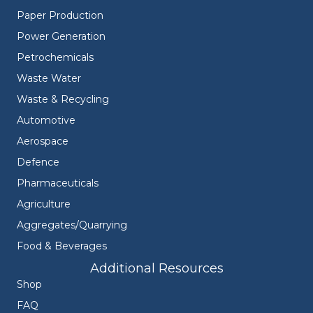
Paper Production
Power Generation
Petrochemicals
Waste Water
Waste & Recycling
Automotive
Aerospace
Defence
Pharmaceuticals
Agriculture
Aggregates/Quarrying
Food & Beverages
Additional Resources
Shop
FAQ