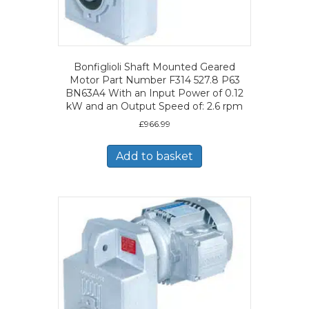
Bonfiglioli Shaft Mounted Geared
Motor Part Number F314 527.8 P63
BN63A4 With an Input Power of 0.12
kW and an Output Speed of: 2.6 rpm
£
966.99
Add to basket