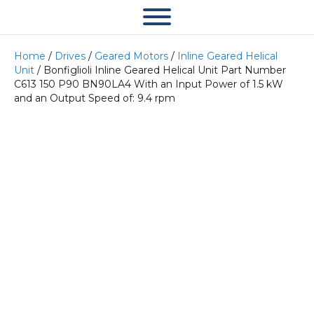
Home
/
Drives
/
Geared Motors
/
Inline Geared Helical
Unit
/ Bonfiglioli Inline Geared Helical Unit Part Number
C613 150 P90 BN90LA4 With an Input Power of 1.5 kW
and an Output Speed of: 9.4 rpm