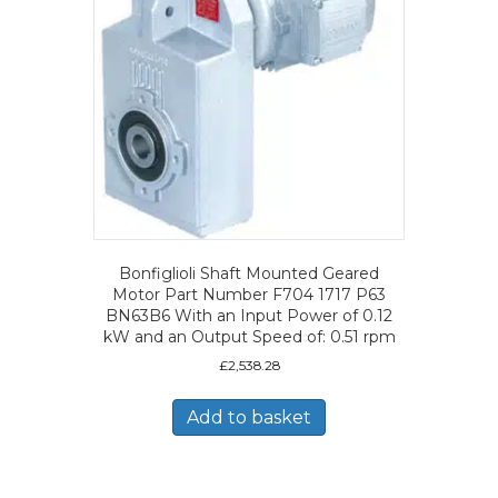
Bonfiglioli Shaft Mounted Geared
Motor Part Number F704 1717 P63
BN63B6 With an Input Power of 0.12
kW and an Output Speed of: 0.51 rpm
£
2,538.28
Add to basket