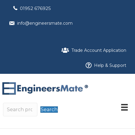
01952 676925
info@engineersmate.com
Trade Account Application
Help & Support
Search