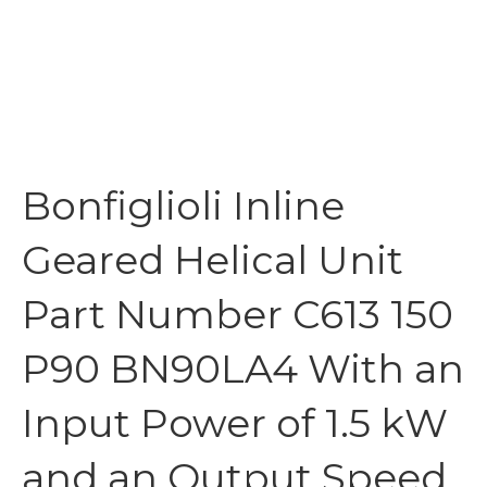
Bonfiglioli Inline
Geared Helical Unit
Part Number C613 150
P90 BN90LA4 With an
Input Power of 1.5 kW
and an Output Speed