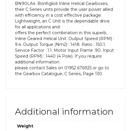
BN90LA4. Bonfiglioli Inline Helical Gearboxes,
kW
their C Series units provide the user power allied
and
with efficiency in a cost effective package.
an
Lightweight, an C Unit is the dependable drive
Output
for all applications and
Speed
offers the perfect combination in this superb,
of:
Inline Geared Helical Unit. Output Speed (RPM) :
9.4
9.4. Output Torque (Nm2) : 1418. Ratio : 150:1.
rpm
Service Factor : 1.1. Motor Input Frame :90. Input
quantity
Speed (RPM) : 1440 (4 Pole). If you require
additional information
please contact Sales on 01952 676925 or go to
the Gearbox Catalogue, C Series, Page 130
Additional information
Weight