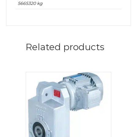
5665320 kg
Related products