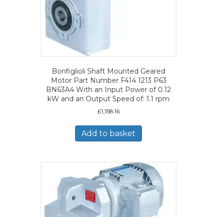
Bonfiglioli Shaft Mounted Geared
Motor Part Number F414 1213 P63
BN63A4 With an Input Power of 0.12
kW and an Output Speed of: 1.1 rpm
£
1,158.16
Add to basket