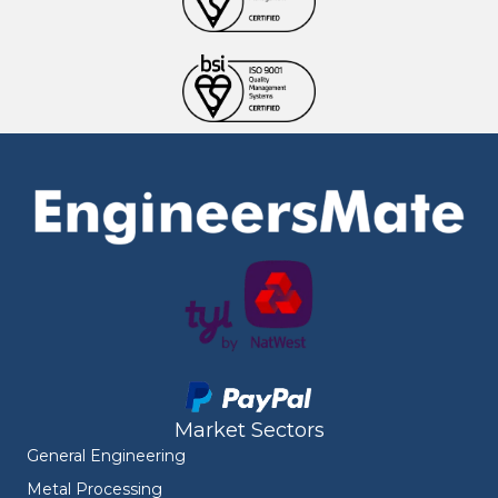
Market Sectors
General Engineering
Metal Processing