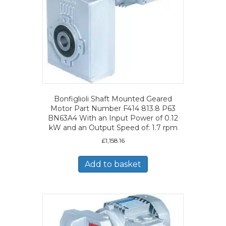
Bonfiglioli Shaft Mounted Geared
Motor Part Number F414 813.8 P63
BN63A4 With an Input Power of 0.12
kW and an Output Speed of: 1.7 rpm
£
1,158.16
Add to basket