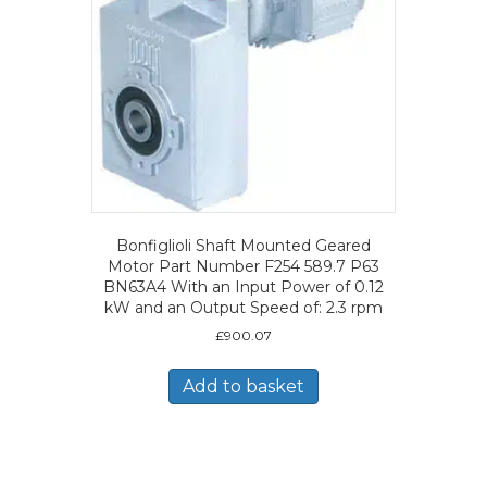
Bonfiglioli Shaft Mounted Geared
Motor Part Number F254 589.7 P63
BN63A4 With an Input Power of 0.12
kW and an Output Speed of: 2.3 rpm
£
900.07
Add to basket