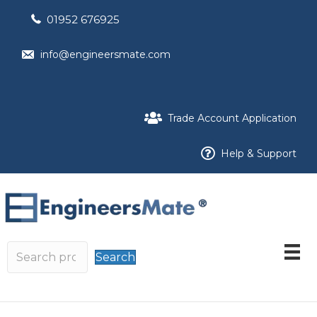
01952 676925
info@engineersmate.com
Trade Account Application
Help & Support
Search