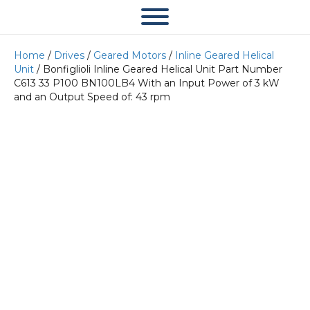
Home
/
Drives
/
Geared Motors
/
Inline Geared Helical
Unit
/ Bonfiglioli Inline Geared Helical Unit Part Number
C613 33 P100 BN100LB4 With an Input Power of 3 kW
and an Output Speed of: 43 rpm