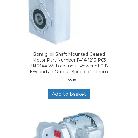
Bonfiglioli Shaft Mounted Geared
Motor Part Number F414 1213 P63
BN63A4 With an Input Power of 0.12
kW and an Output Speed of: 1.1 rpm
£
1,158.16
Add to basket