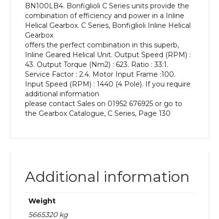
BN100LB4. Bonfiglioli C Series units provide the
kW
combination of efficiency and power in a Inline
and
Helical Gearbox. C Series, Bonfiglioli Inline Helical
an
Gearbox
Output
offers the perfect combination in this superb,
Speed
Inline Geared Helical Unit. Output Speed (RPM) :
of:
43. Output Torque (Nm2) : 623. Ratio : 33:1.
43
Service Factor : 2.4. Motor Input Frame :100.
rpm
Input Speed (RPM) : 1440 (4 Pole). If you require
quantity
additional information
please contact Sales on 01952 676925 or go to
the Gearbox Catalogue, C Series, Page 130
Additional information
Weight
5665320 kg