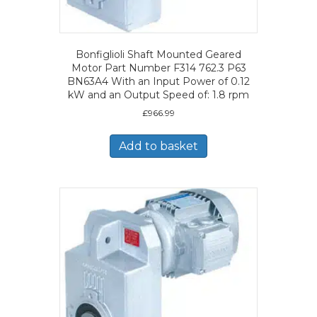
Bonfiglioli Shaft Mounted Geared
Motor Part Number F314 762.3 P63
BN63A4 With an Input Power of 0.12
kW and an Output Speed of: 1.8 rpm
£
966.99
Add to basket