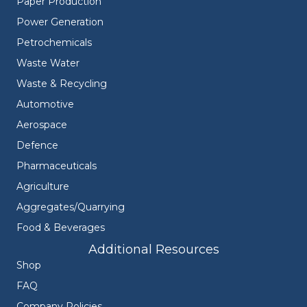
Paper Production
Power Generation
Petrochemicals
Waste Water
Waste & Recycling
Automotive
Aerospace
Defence
Pharmaceuticals
Agriculture
Aggregates/Quarrying
Food & Beverages
Additional Resources
Shop
FAQ
Company Policies