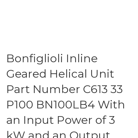
Bonfiglioli Inline
Geared Helical Unit
Part Number C613 33
P100 BN100LB4 With
an Input Power of 3
kW and an Output