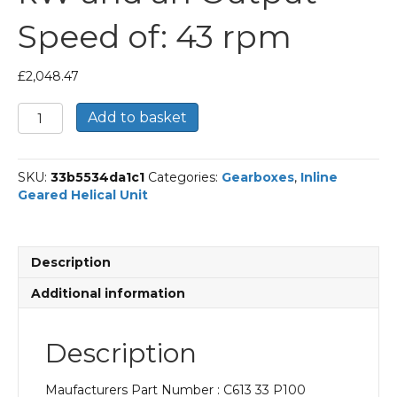
Speed of: 43 rpm
£
2,048.47
Bonfiglioli
Add to basket
Inline
Geared
Helical
SKU:
33b5534da1c1
Categories:
Gearboxes
,
Inline
Unit
Geared Helical Unit
Part
Number
C613
33
Description
P100
BN100LB4
Additional information
With
an
Input
Description
Power
of
Maufacturers Part Number : C613 33 P100
3