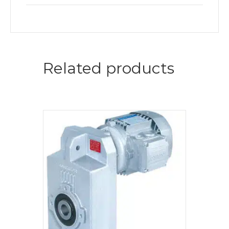
Related products