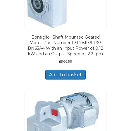
Bonfiglioli Shaft Mounted Geared
Motor Part Number F314 619.9 P63
BN63A4 With an Input Power of 0.12
kW and an Output Speed of: 2.2 rpm
£
966.99
Add to basket