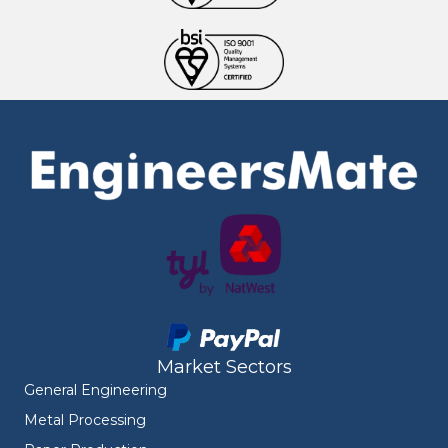
Market Sectors
General Engineering
Metal Processing