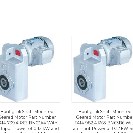
Bonfiglioli Shaft Mounted
Bonfiglioli Shaft Mounted
Geared Motor Part Number
Geared Motor Part Numbe
414 739.4 P63 BN63A4 With
F414 982.4 P63 BN63B6 Wi
 Input Power of 0.12 kW and
an Input Power of 0.12 kW a