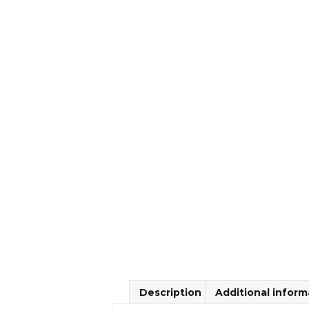
Description
Additional inform