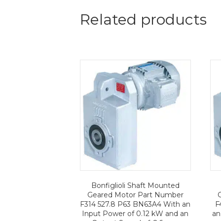
Related products
Bonfiglioli Shaft Mounted
Geared Motor Part Number
F314 527.8 P63 BN63A4 With an
F
Input Power of 0.12 kW and an
an