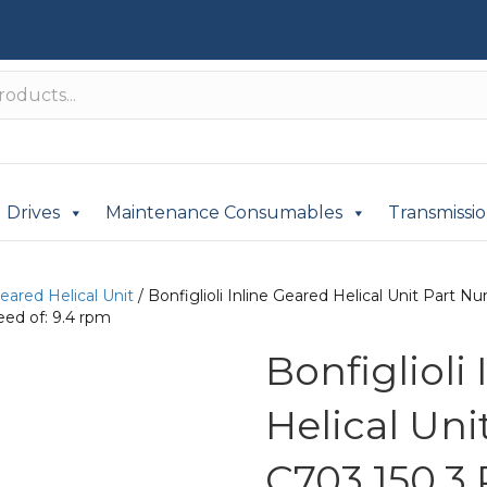
Drives
Maintenance Consumables
Transmissi
Geared Helical Unit
/ Bonfiglioli Inline Geared Helical Unit Par
ed of: 9.4 rpm
Bonfiglioli
Helical Un
C703 150.