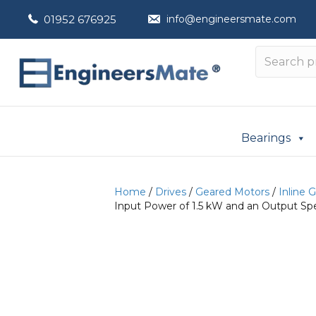
01952 676925
info@engineersmate.com
Bearings
Home
/
Drives
/
Geared Motors
/
Inline 
Input Power of 1.5 kW and an Output Spe