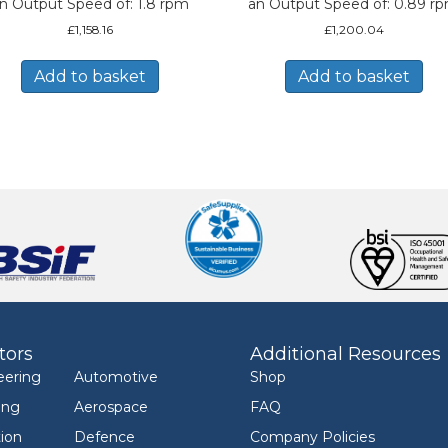
n Output Speed of: 1.8 rpm
an Output Speed of: 0.89 r
£
1,158.16
£
1,200.04
Add to basket
Add to basket
tors
Additional Resources
eering
Automotive
Shop
ing
Aerospace
FAQ
ion
Defence
Company Policies