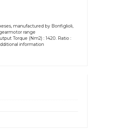
ses, manufactured by Bonfiglioli,
al gearmotor range
utput Torque (Nm2) : 1420. Ratio :
additional information