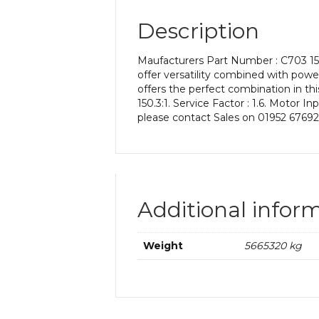
Description
Maufacturers Part Number : C703 15
offer versatility combined with power
offers the perfect combination in thi
150.3:1. Service Factor : 1.6. Motor 
please contact Sales on 01952 67692
Additional infor
Weight
5665320 kg