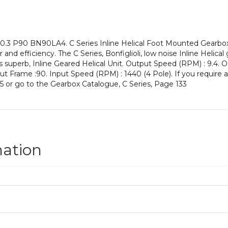
an
Input
Power
of
0.3 P90 BN90LA4. C Series Inline Helical Foot Mounted Gearboxe
1.5
 and efficiency. The C Series, Bonfiglioli, low noise Inline Helic
kW
s superb, Inline Geared Helical Unit. Output Speed (RPM) : 9.4. O
and
Input Frame :90. Input Speed (RPM) : 1440 (4 Pole). If you require 
an
5 or go to the Gearbox Catalogue, C Series, Page 133
Output
Speed
of:
9.4
rpm
quantity
mation