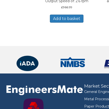
Output Speed of: 2.6 rpm
a
£
966.99
Add to basket
Market Sec
General Engin
Metal Process
Paper Product