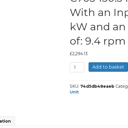
With an Inp
kW and an
of: 9.4 rpm
£
2,294.13
Bonfiglioli
Add to basket
Inline
Geared
Helical
SKU:
74d5db48eaeb
Categ
Unit
Unit
Part
Number
C703
150.3
P90
ation
BN90LA4
With