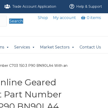
Trade Account Application
Help & Support
Shop
My account
0 items
Search
ons
Services
Market Sectors
Contact Us
t Number C703 150.3 P90 BN90LA4 With an
 Inline Geared
it Part Number
3 P90 BN90LA4