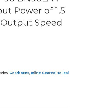
ut Power of 1.5
 Output Speed
ories:
Gearboxes
,
Inline Geared Helical