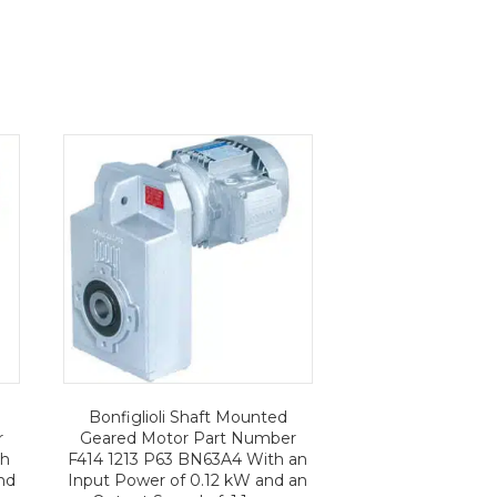
Bonfiglioli Shaft Mounted
r
Geared Motor Part Number
th
F414 1213 P63 BN63A4 With an
nd
Input Power of 0.12 kW and an