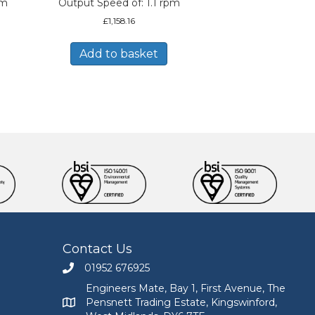
pm
Output Speed of: 1.1 rpm
£
1,158.16
Add to basket
Contact Us
01952 676925
Call Engineers Mate on 01952 676925
Engineers Mate, Bay 1, First Avenue, The
Pensnett Trading Estate, Kingswinford,
Engineers Mate address at Bay 1, First Avenue, The