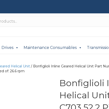
Drives
Maintenance Consumables
Transmissi
Geared Helical Unit
/ Bonfiglioli Inline Geared Helical Unit Part
d of: 26.6 rpm
Bonfiglioli
Helical Un
C703 52.2 