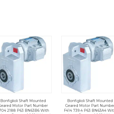
Bonfiglioli Shaft Mounted
Bonfiglioli Shaft Mounted
Geared Motor Part Number
Geared Motor Part Numbe
704 2188 P63 BN63B6 With
F414 739.4 P63 BN63A4 Wi