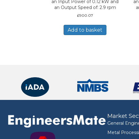
an Input Power of 0.12 kW and
an
an Output Speed of: 2.9 rpm
a
£
900.07
Add to basket
Market Sec
General Engin
Metal Process