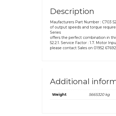
Description
Maufacturers Part Number : C703 52.
of output speeds and torque require
Series
offers the perfect combination in thi
52.2:1. Service Factor : 1.7. Motor In
please contact Sales on 01952 67692
Additional infor
Weight
5665320 kg