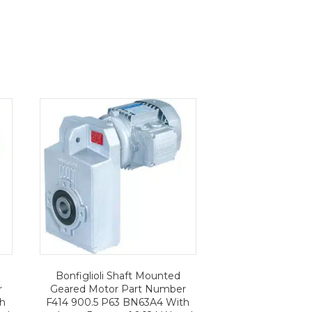
Bonfiglioli Shaft Mounted
r
Geared Motor Part Number
th
F414 900.5 P63 BN63A4 With