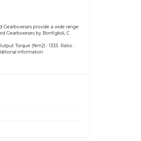
ed Gearboxeses provide a wide range
d Gearboxeses by Bonfiglioli, C
Output Torque (Nm2) : 1333. Ratio :
dditional information