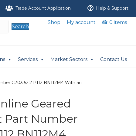
Trade Account Application
Help & Support
Shop
My account
0 items
Search
ons
Services
Market Sectors
Contact Us
 Number C703 52.2 P112 BN112M4 With an
 Inline Geared
it Part Number
P112 BN112M4