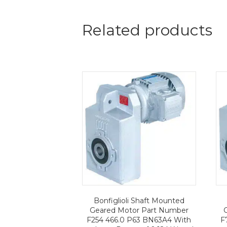
Related products
Bonfiglioli Shaft Mounted
Geared Motor Part Number
F254 466.0 P63 BN63A4 With
F