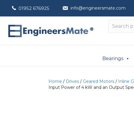
01952 676925
info@engineersmate.com
Bearings
Home
/
Drives
/
Geared Motors
/
Inline 
Input Power of 4 kW and an Output Spee