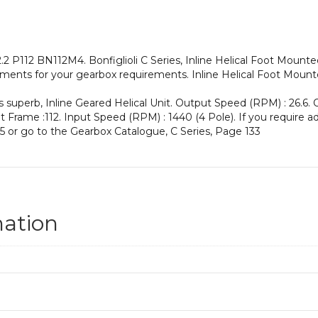
an
Input
Power
of
2 P112 BN112M4. Bonfiglioli C Series, Inline Helical Foot Mount
4
ments for your gearbox requirements. Inline Helical Foot Mounte
kW
and
s superb, Inline Geared Helical Unit. Output Speed (RPM) : 26.6. 
an
put Frame :112. Input Speed (RPM) : 1440 (4 Pole). If you require a
Output
5 or go to the Gearbox Catalogue, C Series, Page 133
Speed
of:
26.6
rpm
quantity
mation