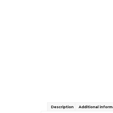
Description
Additional inform