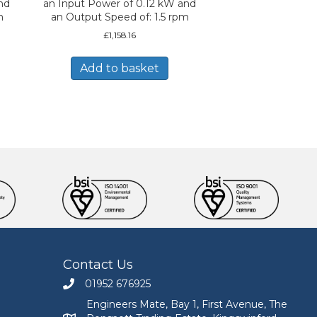
nd
an Input Power of 0.12 kW and
m
an Output Speed of: 1.5 rpm
£
1,158.16
Add to basket
Contact Us
01952 676925
Call Engineers Mate on 01952 676925
Engineers Mate, Bay 1, First Avenue, The