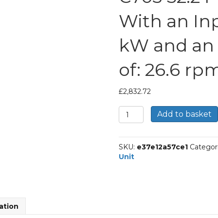
With an In
kW and an
of: 26.6 rp
£
2,832.72
Bonfiglioli
Add to basket
Inline
Geared
Helical
SKU:
e37e12a57ce1
Categor
Unit
Unit
Part
Number
C703
52.2
P112
ation
BN112M4
With