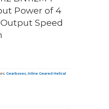
put Power of 4
 Output Speed
m
ies:
Gearboxes
,
Inline Geared Helical