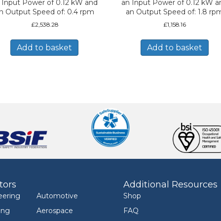
 Input Power of 0.12 kW and
an Input Power of 0.12 kW a
n Output Speed of: 0.4 rpm
an Output Speed of: 1.8 rp
£
2,538.28
£
1,158.16
Add to basket
Add to basket
tors
Additional Resources
eering
Automotive
Shop
ing
Aerospace
FAQ