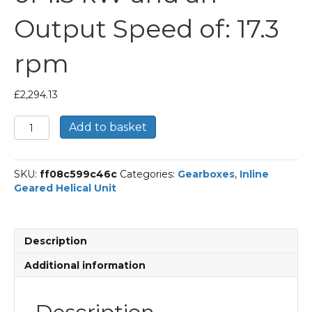
Output Speed of: 17.3
rpm
£
2,294.13
Bonfiglioli
Add to basket
Inline
Geared
Helical
SKU:
ff08c599c46c
Categories:
Gearboxes
,
Inline
Unit
Geared Helical Unit
Part
Number
C703
81.4
Description
P90
BN90LA4
Additional information
With
an
Input