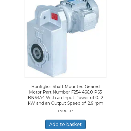
Bonfiglioli Shaft Mounted Geared
Motor Part Number F254 466.0 P63
BN63A4 With an Input Power of 0.12
kW and an Output Speed of: 2.9 rpm
£
900.07
Add to basket