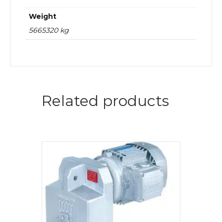
Weight
5665320 kg
Related products