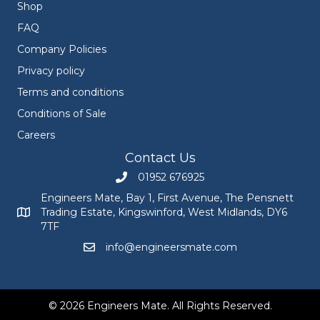
Shop
FAQ
Company Policies
Privacy policy
Terms and conditions
Conditions of Sale
Careers
Contact Us
01952 676925
Call Engineers Mate on 01952 676925
Engineers Mate, Bay 1, First Avenue, The Pensnett
Trading Estate, Kingswinford, West Midlands, DY6
Engineers Mate address at Bay 1, First Avenue, The Pensnett
7TF
info@engineersmate.com
Email Engineers Mate at info@engineersmate
© 2026 Engineers Mate. All Rights Reserved.