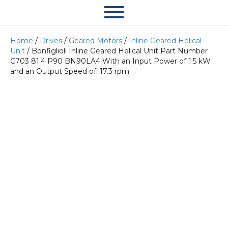
Home
/
Drives
/
Geared Motors
/
Inline Geared Helical
Unit
/ Bonfiglioli Inline Geared Helical Unit Part Number
C703 81.4 P90 BN90LA4 With an Input Power of 1.5 kW
and an Output Speed of: 17.3 rpm