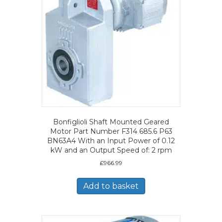
Bonfiglioli Shaft Mounted Geared
Motor Part Number F314 685.6 P63
BN63A4 With an Input Power of 0.12
kW and an Output Speed of: 2 rpm
£
966.99
Add to basket