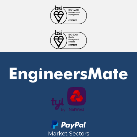
Market Sectors