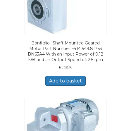
Bonfiglioli Shaft Mounted Geared
Motor Part Number F414 549.8 P63
BN63A4 With an Input Power of 0.12
kW and an Output Speed of: 2.5 rpm
£
1,158.16
Add to basket