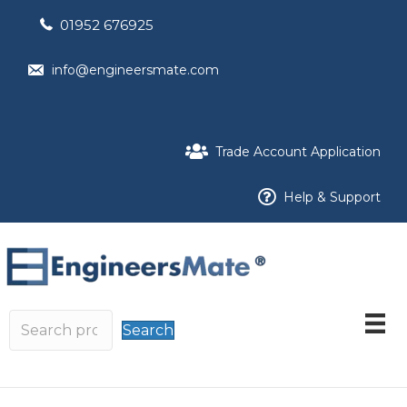
01952 676925
info@engineersmate.com
Trade Account Application
Help & Support
Search