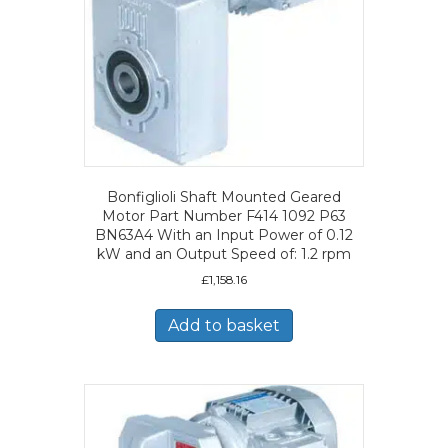
Bonfiglioli Shaft Mounted Geared
Motor Part Number F414 1092 P63
BN63A4 With an Input Power of 0.12
kW and an Output Speed of: 1.2 rpm
£
1,158.16
Add to basket