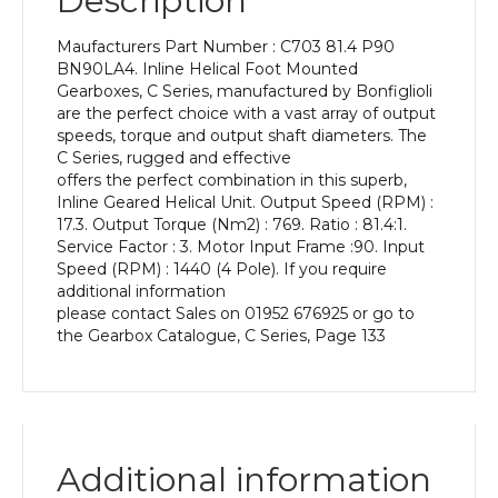
Description
Power
of
Maufacturers Part Number : C703 81.4 P90
1.5
BN90LA4. Inline Helical Foot Mounted
kW
Gearboxes, C Series, manufactured by Bonfiglioli
and
are the perfect choice with a vast array of output
an
speeds, torque and output shaft diameters. The
Output
C Series, rugged and effective
Speed
offers the perfect combination in this superb,
of:
Inline Geared Helical Unit. Output Speed (RPM) :
17.3
17.3. Output Torque (Nm2) : 769. Ratio : 81.4:1.
rpm
Service Factor : 3. Motor Input Frame :90. Input
quantity
Speed (RPM) : 1440 (4 Pole). If you require
additional information
please contact Sales on 01952 676925 or go to
the Gearbox Catalogue, C Series, Page 133
Additional information