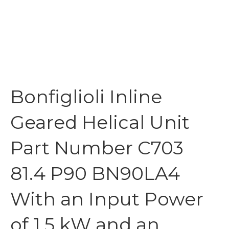
Bonfiglioli Inline
Geared Helical Unit
Part Number C703
81.4 P90 BN90LA4
With an Input Power
of 1.5 kW and an