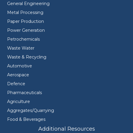
General Engineering
Metal Processing
Paper Production
Power Generation
Petrochemicals
Waste Water
Waste & Recycling
Automotive
Aerospace
Defence
Pharmaceuticals
Agriculture
Aggregates/Quarrying
Food & Beverages
Additional Resources