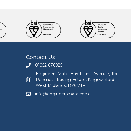
Contact Us
01952 676925
Call Engineers Mate on 01952 676925
Engineers Mate, Bay 1, First Avenue, The
Pensnett Trading Estate, Kingswinford,
Engineers Mate address at Bay 1, First Avenue, The
West Midlands, DY6 7TF
info@engineersmate.com
Email Engineers Mate at info@engineersmate.co