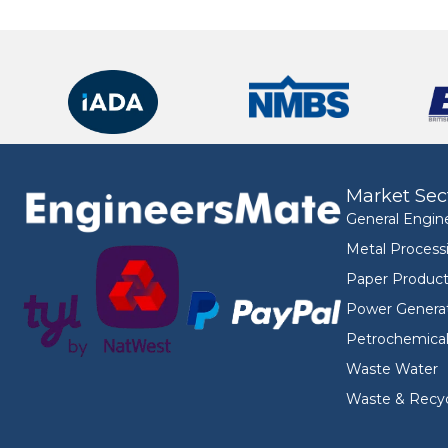
Market Sec
General Engin
Metal Process
Paper Product
Power Genera
Petrochemica
Waste Water
Waste & Recyc