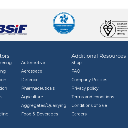
tors
Additional Resources
eering
Automotive
Shop
ing
Aerospace
FAQ
ion
Defence
Company Policies
tion
Pharmaceuticals
Privacy policy
ls
Agriculture
Terms and conditions
Aggregates/Quarrying
Conditions of Sale
ling
Food & Beverages
Careers