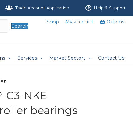
Trade Account Application
Help & Support
Shop
My account
0 items
Search
ons
Services
Market Sectors
Contact Us
ings
P-C3-NKE
 roller bearings