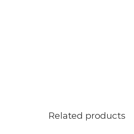
Related products