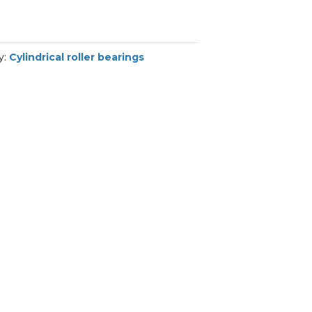
y:
Cylindrical roller bearings