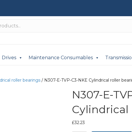
Drives
Maintenance Consumables
Transmissi
drical roller bearings
/ N307-E-TVP-C3-NKE Cylindrical roller bear
N307-E-TV
Cylindrical
£
32.23