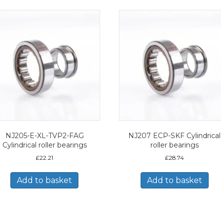
NJ205-E-XL-TVP2-FAG
NJ207 ECP-SKF Cylindrical
Cylindrical roller bearings
roller bearings
£
22.21
£
28.74
Add to basket
Add to basket