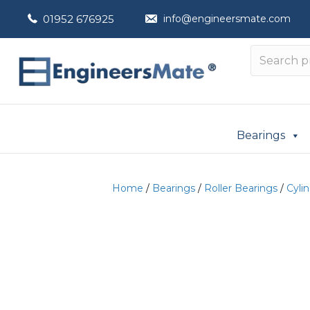
01952 676925
info@engineersmate.com
Bearings
Home
/
Bearings
/
Roller Bearings
/
Cylin