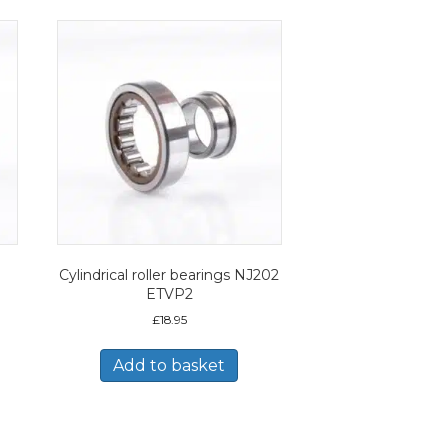
Cylindrical roller bearings NJ202
ETVP2
£
18.95
Add to basket