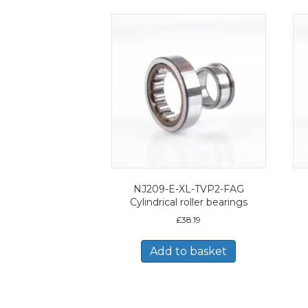
NJ209-E-XL-TVP2-FAG
Cylindrical roller bearings
£
38.19
Add to basket