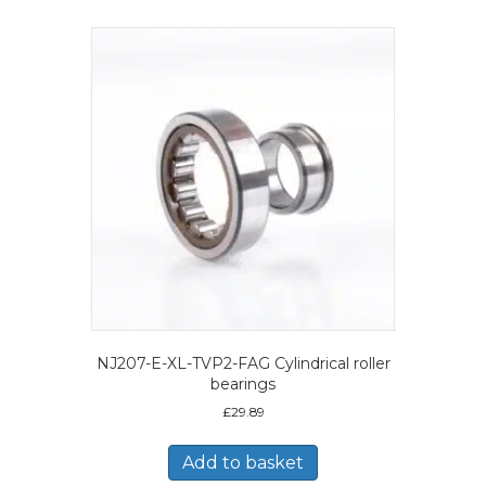
NJ207-E-XL-TVP2-FAG Cylindrical roller
bearings
£
29.89
Add to basket