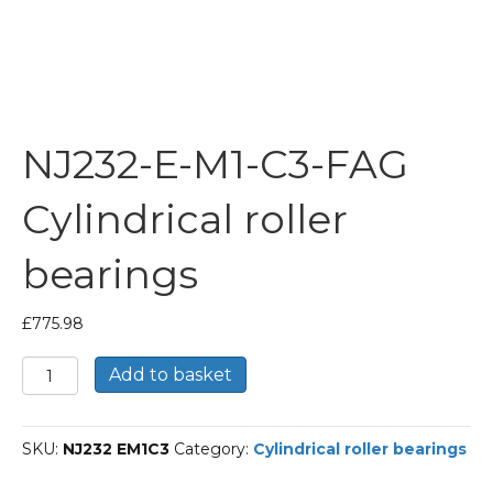
NJ232-E-M1-C3-FAG
Cylindrical roller
bearings
£
775.98
NJ232-
Add to basket
E-
M1-
C3-
SKU:
NJ232 EM1C3
Category:
Cylindrical roller bearings
FAG
Cylindrical