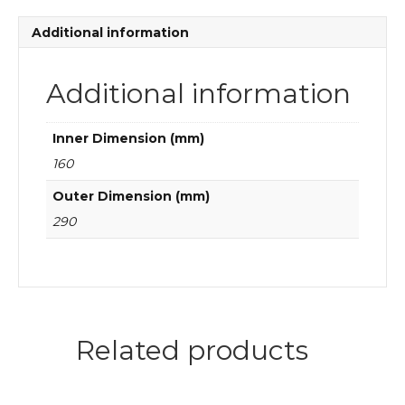
roller
bearings
Additional information
quantity
Additional information
Inner Dimension (mm)
160
Outer Dimension (mm)
290
Related products